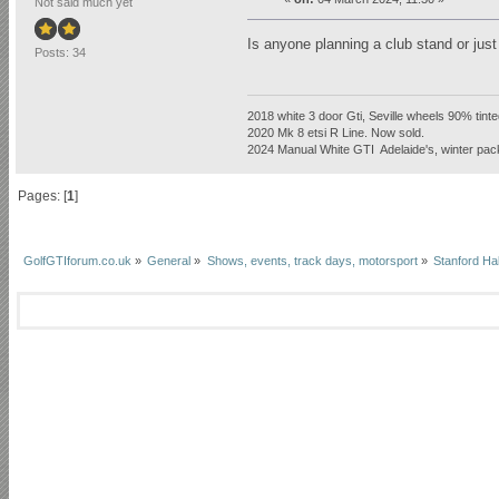
Not said much yet
Is anyone planning a club stand or just
Posts: 34
2018 white 3 door Gti, Seville wheels 90% tint
2020 Mk 8 etsi R Line. Now sold.
2024 Manual White GTI Adelaide's, winter pa
Pages: [
1
]
GolfGTIforum.co.uk
»
General
»
Shows, events, track days, motorsport
»
Stanford Ha