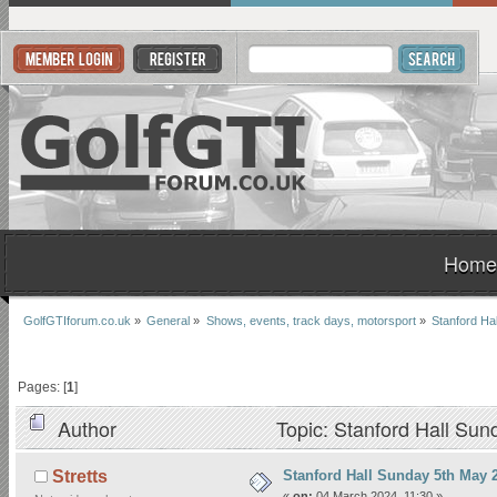
Home
GolfGTIforum.co.uk
»
General
»
Shows, events, track days, motorsport
»
Stanford Ha
Pages: [
1
]
Author
Topic: Stanford Hall Su
Stanford Hall Sunday 5th May 
Stretts
«
on:
04 March 2024, 11:30 »