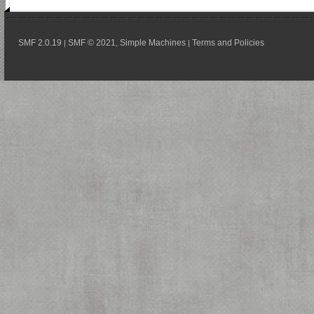
SMF 2.0.19
SMF © 2021
Simple Machines
Terms and Policies
|
,
|