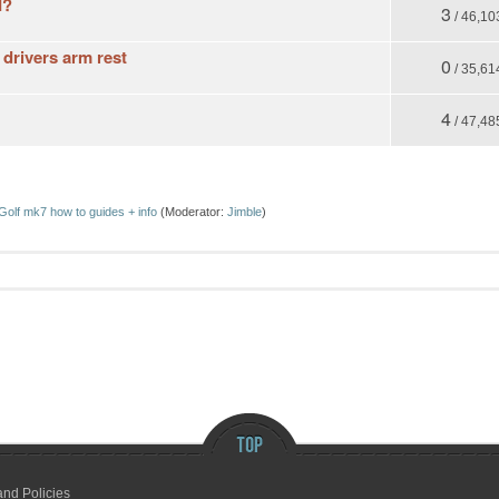
I?
3
/ 46,10
 drivers arm rest
0
/ 35,61
4
/ 47,48
Golf mk7 how to guides + info
(Moderator:
Jimble
)
and Policies