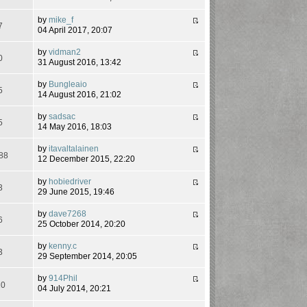
by
mike_f
7
04 April 2017, 20:07
by
vidman2
0
31 August 2016, 13:42
by
Bungleaio
5
14 August 2016, 21:02
by
sadsac
5
14 May 2016, 18:03
by
itavaltalainen
88
12 December 2015, 22:20
by
hobiedriver
3
29 June 2015, 19:46
by
dave7268
6
25 October 2014, 20:20
by
kenny.c
3
29 September 2014, 20:05
by
914Phil
20
04 July 2014, 20:21