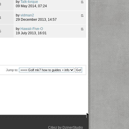
by
Talk-torque
3
09 May 2014, 07:24
by
vidman2
4
29 December 2013, 14:57
by
Hawaii-Five-O
5
19 July 2013, 16:01
Jump to:
Citiez by
DzinerStudio