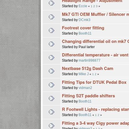
Headlight Range - Adjustment
Started by
Eccie
«
1
2
3
»
Mk7 GTI OEM Muffler / Silencer m
Started by
DCmk3
Footrest cover fitting
Started by
Booth11
Changing differential oil on mk7 
Started by Paul larter
Differential temperature - air ven
Started by
martin998877
Nextbase 512g Dash Cam
Started by
Mike J
«
1
2
»
Fitting Tips for DTUK Pedal Box
Started by
vidman2
Fitting S2T paddle shifters
Started by
Booth11
R Footwell Lights - replacing st
Started by
Booth11
«
1
2
»
Fitting a 3-4 way Cigy power ada
Started by
vidman2
«
1
2
»