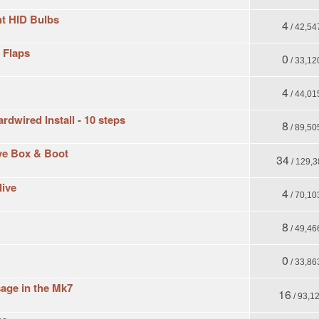
t HID Bulbs
4
/ 42,54
d Flaps
0
/ 33,12
4
/ 44,01
dwired Install - 10 steps
8
/ 89,50
ove Box & Boot
34
/ 129,3
live
4
/ 70,10
8
/ 49,46
0
/ 33,86
sage in the Mk7
16
/ 93,1