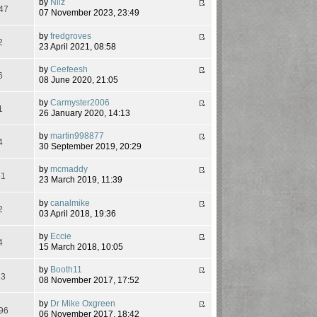
by
Nilz
47
07 November 2023, 23:49
by
fredgroves
2
23 April 2021, 08:58
by
Ceefeesh
6
08 June 2020, 21:05
by
Carmyster2006
1
26 January 2020, 14:13
by
martin998877
4
30 September 2019, 20:29
by
mcmaddy
51
23 March 2019, 11:39
by
canalmike
2
03 April 2018, 19:36
by
Eccie
4
15 March 2018, 10:05
by
Booth11
83
08 November 2017, 17:52
by
Dr Mike Oxgreen
96
06 November 2017, 18:42