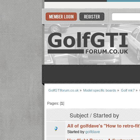
GolfGTIforum.co.uk
»
Model specific boards
»
Golf mk7
»
Pages: [
1
]
Subject
/
Started by
All of golfdave's "How to retro-fi
Started by
golfdave