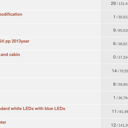
26
/ 131,4
odification
1
/ 30,02
9
/ 65,01
Gti pp 2013year
6
/ 38,82
t and cabin
0
/ 27,33
14
/ 70,5
8
/ 59,90
1
/ 36,78
andard white LEDs with blue LEDs
11
/ 81,4
pter
12
/ 141,3