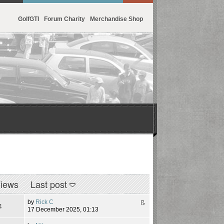
GolfGTI
Forum Charity
Merchandise Shop
iews
Last post
by
Rick C
4
17 December 2025, 01:13