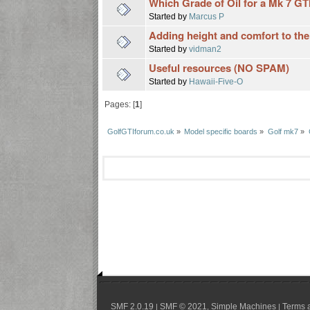
Which Grade of Oil for a Mk 7 GT
Started by
Marcus P
Adding height and comfort to the
Started by
vidman2
Useful resources (NO SPAM)
Started by
Hawaii-Five-O
Pages: [
1
]
GolfGTIforum.co.uk
»
Model specific boards
»
Golf mk7
»
SMF 2.0.19
SMF © 2021
Simple Machines
Terms 
|
,
|