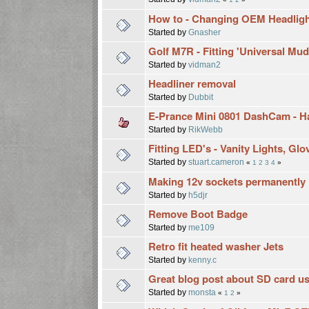
How to - Changing OEM Headligh
Started by
Gnasher
Golf M7R - Fitting 'Universal Mu
Started by
vidman2
Headliner removal
Started by
Dubbit
E-Prance Mini 0801 DashCam - Har
Started by
RikWebb
Fitting LED's - Vanity Lights, Gl
Started by
stuart.cameron
«
1
2
3
4
»
Making 12v sockets permanently 
Started by
h5djr
Remove Boot Badge
Started by
me109
Retro fit heated washer Jets
Started by
kenny.c
Great blog post about SD card u
Started by
monsta
«
1
2
»