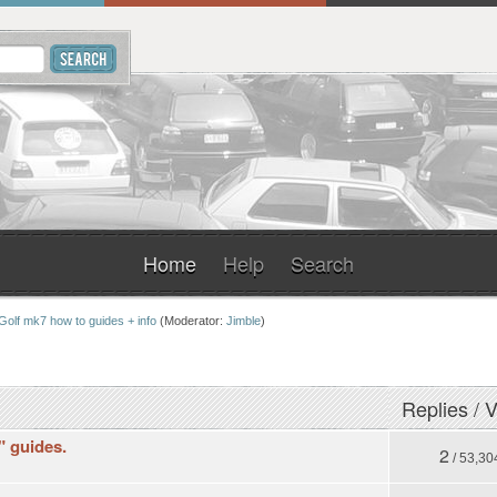
Home
Help
Search
Golf mk7 how to guides + info
(Moderator:
Jimble
)
Replies
/
V
t" guides.
2
/ 53,30