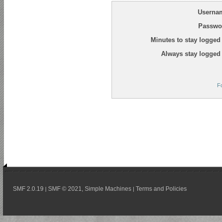
Userna
Passwo
Minutes to stay logged 
Always stay logged 
F
SMF 2.0.19
SMF © 2021
Simple Machines
Terms and Policies
|
,
|