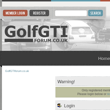
Home
GolfGTIforum.co.uk
Warning!
Only registered memb
Please login below or
re
Login