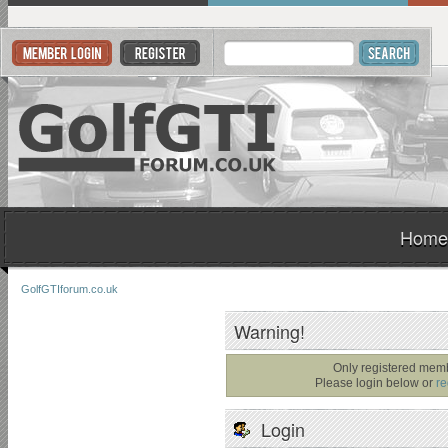
Home
GolfGTIforum.co.uk
Warning!
Only registered memb
Please login below or
re
Login