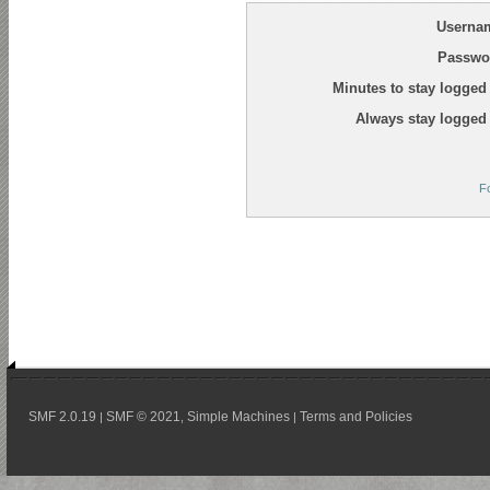
Userna
Passwo
Minutes to stay logged 
Always stay logged 
F
SMF 2.0.19
SMF © 2021
Simple Machines
Terms and Policies
|
,
|