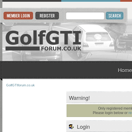
Home
GolfGTIforum.co.uk
Warning!
Only registered memb
Please login below or
re
Login