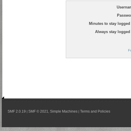
Userna
Passwo
Minutes to stay logged 
Always stay logged 
F
SMF 2.0.19
SMF © 2021
Simple Machines
Terms and Policies
|
,
|