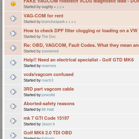
FAKE VAGCOM rosstech VCDS diagnostic lead - D
Started by oughty
«
1
2
»
VAG-COM for rent
Started by
branchespark
«
1
2
»
How to check DPF filter clogging or loading on a VW 
Started by
The Doc
Re: OBD, VAGCOM, Fault Codes. What they mean and
Started by
zoomered
Help!! Need an electrical specialist - Golf GTD MK6
Started by
reserves
vcds/vagcom confused
Started by
roach3
3RD part vagcom cable
Started by
jonesltd
Aborted-safety reasons
Started by
Mr Hatt
mk 7 GTI Code 15197
Started by
Jason b
Golf MK6 2.0 TDI OBD
Started by
Edhertz