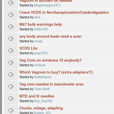
Vagcom in durham uk needed
Started by
Mageemagoo1971
I have VCDS in Northamptonshire/Cambridgeshire
Started by
dest
Mk7 bulb warnings help
Started by
Gibbo185
any body around bude need a scan
Started by
yougy
VCDS Lite
Started by
greg1953
Vag Com on windows 10 anybody?
Started by
UnSean
Which Vagcom to buy? (extra adapters?!)
Started by
NotMyName
Vag com needed in manchester area
Started by
Turbo Brett
MTE and lit needles
Started by
Ray_Ray280
Clocks, milage, adapting
Started by
Ralphy_GTI