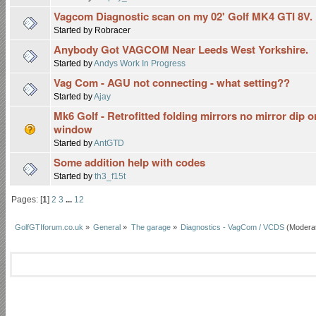
Vagcom Diagnostic scan on my 02' Golf MK4 GTI 8V. F
Started by Robracer
Anybody Got VAGCOM Near Leeds West Yorkshire.
Started by
Andys Work In Progress
Vag Com - AGU not connecting - what setting??
Started by
Ajay
Mk6 Golf - Retrofitted folding mirrors no mirror dip o
window
Started by
AntGTD
Some addition help with codes
Started by
th3_f15t
Pages: [
1
]
2
3
...
12
GolfGTIforum.co.uk
»
General
»
The garage
»
Diagnostics - VagCom / VCDS
(Modera