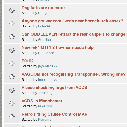
Dsg farts are no more
Started by
Dunga
Anyone got vagcom / vcds near hornchurch essex?
Started by
turbo69
Can OBDELEVEN retract the rear calipers to change 
Started by
Gnasher
New mk4 GTI 1.8 t owner needs help
Started by
Dans2726
P0102
Started by
jaywatso1976
VAGCOM not recognising Transponder. Wrong one?
Started by
bmouthboyo
Please check my logs from VCDS
Started by
Jordan_gti
VCDS in Manchester
Started by
mike1990
Retro Fitting Cruise Control MK6
Started by
Pswain1