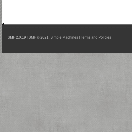
SMF 2.0.19
SMF © 2021
Simple Machines
Terms and Policies
|
,
|