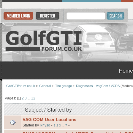
Home
GolfGTIforum.co.uk
»
General
»
The garage
»
Diagnostics - VagCom / VCDS
(Modera
Pages: [
1
]
2
3
...
12
Subject
/
Started by
VAG COM User Locations
Started by
Rhyso
«
1
2
3
...
7
»