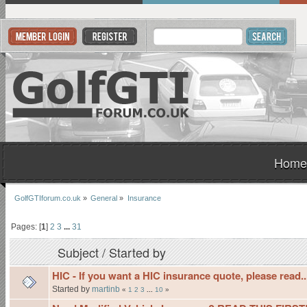
Home
GolfGTIforum.co.uk
»
General
»
Insurance
Pages: [
1
]
2
3
...
31
Subject
/
Started by
HIC - If you want a HIC insurance quote, please read..
Started by
martinb
«
1
2
3
...
10
»