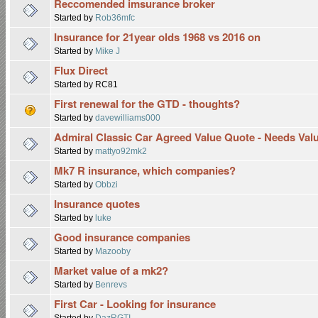
Reccomended imsurance broker
Started by
Rob36mfc
Insurance for 21year olds 1968 vs 2016 on
Started by
Mike J
Flux Direct
Started by RC81
First renewal for the GTD - thoughts?
Started by
davewilliams000
Admiral Classic Car Agreed Value Quote - Needs Val
Started by
mattyo92mk2
Mk7 R insurance, which companies?
Started by
Obbzi
Insurance quotes
Started by
luke
Good insurance companies
Started by
Mazooby
Market value of a mk2?
Started by
Benrevs
First Car - Looking for insurance
Started by
DazRGTI