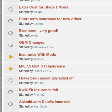
Started by
Nino
Extra Cost for Stage 1 Mods
Started by
dilligolf
Short term insurance for new driver
Started by
rowlers
Brentacre - very good!
Started by
sjw
OEM Changes
Started by
Markee
«
1
2
»
Insurance With Mods
Started by
safw91
MK 7.5 Golf GTI Insurance
Started by
OllieN
«
1
2
»
I have been absolutely killed off
Started by
Mk7 rzy
Kwik Fit Insurance faff
Started by
Ritchie2
Askmid.com Details Incorrect
Started by
Big_Dave