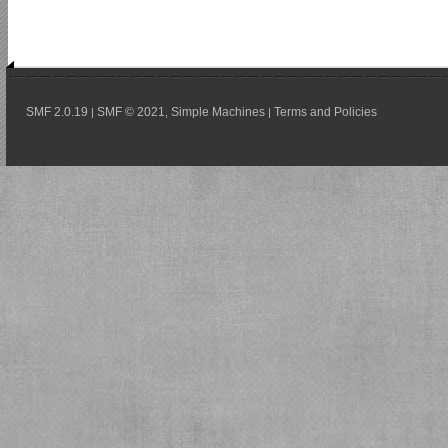
SMF 2.0.19
SMF © 2021
Simple Machines
Terms and Policies
|
,
|