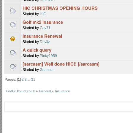
HIC CHRISTMAS OPENING HOURS
Started by
HIC
Golf mk2 insurance
Started by
Gav71
Insurance Renewal
Started by
Devilz
A quick query
Started by
Pinky1959
[sarcasm] Well done HIC!! [/sarcasm]
Started by
Gnasher
Pages: [
1
]
2
3
...
31
GolfGTIforum.co.uk
»
General
»
Insurance