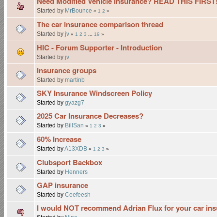
Need Modified Vehicle Insurance? READ THIS FIRST!
Started by
MrBounce
«
1
2
»
The car insurance comparison thread
Started by
jv
«
1
2
3
...
19
»
HIC - Forum Supporter - Introduction
Started by
jv
Insurance groups
Started by
martinb
SKY Insurance Windscreen Policy
Started by
gyazg7
2025 Car Insurance Decreases?
Started by
BillSan
«
1
2
3
»
60% Increase
Started by
A13XDB
«
1
2
3
»
Clubsport Backbox
Started by
Henners
GAP insurance
Started by
Ceefeesh
I would NOT recommend Adrian Flux for your car in