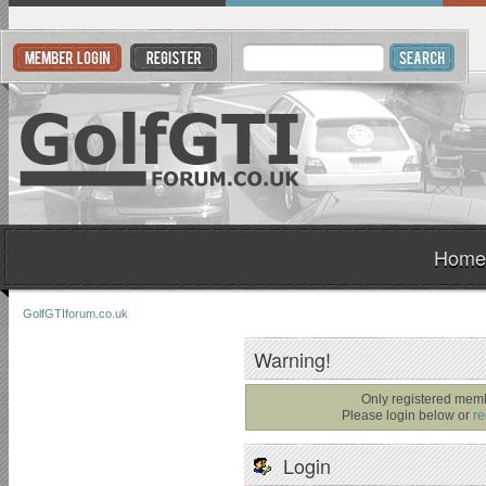
Home
GolfGTIforum.co.uk
Warning!
Only registered memb
Please login below or
re
Login