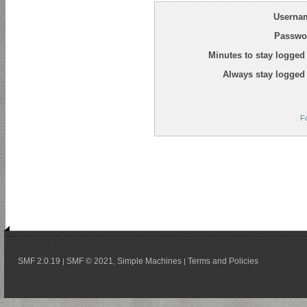
Userna
Passwo
Minutes to stay logged 
Always stay logged 
F
SMF 2.0.19
SMF © 2021
Simple Machines
Terms and Policies
|
,
|