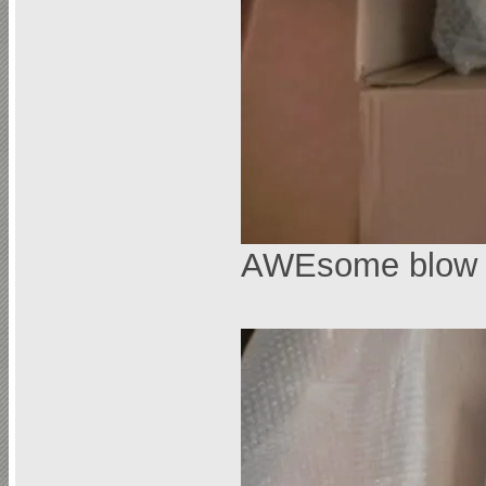
AWEsome blow 