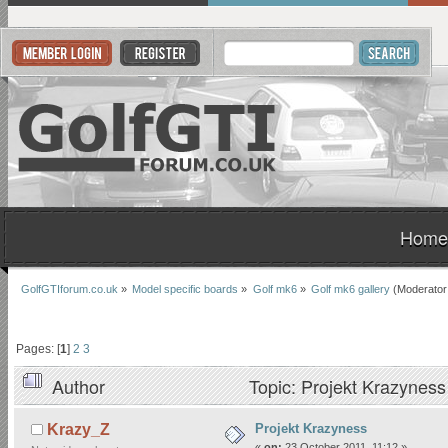
Home
GolfGTIforum.co.uk
»
Model specific boards
»
Golf mk6
»
Golf mk6 gallery
(Moderator
Pages: [
1
]
2
3
Author
Topic: Projekt Krazynes
Projekt Krazyness
Krazy_Z
«
on:
23 October 2011, 11:12 »