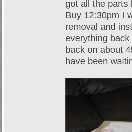
got all the parts
Buy 12:30pm I w
removal and inst
everything back
back on about 45
have been waiti