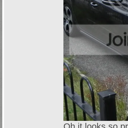
Oh it looks so p