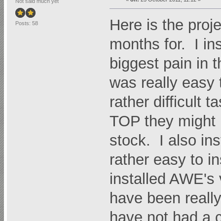
Not said much yet
Here is the proje
Posts: 58
months for. I in
biggest pain in
was really easy 
rather difficult 
TOP they might n
stock. I also in
rather easy to in
installed AWE's
have been really 
have not had a c