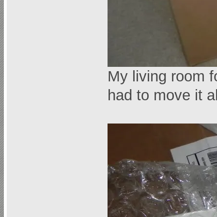
My living room 
had to move it a