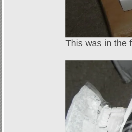
This was in the 