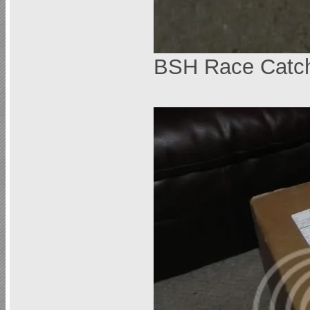
BSH Race Catc