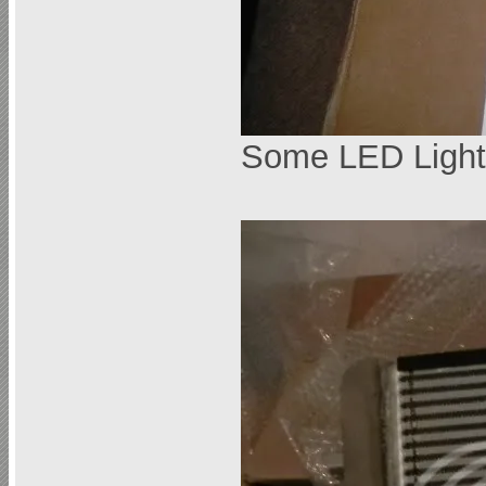
Some LED Light