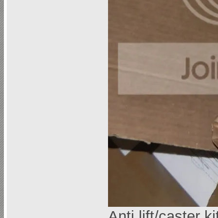
Anti lift/caster k