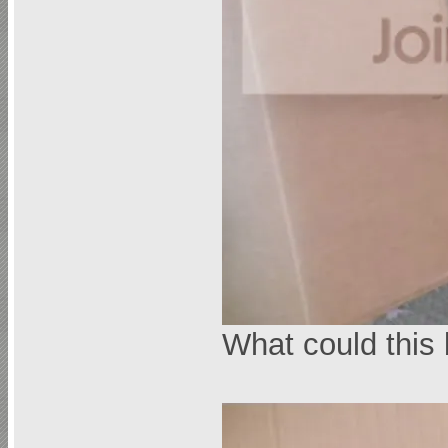
What could this