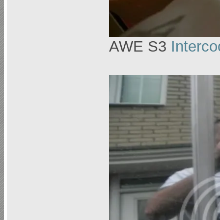
AWE S3
Interco