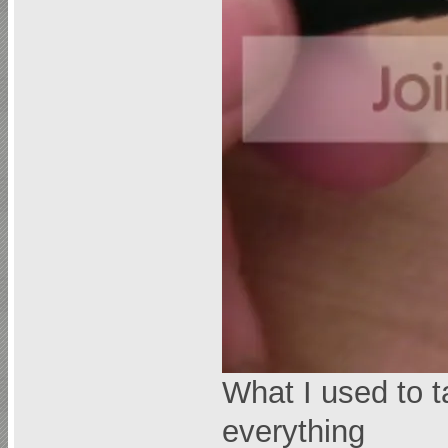
What I used to t
everything