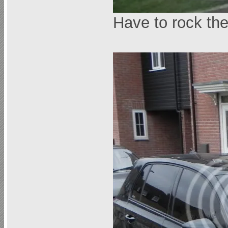
Have to rock t