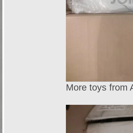
More toys from