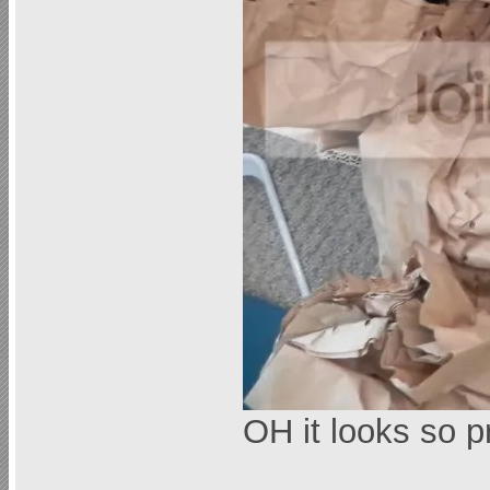
OH it looks so p