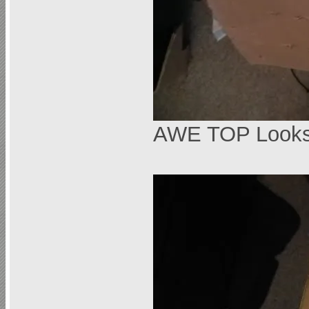
AWE TOP Looks