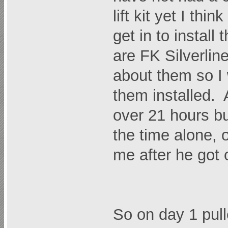
lift kit yet I thi
get in to install
are FK Silverlin
about them so I 
them installed. A
over 21 hours bu
the time alone,
me after he got o
So on day 1 pull