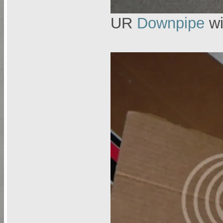
UR
Downpipe
wi