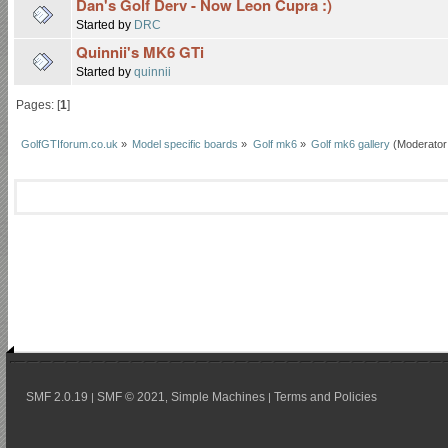
Dan's Golf Derv - Now Leon Cupra :)
Started by
DRC
Quinnii's MK6 GTi
Started by
quinnii
Pages: [
1
]
GolfGTIforum.co.uk
»
Model specific boards
»
Golf mk6
»
Golf mk6 gallery
(Moderator
SMF 2.0.19
SMF © 2021
Simple Machines
Terms and Policies
|
,
|