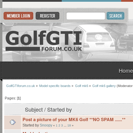
Home
GolfGTIforum.co.uk
»
Model specific boards
»
Golf mk6
»
Golf mk6 gallery
(Moderator
Pages: [
1
]
Subject
/
Started by
Post a picture of your MK6 Golf **NO SPAM ......**
Started by
Snoopy
«
1
2
3
...
18
»