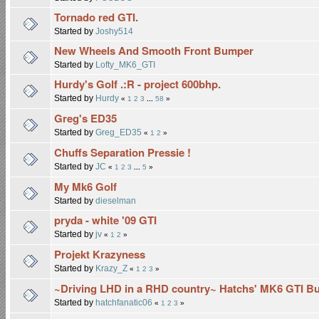
Tornado red GTI.
Started by
Joshy514
New Wheels And Smooth Front Bumper
Started by
Lofty_MK6_GTI
Hurdy's Golf .:R - project 600bhp.
Started by
Hurdy
«
1
2
3
...
58
»
Greg's ED35
Started by
Greg_ED35
«
1
2
»
Chuffs Separation Pressie !
Started by
JC
«
1
2
3
...
5
»
My Mk6 Golf
Started by
dieselman
pryda - white '09 GTI
Started by
jv
«
1
2
»
Projekt Krazyness
Started by
Krazy_Z
«
1
2
3
»
~Driving LHD in a RHD country~ Hatchs' MK6 GTI Bu
Started by
hatchfanatic06
«
1
2
3
»