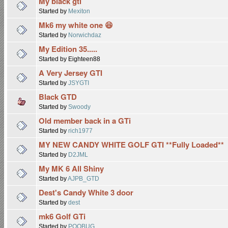
My black gti
Started by
Mexiton
Mk6 my white one 😆
Started by
Norwichdaz
My Edition 35.....
Started by Eighteen88
A Very Jersey GTI
Started by
JSYGTI
Black GTD
Started by
Swoody
Old member back in a GTi
Started by
rich1977
MY NEW CANDY WHITE GOLF GTI **Fully Loaded**
Started by
D2JML
My MK 6 All Shiny
Started by
AJPB_GTD
Dest's Candy White 3 door
Started by
dest
mk6 Golf GTi
Started by
POOBUG