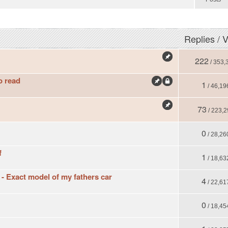
Replies
/
V
222
/ 353,
o read
1
/ 46,19
73
/ 223,2
0
/ 28,26
f
1
/ 18,63
 Exact model of my fathers car
4
/ 22,61
0
/ 18,45