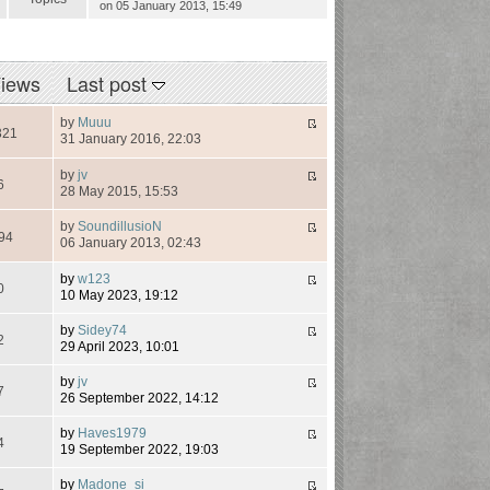
on 05 January 2013, 15:49
iews
Last post
by
Muuu
321
31 January 2016, 22:03
by
jv
6
28 May 2015, 15:53
by
SoundillusioN
94
06 January 2013, 02:43
by
w123
0
10 May 2023, 19:12
by
Sidey74
2
29 April 2023, 10:01
by
jv
7
26 September 2022, 14:12
by
Haves1979
4
19 September 2022, 19:03
by
Madone_si