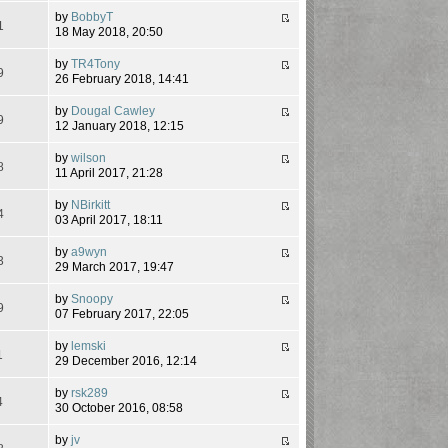
by
BobbyT
1
18 May 2018, 20:50
by
TR4Tony
9
26 February 2018, 14:41
by
Dougal Cawley
9
12 January 2018, 12:15
by
wilson
8
11 April 2017, 21:28
by
NBirkitt
4
03 April 2017, 18:11
by
a9wyn
3
29 March 2017, 19:47
by
Snoopy
9
07 February 2017, 22:05
by
lemski
1
29 December 2016, 12:14
by
rsk289
4
30 October 2016, 08:58
by
jv