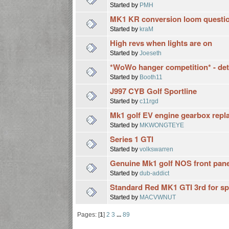
Started by
PMH
MK1 KR conversion loom questio
Started by
kraM
High revs when lights are on
Started by
Joeseth
*WoWo hanger competition* - detail
Started by
Booth11
J997 CYB Golf Sportline
Started by
c11rgd
Mk1 golf EV engine gearbox repl
Started by
MKWONGTEYE
Series 1 GTI
Started by
volkswarren
Genuine Mk1 golf NOS front panel
Started by
dub-addict
Standard Red MK1 GTI 3rd for sp
Started by
MACVWNUT
Pages: [
1
]
2
3
...
89