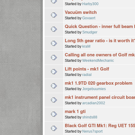
Started by
Harby300
Vacuüm switch
Started by
Govaert
Quick Question - inner full beam
Started by
Smudger
Long 5th gear ratio - is it worth it
Started by
kraM
Calling all one owners of Golf mk
Started by
WeekendMechanic
Lift points - mk1 Golf
Started by
radial
mk1 1.9TD 020 gearbox problem
Started by
Jorgebuumies
mk1 instrument panel circuit boa
Started by
arcadian2002
mark 1 gti
Started by
shinds88
Black Golf GTI Mk1: Reg UET 15
Started by
Nerus7sport