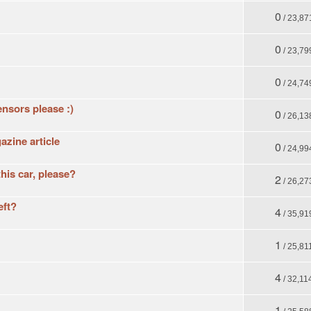
0
/ 23,87
0
/ 23,79
0
/ 24,74
ensors please :)
0
/ 26,13
zine article
0
/ 24,99
his car, please?
2
/ 26,27
eft?
4
/ 35,91
1
/ 25,81
4
/ 32,11
1