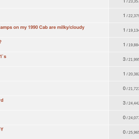
1
/ 23,35
1
/ 22,37
 lamps on my 1990 Cab are milky/cloudy
1
/ 19,13
?
1
/ 19,88
1`s
3
/ 21,99
1
/ 20,38
0
/ 21,72
rd
3
/ 24,44
0
/ 24,07
5Y
0
/ 25,96