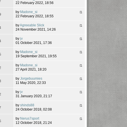
7
22 February 2022, 18:56
by
Madone_si
9
22 February 2022, 18:55
by
Agreeable Slick
4
24 November 2021, 14:26
by
jv
4
01 October 2021, 17:36
by
Madone_si
5
19 September 2021, 19:55
by
Madone_si
2
27 April 2021, 18:20
by
Jorgebuumies
3
11 May 2020, 22:33
by
jv
2
31 January 2020, 21:17
by
shinds88
7
24 October 2018, 02:08
by
Nerus7sport
5
12 October 2018, 21:24