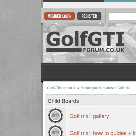
GolfGTIforum.co.uk
»
Model specific boards
»
Golf mk1
Child Boards
Golf mk1 gallery
Golf mk1 how to guides + i