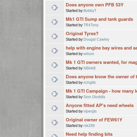
Does anyone own PFB 53Y
Started by
BobbyT
Mk1 GTI Sump and tank guards
Started by
TR4Tony
Original Tyres?
Started by
Dougal Cawley
help with engine bay wires and s
Started by
wilson
Mk 1 GTI owners wanted, for maga
Started by
NBirkitt
Does anyone know the owner of t
Started by
richgilb
Mk 1 GTI Campaign - how many l
Started by
Sion Gloddfa
Anyone fitted AP's need wheels
Started by
vipergts
Original owner of FEW61Y
Started by
rsk289
Need help finding bits