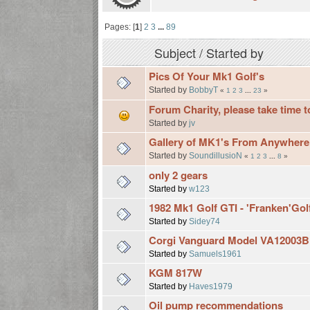
Pages: [
1
]
2
3
...
89
Subject
/
Started by
Pics Of Your Mk1 Golf's
Started by
BobbyT
«
1
2
3
...
23
»
Forum Charity, please take time t
Started by
jv
Gallery of MK1's From Anywhere
Started by
SoundillusioN
«
1
2
3
...
8
»
only 2 gears
Started by
w123
1982 Mk1 Golf GTI - 'Franken'Gol
Started by
Sidey74
Corgi Vanguard Model VA12003B -
Started by
Samuels1961
KGM 817W
Started by
Haves1979
Oil pump recommendations