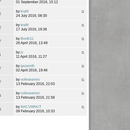
8
01 September 2016, 15:12
by
kraM
2
24 July 2016, 08:30
by
kraM
2
17 July 2016, 19:36
by
Booth11
7
26 April 2016, 13:49
by
jv
1
11 April 2016, 11:27
by
gazareth
7
02 April 2016, 19:46
by
volkswarren
7
13 February 2016, 22:03
by
volkswarren
4
13 February 2016, 21:58
by
MACVWNUT
8
09 February 2016, 10:33