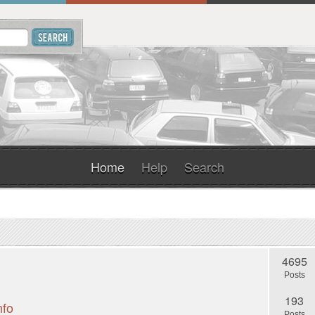
Home
Help
Search
4695
Posts
193
nfo
Posts