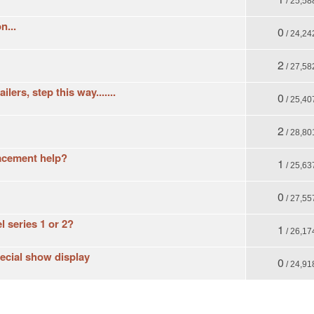
/ 25,58
n...
0
/ 24,24
2
/ 27,58
ers, step this way.......
0
/ 25,40
2
/ 28,80
acement help?
1
/ 25,63
0
/ 27,55
 series 1 or 2?
1
/ 26,17
ecial show display
0
/ 24,91