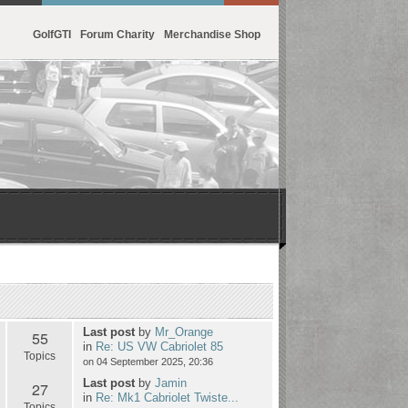
GolfGTI
Forum Charity
Merchandise Shop
Last post
by
Mr_Orange
55
in
Re: US VW Cabriolet 85
Topics
on 04 September 2025, 20:36
Last post
by
Jamin
27
in
Re: Mk1 Cabriolet Twiste...
Topics