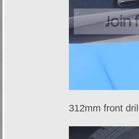
312mm front dri