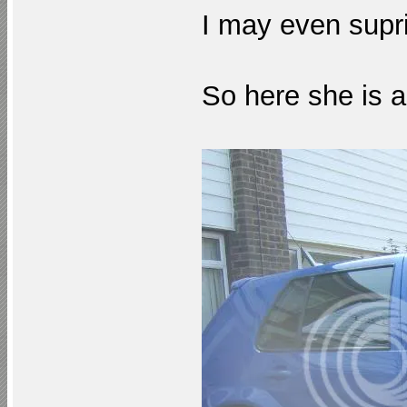
I may even supr
So here she is a