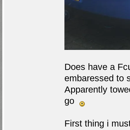
Does have a Fcu
embaressed to 
Apparently towed
go
First thing i mus