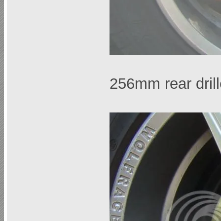
256mm rear dril