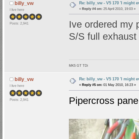
Re: billy_vw - V5 170 'I might e
billy_vw
«
Reply #4 on:
25 April 2010, 19:03 »
I live here
Ive ordered my p
Posts: 2,941
S/S full exhaus
MK5 GT TDi
Re: billy_vw - V5 170 'I might e
billy_vw
«
Reply #5 on:
01 May 2010, 16:23 »
I live here
Pipercross panel
Posts: 2,941