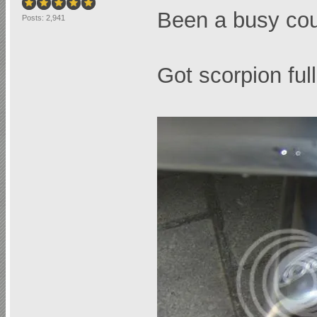
Been a busy cou
Posts: 2,941
Got scorpion full