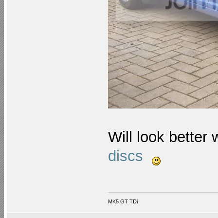
Will look better
discs
MK5 GT TDi