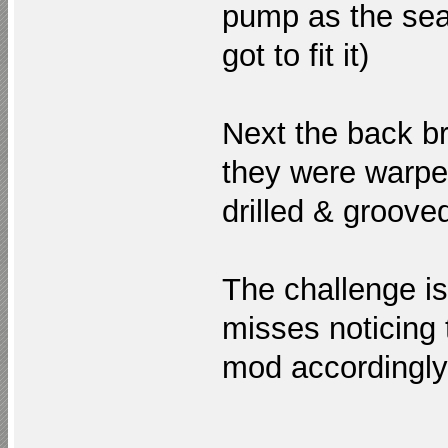
pump as the sea
got to fit it)
Next the back b
they were warped
drilled & groove
The challenge i
misses noticing
mod accordingl