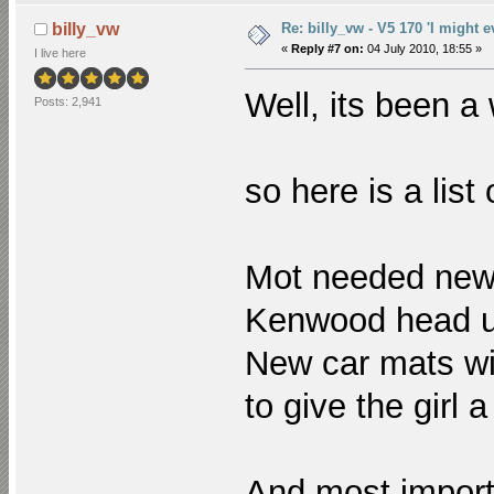
Re: billy_vw - V5 170 'I might e
billy_vw
«
Reply #7 on:
04 July 2010, 18:55 »
I live here
Well, its been a
Posts: 2,941
so here is a list
Mot needed ne
Kenwood head u
New car mats wit
to give the girl 
And most importa