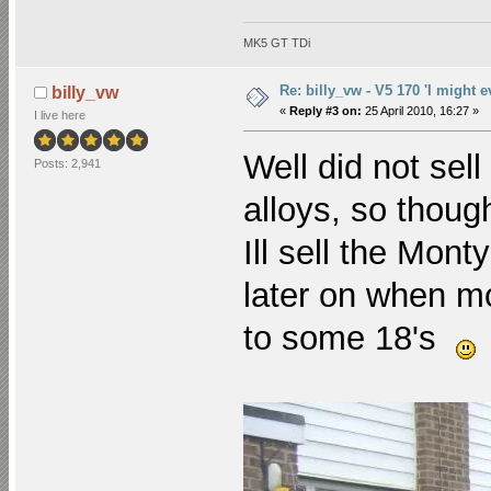
MK5 GT TDi
Re: billy_vw - V5 170 'I might e
billy_vw
«
Reply #3 on:
25 April 2010, 16:27 »
I live here
Well did not sel
Posts: 2,941
alloys, so though
Ill sell the Mon
later on when mo
to some 18's