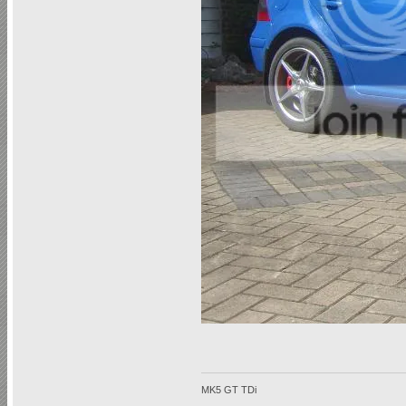
MK5 GT TDi