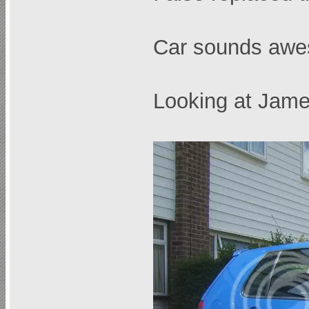
Car sounds awe
Looking at Jamex