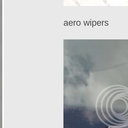
aero wipers