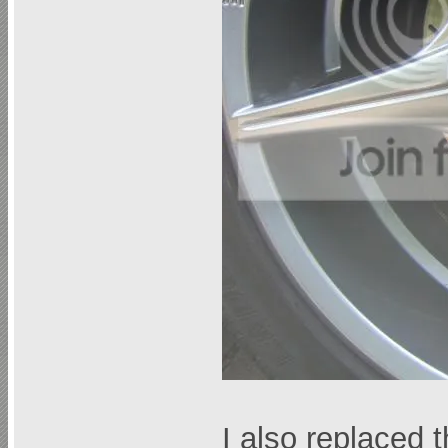
I also replaced 