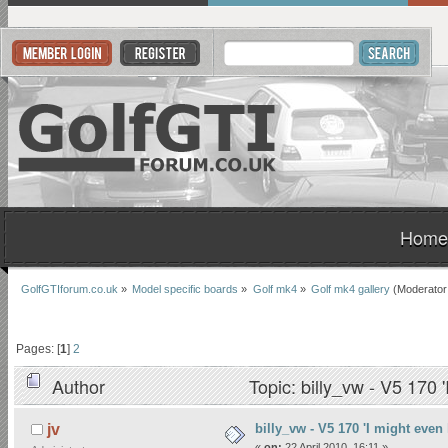
Home
GolfGTIforum.co.uk
»
Model specific boards
»
Golf mk4
»
Golf mk4 gallery
(Moderator
Pages: [
1
]
2
Author
Topic: billy_vw - V5 170 
billy_vw - V5 170 'I might even 
jv
«
on:
22 April 2010, 16:11 »