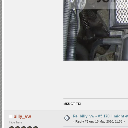
MK5 GT TDi
Re: billy_vw - V5 170 'I might e
billy_vw
«
Reply #6 on:
15 May 2010, 11:53 »
I live here