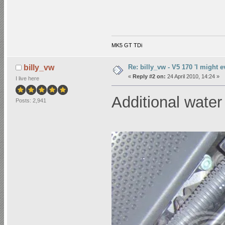
MK5 GT TDi
Re: billy_vw - V5 170 'I might e
billy_vw
«
Reply #2 on:
24 April 2010, 14:24 »
I live here
Additional wat
Posts: 2,941