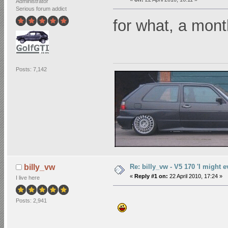
Administrator
Serious forum addict
for what, a mo
Posts: 7,142
Re: billy_vw - V5 170 'I might e
billy_vw
«
Reply #1 on:
22 April 2010, 17:24 »
I live here
Posts: 2,941