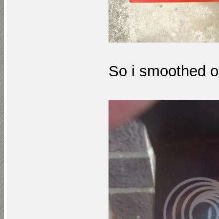
So i smoothed ou