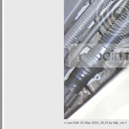
«
Last Edit: 01 May 2010, 16:15 by billy_vw
»