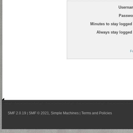
Userna
Passwo
Minutes to stay logged 
Always stay logged 
F
SMF 2.0.19
SMF © 2021
Simple Machines
Terms and Policies
|
,
|