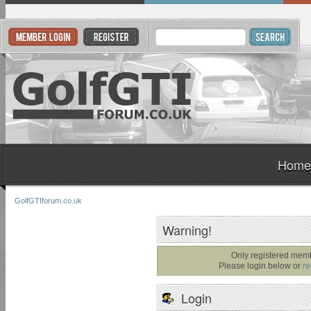
Home
GolfGTIforum.co.uk
Warning!
Only registered memb
Please login below or
re
Login