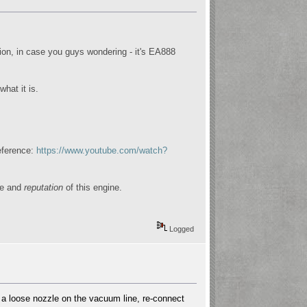
on, in case you guys wondering - it's EA888
hat it is.
reference:
https://www.youtube.com/watch?
ge and
reputation
of this engine.
Logged
is a loose nozzle on the vacuum line, re-connect