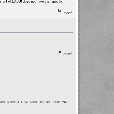
variant of EA888 does not have that specific
Logged
Logged
 Black - 5 door, Mk4 R32 - Deep Pearl Blue - 3 door, MK6