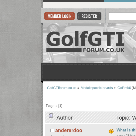
GolfGTIforum.co.uk
»
Model specific boards
»
Golf mk6
(M
Pages: [
1
]
Author
Topic: W
What is th
andererdoo
«
on:
27 Nov