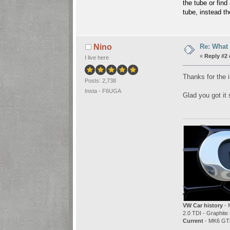
the tube or find
tube, instead t
Re: What 
Nino
«
Reply #2 
I live here
Thanks for the i
Posts: 2,738
Insta - F6UGA
Glad you got it 
VW Car history
- 
2.0 TDI - Graphite 
Current
- MK6 GTi 