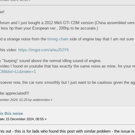
er!
 forum and I just bought a 2012 Mk6 GTI CDM version (China assembled versi
y less hp than your European ver., 200hp to be accurate.)
ced a strange noise from the
timing chain
side of engine bay that I am not sure w
this video:
https://imgur.com/a/euJ5JY6
y "burping" sound above the normal idling sound of engine.
 video I found on youtube that has exactly the same noise as mine, for your 
M&list=LL&index=1
oever now, the car runs smoothly but I just want to be cautious given the a
be appreciated!!!
ovember 2024, 01:25 by andererdoo
»
is this noise
on:
15 December 2024, 08:55 »
his out - this is for lads who found this post with similar problem - the issue 