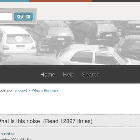
Home
Help
Search
oderator:
Snoopy
) »
What is this noise
hat is this noise (Read 12897 times)
is noise
ember 2024, 08:15 »