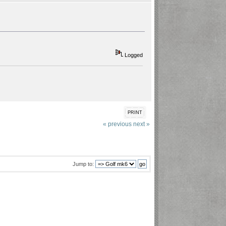
Logged
PRINT
« previous
next »
Jump to: