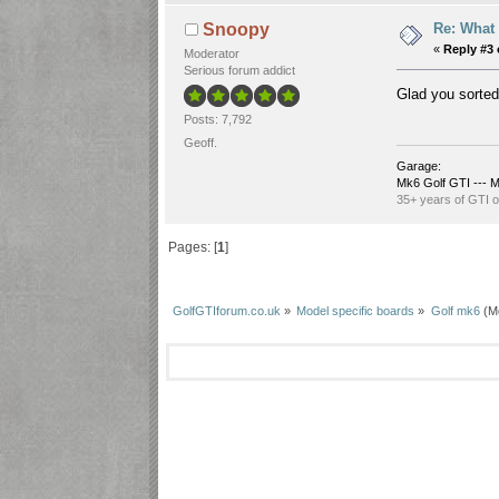
Re: What 
Snoopy
«
Reply #3 
Moderator
Serious forum addict
Glad you sorted
Posts: 7,792
Geoff.
Garage:
Mk6 Golf GTI --- M
35+ years of GTI 
Pages: [
1
]
GolfGTIforum.co.uk
»
Model specific boards
»
Golf mk6
(M