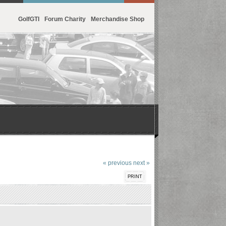
GolfGTI
Forum Charity
Merchandise Shop
« previous
next »
PRINT