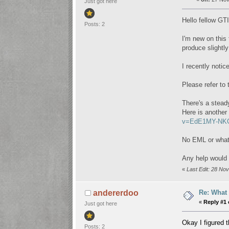
Just got here
Hello fellow GTI
Posts: 2
I'm new on this
produce slightl
I recently noti
Please refer to 
There's a stead
Here is another
v=EdE1MY-NKC
No EML or whats
Any help would 
«
Last Edit: 28 N
Re: What 
andererdoo
«
Reply #1 
Just got here
Okay I figured t
Posts: 2