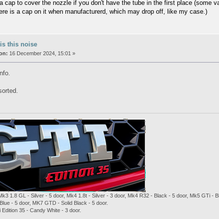
 a cap to cover the nozzle if you don't have the tube in the first place (some 
here is a cap on it when manufacturerd, which may drop off, like my case.)
is this noise
on:
16 December 2024, 15:01 »
nfo.
sorted.
Mk3 1.8 GL - Silver - 5 door, Mk4 1.8t - Silver - 3 door, Mk4 R32 - Black - 5 door, Mk5 GTi -
Blue - 5 door, MK7 GTD - Solid Black - 5 door.
Edition 35 - Candy White - 3 door.