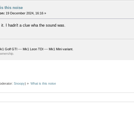
is this noise
on:
19 December 2024, 16:16 »
 it. I hadn't a clue wha the sound was.
k1 Golf GTI --- Mk1 Leon TDI --- Mk1 Mini variant.
ownership.
oderator:
Snoopy
) »
What is this noise