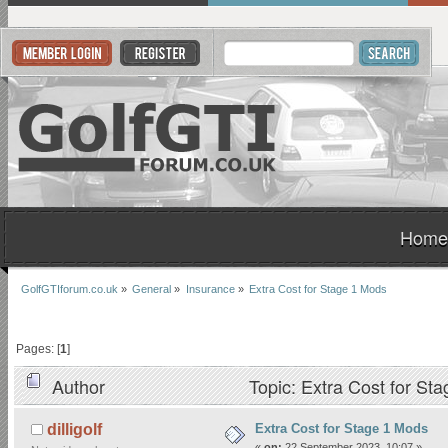
Home
GolfGTIforum.co.uk
»
General
»
Insurance
»
Extra Cost for Stage 1 Mods
Pages: [
1
]
Author
Topic: Extra Cost for St
Extra Cost for Stage 1 Mods
dilligolf
«
on:
22 September 2023, 10:07 »