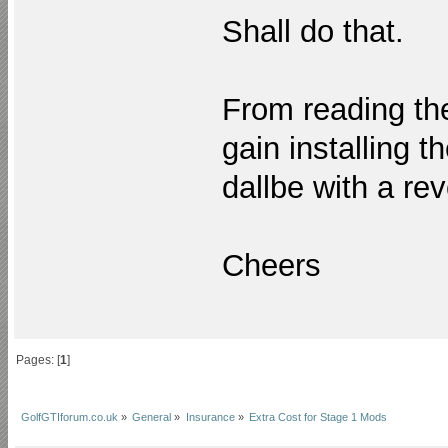
Shall do that.
From reading the
gain installing t
dallbe with a rev
Cheers
Pages: [
1
]
GolfGTIforum.co.uk
»
General
»
Insurance
»
Extra Cost for Stage 1 Mods