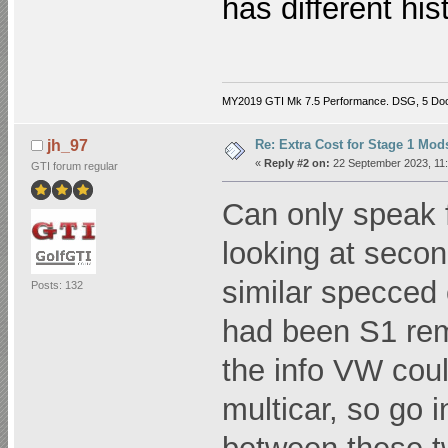
has different his
MY2019 GTI Mk 7.5 Performance. DSG, 5 Do
Re: Extra Cost for Stage 1 Mod
jh_97
«
Reply #2 on:
22 September 2023, 11:
GTI forum regular
Can only speak 
looking at secon
similar specced 
Posts: 132
had been S1 rem
the info VW coul
multicar, so go i