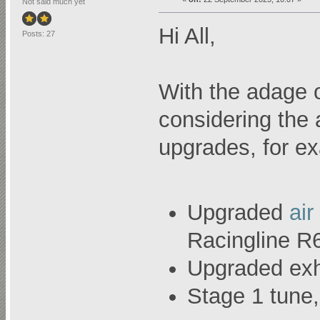
Not said much yet
Hi All,
Posts: 27
With the adage o
considering the 
upgrades, for e
Upgraded
air
Racingline R
Upgraded exh
Stage 1 tun