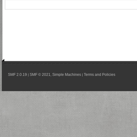
SMF 2.0.19
SMF © 2021
Simple Machines
Terms and Policies
|
,
|