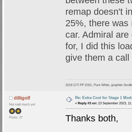
between these t
remap doesn't i
25%, there was 
car. Admiral are
for, I did this l
give them a cal
2018 GTI PP DSG, Pure White, graphite Seville
Re: Extra Cost for Stage 1 Mod
dilligolf
«
Reply #3 on:
23 September 2023, 11:
Not said much yet
Thanks both,
Posts: 27