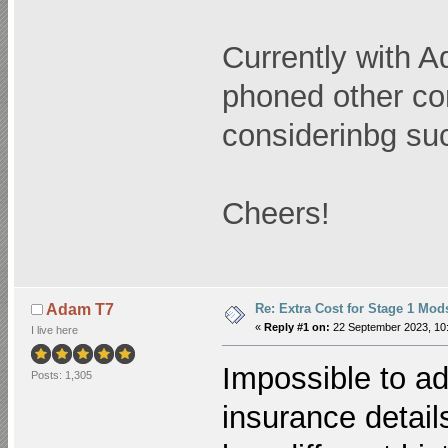
Currently with A
phoned other co
considerinbg su
Cheers!
Re: Extra Cost for Stage 1 Mod
Adam T7
«
Reply #1 on:
22 September 2023, 10:
I live here
Impossible to ad
Posts: 1,305
insurance detail