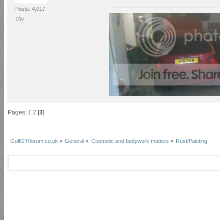
Posts: 4,017
16v
Pages:
1
2
[
3
]
GolfGTIforum.co.uk
»
General
»
Cosmetic and bodywork matters
»
Rust/Painting