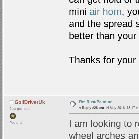
mini
air horn
, yo
and the spread s
better than your
Thanks for your t
Re: Rust/Painting
GolfDriverUk
«
Reply #28 on:
14 May 2016, 13:17 »
Just got here
I am looking to 
Posts: 1
wheel arches and