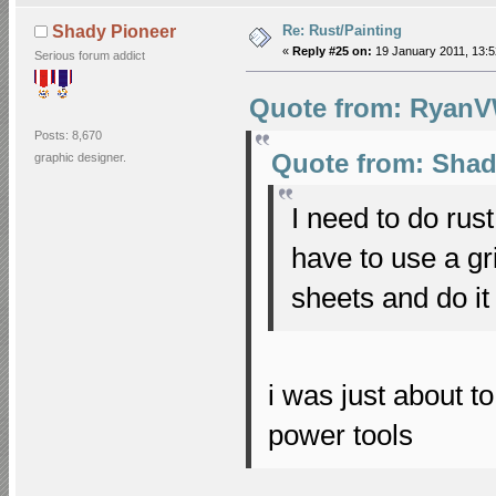
Re: Rust/Painting
Shady Pioneer
«
Reply #25 on:
19 January 2011, 13:5
Serious forum addict
Quote from: RyanVW
Posts: 8,670
Quote from: Shad
graphic designer.
I need to do rus
have to use a gr
sheets and do i
i was just about t
power tools