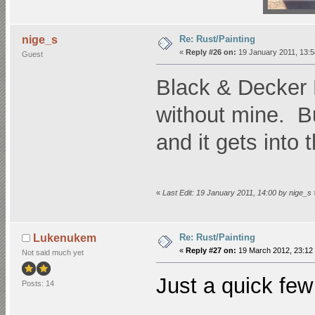
Re: Rust/Painting
nige_s
«
Reply #26 on:
19 January 2011, 13:5
Guest
Black & Decker P
without mine. B
and it gets into 
«
Last Edit: 19 January 2011, 14:00 by nige_s
Re: Rust/Painting
Lukenukem
«
Reply #27 on:
19 March 2012, 23:12
Not said much yet
Just a quick fe
Posts: 14