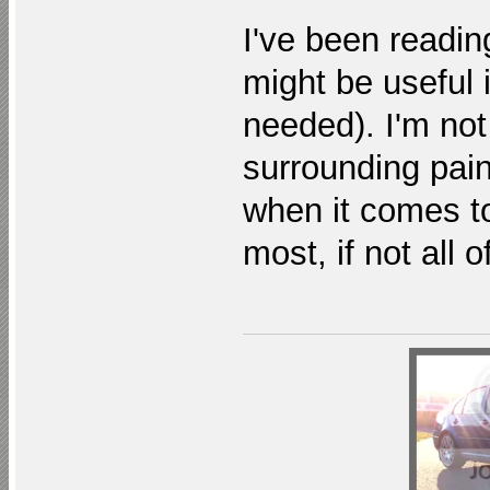
I've been readin
might be useful 
needed). I'm not
surrounding pain
when it comes to 
most, if not all o