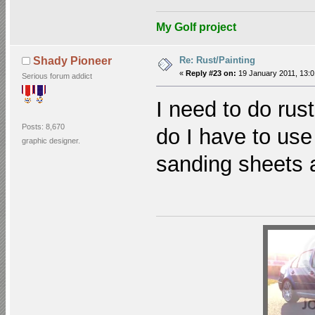
My Golf project
Re: Rust/Painting
Shady Pioneer
«
Reply #23 on:
19 January 2011, 13:0
Serious forum addict
I need to do rus
Posts: 8,670
do I have to use
graphic designer.
sanding sheets 