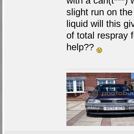
with a can(t***) 
slight run on the
liquid will this 
of total respray
help??