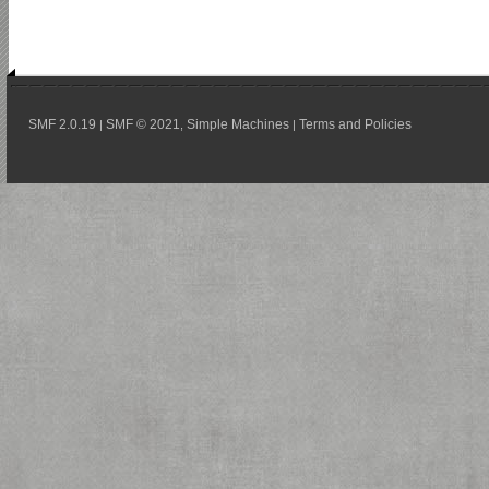
SMF 2.0.19
SMF © 2021
Simple Machines
Terms and Policies
|
,
|