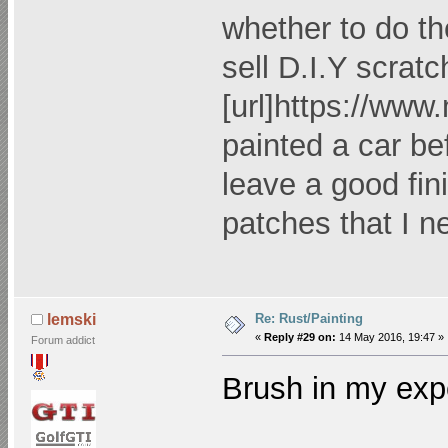
whether to do th
sell D.I.Y scratc
[url]
https://www
painted a car bef
leave a good fini
patches that I 
Re: Rust/Painting
lemski
«
Reply #29 on:
14 May 2016, 19:47 »
Forum addict
Brush in my exp