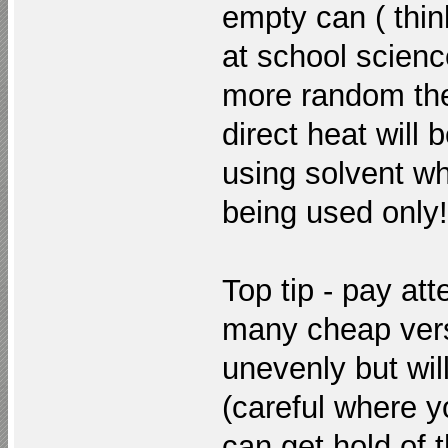
empty can ( thi
at school scienc
more random the
direct heat will
using solvent w
being used only!
Top tip - pay att
many cheap versi
unevenly but will
(careful where y
can get hold of 