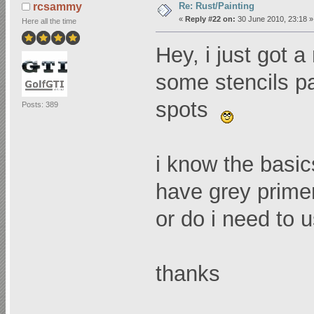
Re: Rust/Painting
rcsammy
«
Reply #22 on:
30 June 2010, 23:18 »
Here all the time
Hey, i just got 
some stencils pa
spots
Posts: 389
i know the basic
have grey primer
or do i need to u
thanks