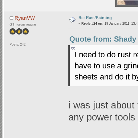
Re: Rust/Painting
RyanVW
«
Reply #24 on:
19 January 2011, 13:4
GTI forum regular
Quote from: Shady 
Posts: 242
I need to do rust 
have to use a grin
sheets and do it 
i was just about
any power tools