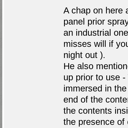
A chap on here 
panel prior spra
an industrial one
misses will if y
night out ).
He also mentione
up prior to use -
immersed in the
end of the conte
the contents ins
the presence of d