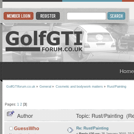
Home
GolfGTIforum.co.uk
»
General
»
Cosmetic and bodywork matters
»
Rust/Painting
Pages:
1
2
[
3
]
Author
Topic: Rust/Painting (R
Re: Rust/Painting
GuessWho
«
Reply #20 on:
25 January 2010, 22:2