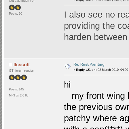
Not said much yet
I also see no re
Posts: 90
providing the co
harden between 
Re: Rust/Painting
lfcscott
«
Reply #21 on:
02 March 2010, 04:20
GTI forum regular
hi
Posts: 145
my front wing l
Mk3 gti 2.0 8v
the previous own
patchy where agai