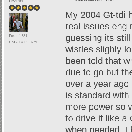
I live here
My 2004 Gt-tdi h
real issues engi
guessing its stil
Posts: 1,881
Golf Gti & T4 2.5 tdi
wistles slighly l
been told that w
due to go but th
over a year ago 
is standard with 
more power so w
to drive it like 
when needed. I 