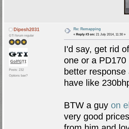
Re: Remapping
Dipesh2031
«
Reply #3 on:
21 July 2014, 11:30 »
GTI forum regular
I'd say, get rid 
one or a PD170 
better response 
Posts: 232
Options bae?
have like 230b
BTW a guy
on e
very good prices
from him and lo