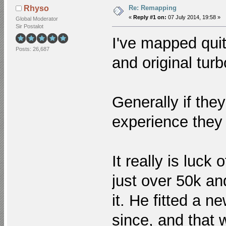
Re: Remapping
Rhyso
«
Reply #1 on:
07 July 2014, 19:58 »
Global Moderator
Sir Postalot
I've mapped quit
Posts: 26,687
and original tur
Generally if the
experience they
It really is luck
just over 50k an
it. He fitted a 
since, and that