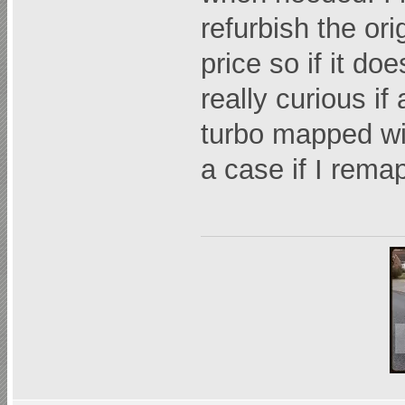
refurbish the or
price so if it do
really curious if
turbo mapped wit
a case if I rema