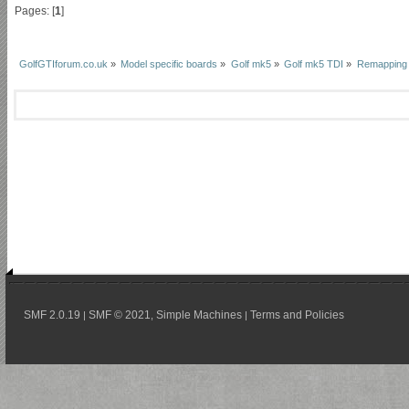
Pages: [
1
]
GolfGTIforum.co.uk
»
Model specific boards
»
Golf mk5
»
Golf mk5 TDI
»
Remapping
SMF 2.0.19
SMF © 2021
Simple Machines
Terms and Policies
|
,
|