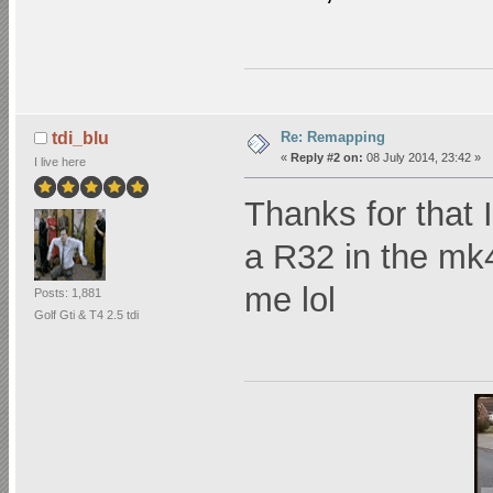
Re: Remapping
tdi_blu
«
Reply #2 on:
08 July 2014, 23:42 »
I live here
Thanks for that I
a R32 in the mk4
me lol
Posts: 1,881
Golf Gti & T4 2.5 tdi