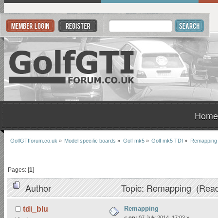
Home
GolfGTIforum.co.uk
»
Model specific boards
»
Golf mk5
»
Golf mk5 TDI
»
Remapping
Pages: [
1
]
Author
Topic: Remapping (Read
Remapping
tdi_blu
«
on:
07 July 2014, 17:03 »