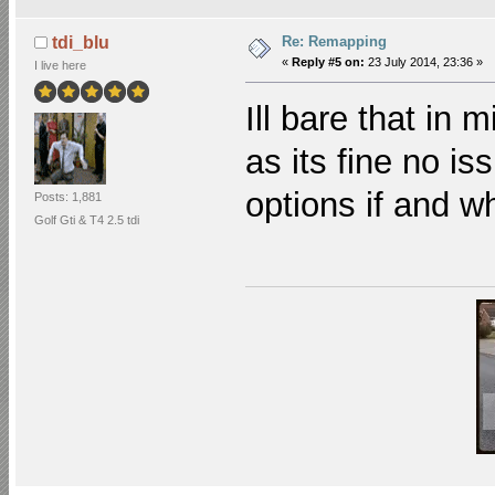
Re: Remapping
tdi_blu
«
Reply #5 on:
23 July 2014, 23:36 »
I live here
Ill bare that in 
as its fine no is
options if and 
Posts: 1,881
Golf Gti & T4 2.5 tdi