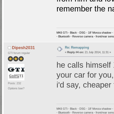
remember the 
MK6 GTi - Black - DSG - 18' Monza shadow - 
- Bluetooth - Reverse camera - front/rear sen
Re: Remapping
Dipesh2031
«
Reply #4 on:
21 July 2014, 11:31 »
GTI forum regular
he calls himself
your car for you
i'd say, cheaper
Posts: 232
Options bae?
MK6 GTi - Black - DSG - 18' Monza shadow - 
- Bluetooth - Reverse camera - front/rear sen