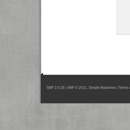
SMF 2.0.19
SMF © 2021
Simple Machines
Terms 
|
,
|