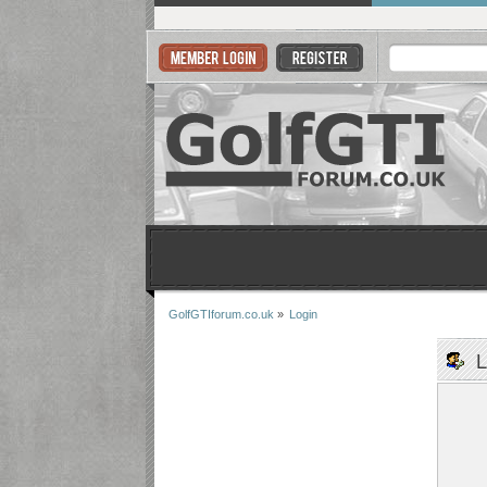
GolfGTIforum.co.uk
»
Login
L