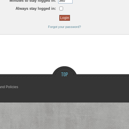
Minutes to stay logged in:
Always stay logged in:
Forgot your password?
and Policies