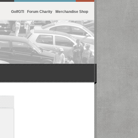
GolfGTI
Forum Charity
Merchandise Shop