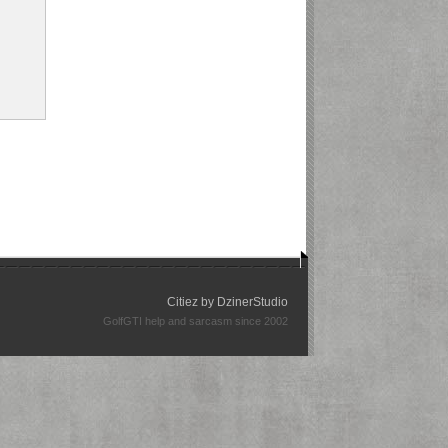
Citiez by
DzinerStudio
GolfGTI help and sarcasm since 2002