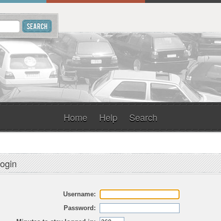
Home
Help
Search
ogin
Username:
Password: