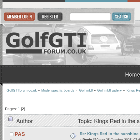
Home
GolfGTIforum.co.uk
»
Model specific boards
»
Golf mk8
»
Golf mk8 gallery
»
Kings Re
Pages:
1
[
2
]
Author
Topic: Kings Red in the 
Re: Kings Red in the sunshine
PAS
«
Reply #10 on:
25 October 2025, 07:4