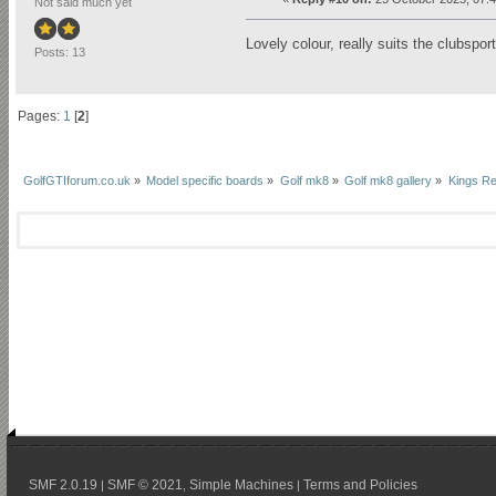
Not said much yet
Lovely colour, really suits the clubsport
Posts: 13
Pages:
1
[
2
]
GolfGTIforum.co.uk
»
Model specific boards
»
Golf mk8
»
Golf mk8 gallery
»
Kings Re
SMF 2.0.19
SMF © 2021
Simple Machines
Terms and Policies
|
,
|