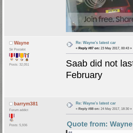
Re: Wayne's latest car
Wayne
«
Reply #87 on:
23 May 2017, 00:43 »
Sir Postalot
Saab did not las
Posts: 32,051
February
Re: Wayne's latest car
barrym381
«
Reply #88 on:
24 May 2017, 18:30 »
Forum addict
Quote from: Wayne 
Posts: 5,936