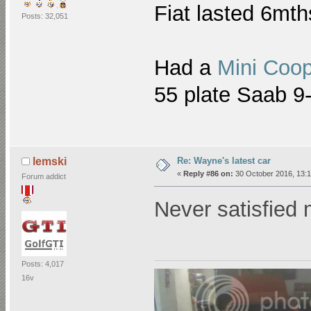
Fiat lasted 6mt
Posts: 32,051
Had a
Mini Coo
55 plate Saab 
Re: Wayne's latest car
lemski
«
Reply #86 on:
30 October 2016, 13:1
Forum addict
Never satisfied
Posts: 4,017
16v