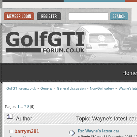
Home
GolfGTIforum.co.uk
»
General
»
General discussion
»
Non-Golf gallery
»
Wayne's late
Pages:
1
...
7
8
[
9
]
Author
Topic: Wayne's latest ca
Re: Wayne's latest car
barrym381
«
Reply #80 on:
31 December 2015, 10