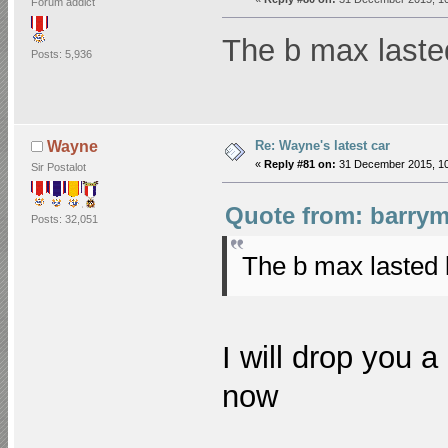
Forum addict
The b max laste
Posts: 5,936
Re: Wayne's latest car
Wayne
«
Reply #81 on:
31 December 2015, 10
Sir Postalot
Quote from: barrym
Posts: 32,051
The b max lasted
I will drop you a
now