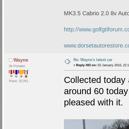
MK3.5 Cabrio 2.0 8v Auto
http://www.golfgtiforum.
www.dorsetautorestore.c
Re: Wayne's latest car
Wayne
«
Reply #83 on:
02 January 2016, 22:1
Sir Postalot
Collected today 
Posts: 32,051
around 60 today 
pleased with it.