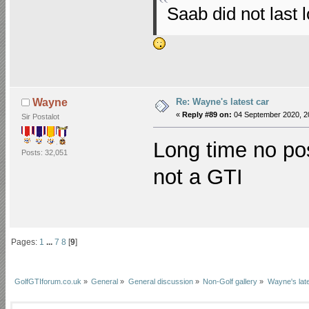
Saab did not last 
Re: Wayne's latest car
Wayne
«
Reply #89 on:
04 September 2020, 2
Sir Postalot
Long time no po
Posts: 32,051
not a GTI
Pages:
1
...
7
8
[
9
]
GolfGTIforum.co.uk
»
General
»
General discussion
»
Non-Golf gallery
»
Wayne's late