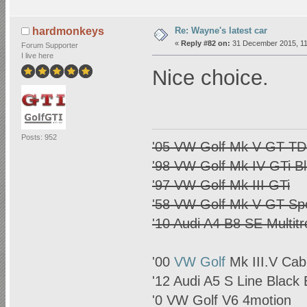
Re: Wayne's latest car
hardmonkeys
«
Reply #82 on:
31 December 2015, 11
Forum Supporter
I live here
Nice choice.
Posts: 952
'05 VW Golf Mk V GT TDI
'98 VW Golf Mk IV GTi B
'97 VW Golf Mk III GTi
'58 VW Golf Mk V GT Spo
'10 Audi A4 B8 SE Multitr
'00
VW Golf
Mk III.V Cab
'12 Audi A5 S Line Black 
'0
VW Golf
V6 4motion