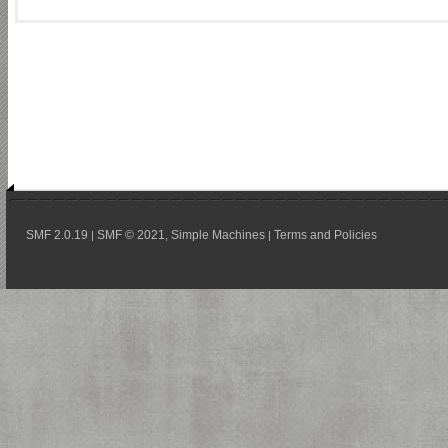
SMF 2.0.19
SMF © 2021
Simple Machines
Terms and Policies
|
,
|