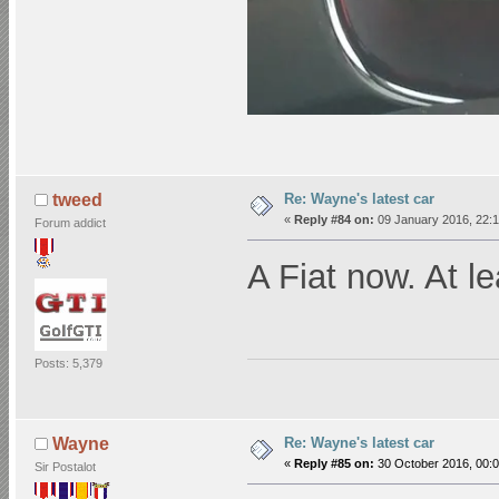
Re: Wayne's latest car
tweed
«
Reply #84 on:
09 January 2016, 22:1
Forum addict
A Fiat now. At l
Posts: 5,379
Re: Wayne's latest car
Wayne
«
Reply #85 on:
30 October 2016, 00:0
Sir Postalot