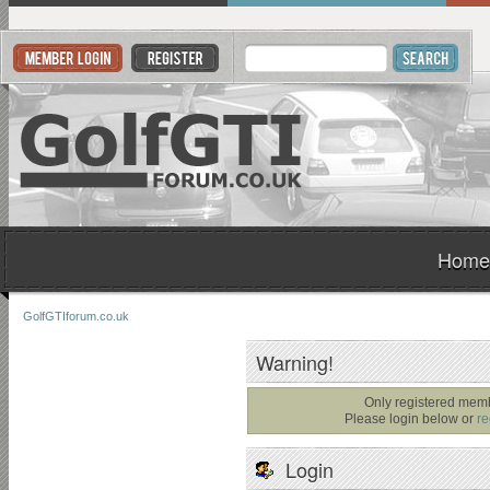
Home
GolfGTIforum.co.uk
Warning!
Only registered memb
Please login below or
re
Login