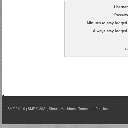
Userna
Passwo
Minutes to stay logged 
Always stay logged 
F
SMF 2.0.19
SMF © 2021
Simple Machines
Terms and Policies
|
,
|