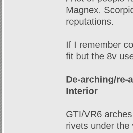
Magnex, Scorpio
reputations.
If I remember co
fit but the 8v u
De-arching/re-
Interior
GTI/VR6 arches 
rivets under the