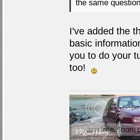
the same questio
I've added the t
basic information
you to do your t
too!