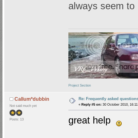
always seem to
Project Section
Re: Frequently asked question
Callum*dubbin
«
Reply #5 on:
30 October 2010, 16:11
Not said much yet
great help
Posts: 13