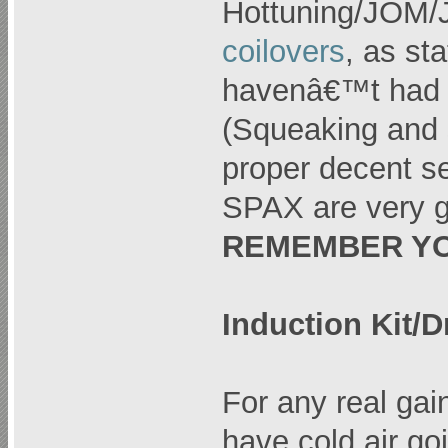
Hottuning/JOM
coilovers
, as st
havenâ€™t had i
(Squeaking and s
proper decent s
SPAX are very g
REMEMBER YO
Induction Kit/D
For any real ga
have cold air go