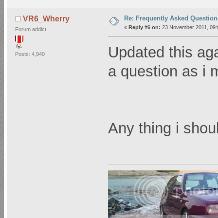
Re: Frequently Asked Question
VR6_Wherry
«
Reply #6 on:
23 November 2011, 09:
Forum addict
Updated this aga
Posts: 4,940
a question as i 
Any thing i sho