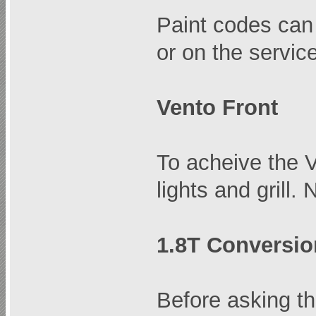
Paint codes can 
or on the servic
Vento Front
To acheive the V
lights and grill
1.8T Conversio
Before asking th