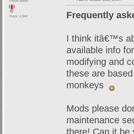
Forum addict
Frequently ask
Posts: 4,940
I think itâ€™s 
available info f
modifying and 
these are based 
monkeys
Mods please don
maintenance sec
there! Can it be