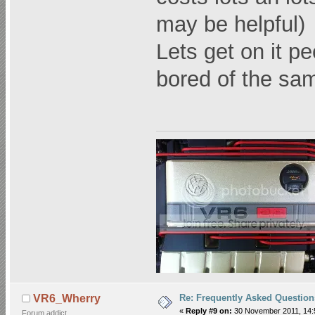
may be helpful)
Lets get on it pee
bored of the sa
Re: Frequently Asked Question
VR6_Wherry
«
Reply #9 on:
30 November 2011, 14:
Forum addict