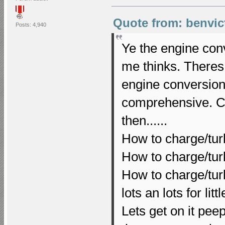
Quote from: benvic
Posts: 4,940
Ye the engine con
me thinks. Theres
engine conversions
comprehensive. Co
then......
How to charge/tu
How to charge/tu
How to charge/tur
lots an lots for li
Lets get on it peeps