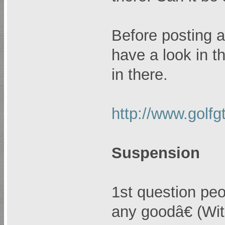
Before posting a
have a look in th
in there.
http://www.golf
Suspension
1st question pe
any goodâ€ (Wit