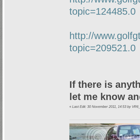
topic=124485.0
http://www.golfg
topic=209521.0
If there is any
let me know an
«
Last Edit: 30 November 2011, 14:53 by VR6