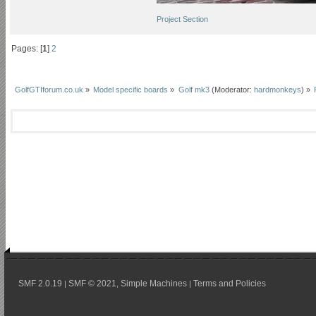
Project Section
Pages: [
1
]
2
GolfGTIforum.co.uk
»
Model specific boards
»
Golf mk3
(Moderator:
hardmonkeys
) »
SMF 2.0.19
SMF © 2021
Simple Machines
Terms and Policies
|
,
|