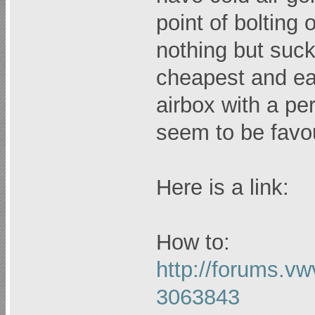
point of bolting 
nothing but suck
cheapest and easi
airbox with a pe
seem to be favou
Here is a link:
How to:
http://forums.v
3063843