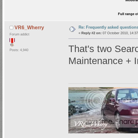
Moderat
Full range o
Re: Frequently asked question
VR6_Wherry
«
Reply #2 on:
07 October 2010, 14:37
Forum addict
That's two Sear
Posts: 4,940
Maintenance + I