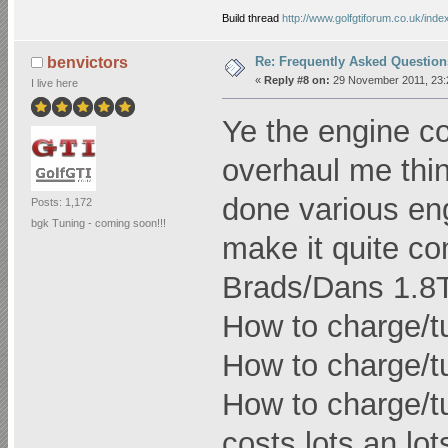
Build thread
http://www.golfgtiforum.co.uk/ind
Re: Frequently Asked Question
benvictors
«
Reply #8 on:
29 November 2011, 23:
I live here
Ye the engine c
overhaul me thi
done various en
Posts: 1,172
bgk Tuning - coming soon!!!
make it quite co
Brads/Dans 1.8T l
How to charge/t
How to charge/t
How to charge/tu
costs lots an lots