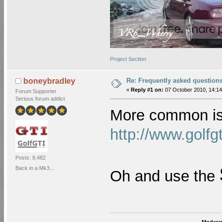
Project Section
Re: Frequently asked question
boneybradley
«
Reply #1 on:
07 October 2010, 14:14
Forum Supporter
Serious forum addict
More common is
http://www.golf
Posts: 9,482
Back in a Mk3...
Oh and use the