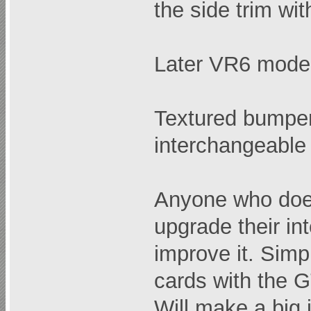
the side trim wi
Later VR6 mode
Textured bumpe
interchangeable
Anyone who doe
upgrade their int
improve it. Simp
cards with the GT
Will make a big 