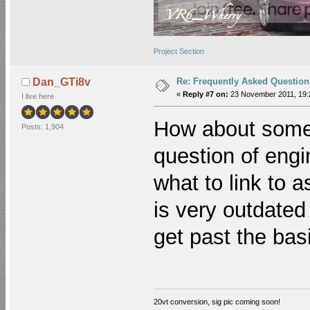
Project Section
Re: Frequently Asked Question
Dan_GTi8v
«
Reply #7 on:
23 November 2011, 19:
I live here
How about somet
Posts: 1,904
question of eng
what to link to 
is very outdate
get past the bas
20vt conversion, sig pic coming soon!