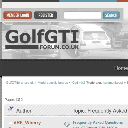
Home
GolfGTIforum.co.uk
»
Model specific boards
»
Golf mk3
(Moderator:
hardmonkeys
) »
Pages: [
1
]
2
Author
Topic: Frequently Aske
Frequently Asked Questions
VR6_Wherry
«
on:
07 October 2010, 14:09 »