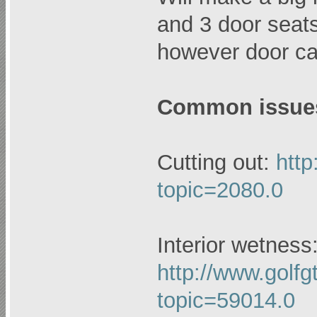
and 3 door seats 
however door ca
Common issues
Cutting out:
http
topic=2080.0
Interior wetness
http://www.golfg
topic=59014.0