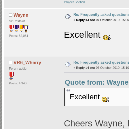
Project Section
Re: Frequently asked question
Wayne
«
Reply #3 on:
07 October 2010, 15:06
Sir Postalot
Excellent
Posts: 32,051
Re: Frequently asked question
VR6_Wherry
«
Reply #4 on:
07 October 2010, 15:10
Forum addict
Quote from: Wayne 
Posts: 4,940
Excellent
Cheers Wayne, h