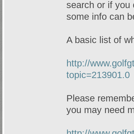
search or if you
some info can b
A basic list of 
http://www.golfg
topic=213901.0
Please remember
you may need mo
http://www.golfg