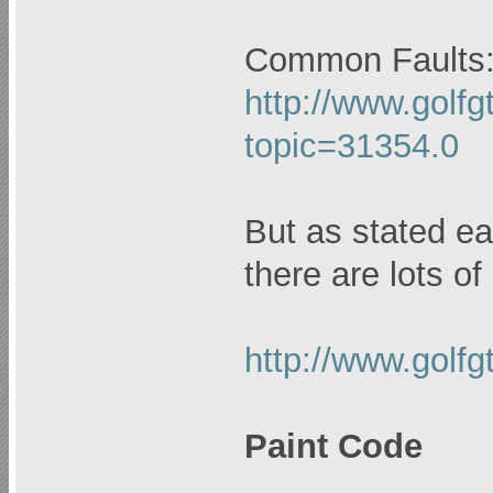
Common Faults
http://www.golfg
topic=31354.0
But as stated ear
there are lots of
http://www.golf
Paint Code