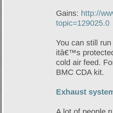
Gains:
http://ww
topic=129025.0
You can still run
itâ€™s protecte
cold air feed. F
BMC CDA kit.
Exhaust syste
A lot of people 