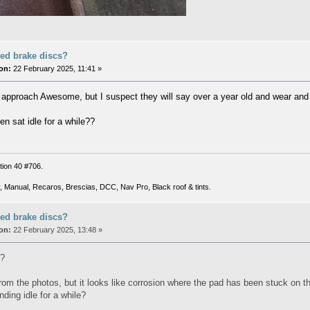
ed brake discs?
on:
22 February 2025, 11:41 »
o approach Awesome, but I suspect they will say over a year old and wear and 
en sat idle for a while??
tion 40 #706.
, Manual, Recaros, Brescias, DCC, Nav Pro, Black roof & tints.
ed brake discs?
on:
22 February 2025, 13:48 »
s?
l from the photos, but it looks like corrosion where the pad has been stuck on
ding idle for a while?