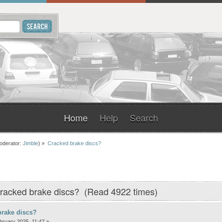
Home
Help
Search
oderator:
Jimble
) »
Cracked brake discs?
racked brake discs? (Read 4922 times)
brake discs?
ruary 2025, 11:47 »