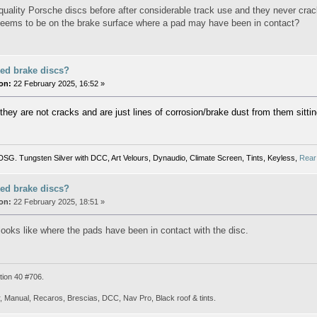
quality Porsche discs before after considerable track use and they never cracke
seems to be on the brake surface where a pad may have been in contact?
ed brake discs?
on:
22 February 2025, 16:52 »
they are not cracks and are just lines of corrosion/brake dust from them sittin
SG. Tungsten Silver with DCC, Art Velours, Dynaudio, Climate Screen, Tints, Keyless,
Rear
ed brake discs?
on:
22 February 2025, 18:51 »
 looks like where the pads have been in contact with the disc.
tion 40 #706.
, Manual, Recaros, Brescias, DCC, Nav Pro, Black roof & tints.