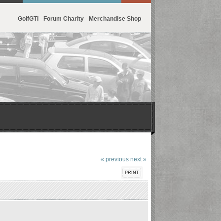
GolfGTI
Forum Charity
Merchandise Shop
« previous
next »
PRINT