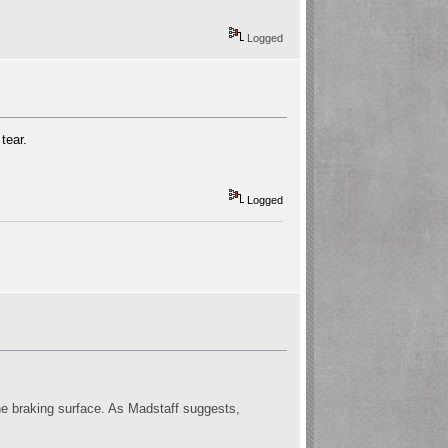
Logged
tear.
Logged
 the braking surface. As Madstaff suggests,