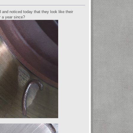
nd noticed today that they look like their
r a year since?