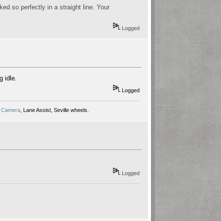
d so perfectly in a straight line. Your
Logged
g idle.
Logged
 Camera
, Lane Assist, Seville wheels.
Logged