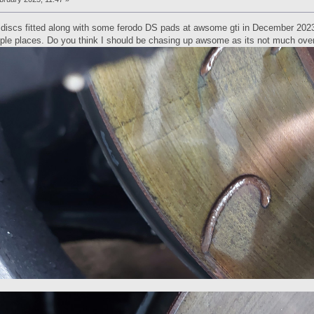
iscs fitted along with some ferodo DS pads at awsome gti in December 2023 a
iple places. Do you think I should be chasing up awsome as its not much ove