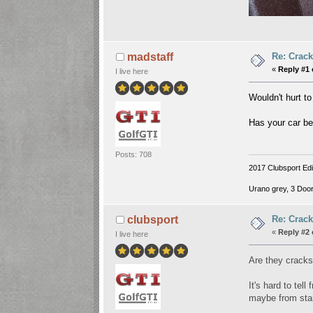
Re: Crack
madstaff
«
Reply #1 
I live here
Wouldn't hurt t
Has your car be
Posts: 708
2017 Clubsport Edi
Urano grey, 3 Door
Re: Crack
clubsport
«
Reply #2 
I live here
Are they crack
It's hard to tel
maybe from stan