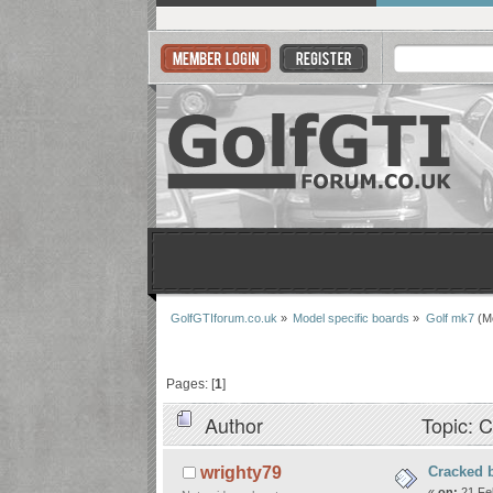
GolfGTIforum.co.uk
»
Model specific boards
»
Golf mk7
(M
Pages: [
1
]
Author
Topic: C
Cracked 
wrighty79
«
on:
21 Feb