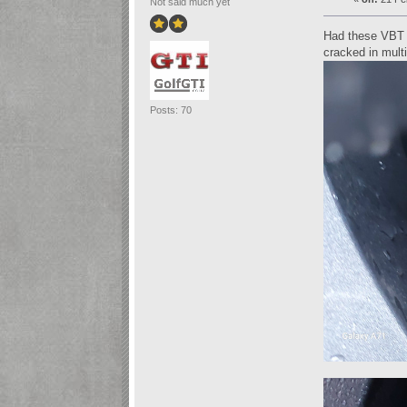
Not said much yet
Had these VBT d
cracked in mult
Posts: 70