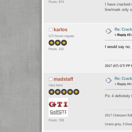
Posts: 874
I have cracked 
line/mark only 
Re: Crack
karlos
«
Reply #3 
GTI forum regular
I would say no, 
Posts: 101
2017 (67) GTI PP D
Re: Crack
madstaff
«
Reply #4 
I live here
Pic 4 definitely
2017 Clubsport Edi
Posts: 708
Urano grey, 3 Door