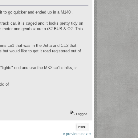
 it to go quicker and ended up in a M140i.
rack car, it is caged and it looks pretty tidy on
he motor and gearbox are a r32 BUB & O2. This
looms ce1 that was in the Jetta and CE2 that
 but would like to get it road registered out of
"lights" end and use the MK2 ce1 stalks, is
ld of
Logged
PRINT
« previous
next »