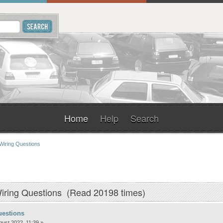
Home
Help
Search
Wiring Questions
iring Questions (Read 20198 times)
uestions
ust 2022, 11:39 »