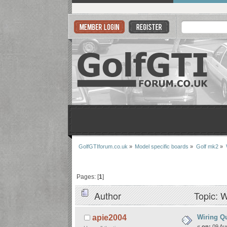
GolfGTIforum.co.uk
»
Model specific boards
»
Golf mk2
»
Pages: [
1
]
Author
Topic: W
Wiring Q
apie2004
«
on:
09 Aug