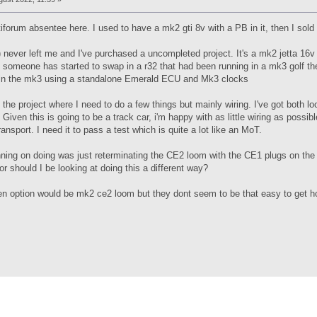
iforum absentee here. I used to have a mk2 gti 8v with a PB in it, then I sold
 never left me and I've purchased a uncompleted project. It's a mk2 jetta 16v t
 someone has started to swap in a r32 that had been running in a mk3 golf t
g in the mk3 using a standalone Emerald ECU and Mk3 clocks
 the project where I need to do a few things but mainly wiring. I've got both 
Given this is going to be a track car, i'm happy with as little wiring as possible
ansport. I need it to pass a test which is quite a lot like an MoT.
ning on doing was just reterminating the CE2 loom with the CE1 plugs on the 
 or should I be looking at doing this a different way?
en option would be mk2 ce2 loom but they dont seem to be that easy to get ho