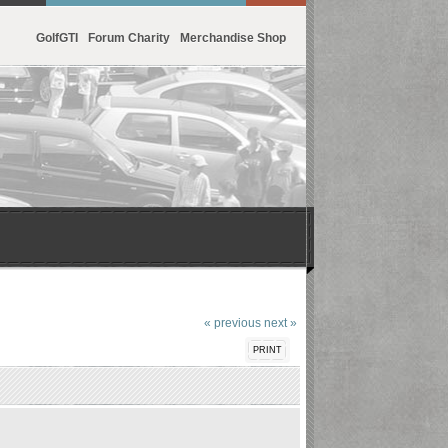
GolfGTI
Forum Charity
Merchandise Shop
« previous
next »
PRINT