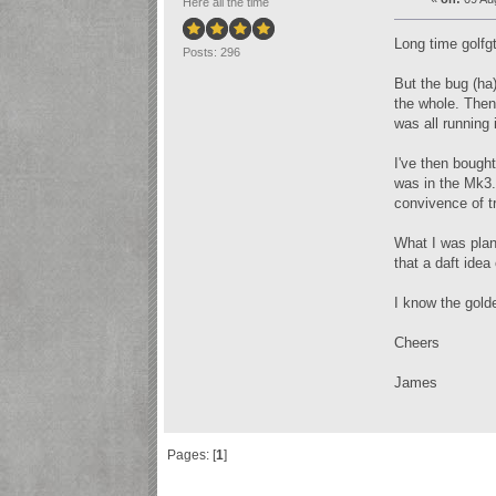
Here all the time
Long time golfgt
Posts: 296
But the bug (ha)
the whole. Then
was all runnin
I've then bought
was in the Mk3. 
convivence of tr
What I was plan
that a daft idea
I know the gold
Cheers
James
Pages: [
1
]