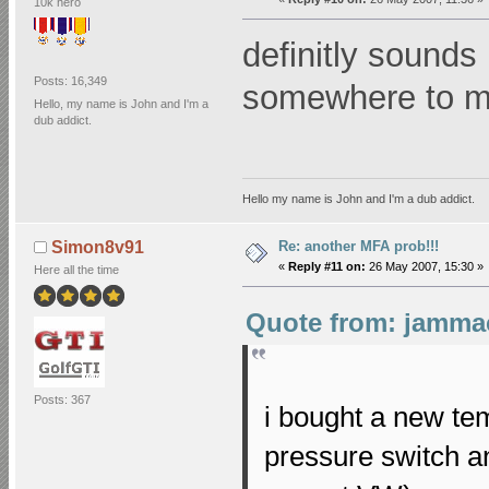
10k hero
definitly sounds 
Posts: 16,349
somewhere to 
Hello, my name is John and I'm a
dub addict.
Hello my name is John and I'm a dub addict.
Re: another MFA prob!!!
Simon8v91
«
Reply #11 on:
26 May 2007, 15:30 »
Here all the time
Quote from: jammac
Posts: 367
i bought a new tem
pressure switch an