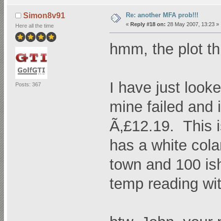
Re: another MFA prob!!!
Simon8v91
«
Reply #18 on:
28 May 2007, 13:23 »
Here all the time
hmm, the plot t
I have just loo
Posts: 367
mine failed and
Ã‚£12.19. This is
has a white cola
town and 100 ish
temp reading wi