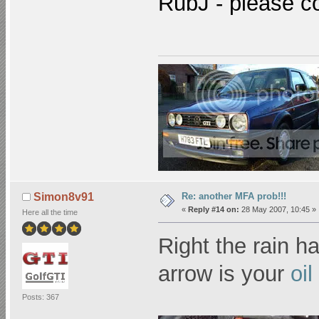
RubJ - please c
Re: another MFA prob!!!
Simon8v91
«
Reply #14 on:
28 May 2007, 10:45 »
Here all the time
Right the rain 
arrow is your
oi
Posts: 367