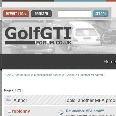
Home
GolfGTIforum.co.uk
»
Model specific boards
»
Golf mk2
»
another MFA prob!!!
Pages:
1
[
2
]
3
Author
Topic: another MFA prob
Re: another MFA prob!!!
rubjonny
«
Reply #10 on:
26 May 2007, 11:36 »