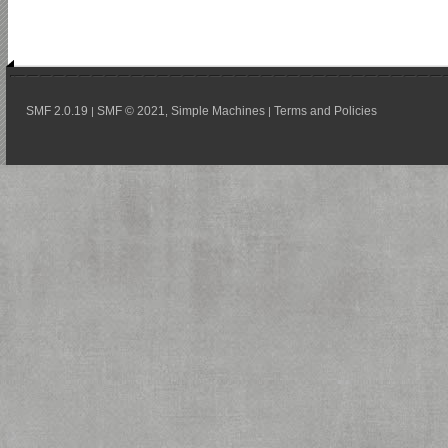
SMF 2.0.19
SMF © 2021
Simple Machines
Terms and Policies
|
,
|