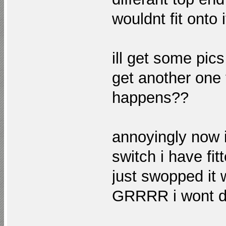
wouldnt fit onto 
ill get some pics
get another one
happens??
annoyingly now i
switch i have fit
just swopped it w
GRRRR i wont d