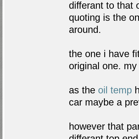
differant to tha
quoting is the 
around.
the one i have f
original one. my 
as the
oil temp
h
car maybe a prev
however that pa
differant top e