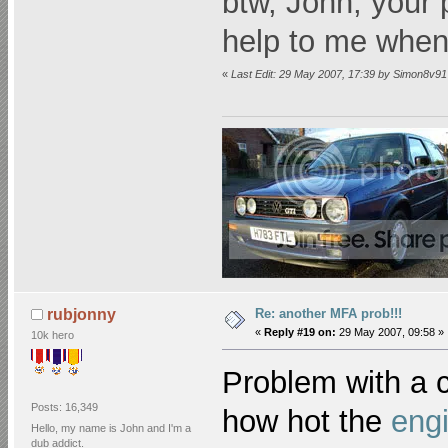
btw, John, your 
help to me when
«
Last Edit: 29 May 2007, 17:39 by Simon8v91
Re: another MFA prob!!!
rubjonny
«
Reply #19 on:
29 May 2007, 09:58 »
10k hero
Problem with a c
Posts: 16,349
how hot the
eng
Hello, my name is John and I'm a
dub addict.