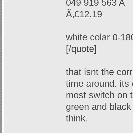
049 919 563 A "
Ã‚£12.19
white colar 0-1
[/quote]
that isnt the corr
time around. its 
most switch on 
green and black 
think.