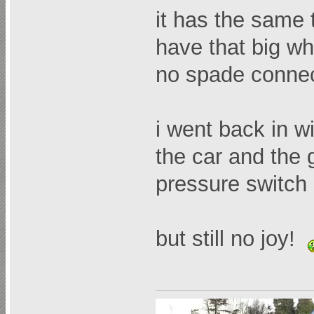
it has the same t
have that big whi
no spade connec
i went back in wit
the car and the g
pressure switch 
but still no joy!