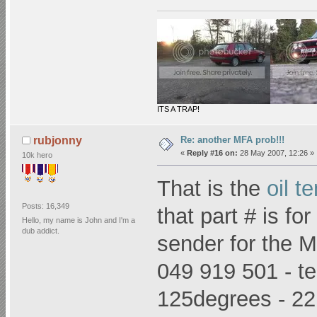
ITS A TRAP!
Re: another MFA prob!!!
rubjonny
«
Reply #16 on:
28 May 2007, 12:26 »
10k hero
That is the
oil t
Posts: 16,349
that part # is f
Hello, my name is John and I'm a
dub addict.
sender for the M
049 919 501 - te
125degrees - 2