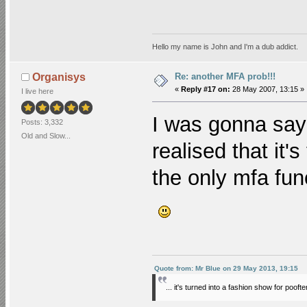
Hello my name is John and I'm a dub addict.
Re: another MFA prob!!!
Organisys
«
Reply #17 on:
28 May 2007, 13:15 »
I live here
I was gonna say 
Posts: 3,332
Old and Slow...
realised that it'
the only mfa func
Quote from: Mr Blue on 29 May 2013, 19:15
... it's turned into a fashion show for poofte