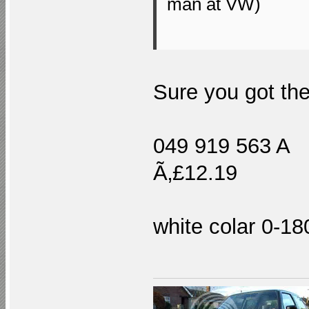
man at VW)
Sure you got the
049 919 563 A "
Ã‚£12.19
white colar 0-1