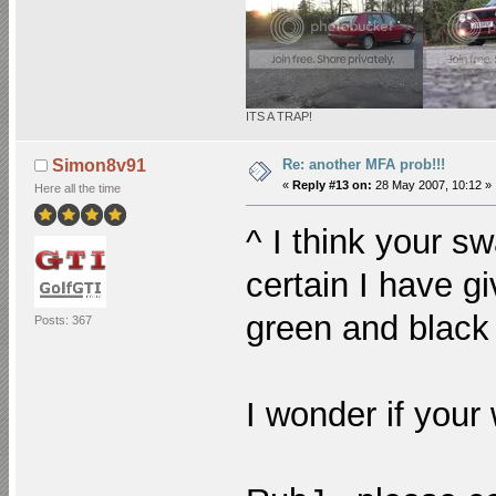
ITS A TRAP!
Re: another MFA prob!!!
Simon8v91
«
Reply #13 on:
28 May 2007, 10:12 »
Here all the time
^ I think your s
certain I have gi
green and black
Posts: 367
I wonder if your