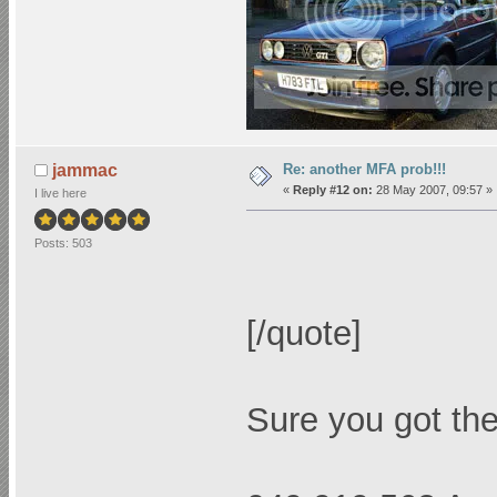
Re: another MFA prob!!!
jammac
«
Reply #12 on:
28 May 2007, 09:57 »
I live here
Posts: 503
[/quote]
Sure you got the