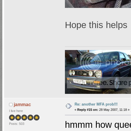
Hope this help
Re: another MFA prob!!!
jammac
«
Reply #15 on:
28 May 2007, 11:18 »
I live here
hmmm how queer!
Posts: 503