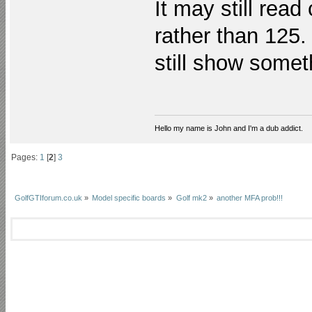
It may still read
rather than 125. 
still show some
Hello my name is John and I'm a dub addict.
Pages:
1
[
2
]
3
GolfGTIforum.co.uk
»
Model specific boards
»
Golf mk2
»
another MFA prob!!!