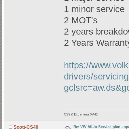
1 minor service
2 MOT's
2 years breakdo
2 Years Warrant
https://www.vol
drivers/servicing
gclsrc=aw.ds
CSS & Extremeair XA42
Re: VW All-In Service plan - spe
Scott-CS40