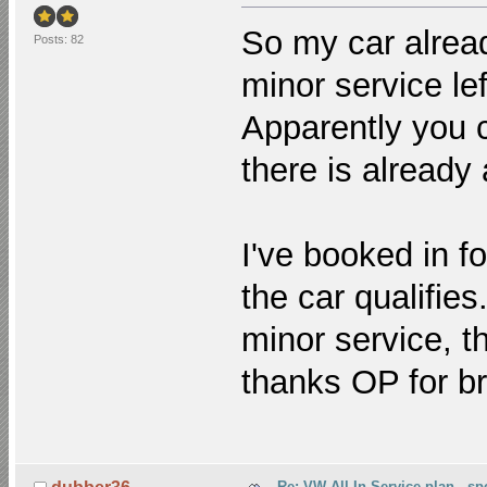
So my car alread
Posts: 82
minor service lef
Apparently you 
there is already 
I've booked in f
the car qualifies.
minor service, t
thanks OP for br
Re: VW All-In Service plan - spe