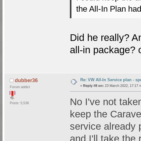
the All-In Plan had
Did he really? A
all-in package? o
Re: VW All-In Service plan - spe
dubber36
«
Reply #8 on:
23 March 2022, 17:17 »
Forum addict
No I've not taken
Posts: 5,536
keep the Carave
service already p
and I'll take the