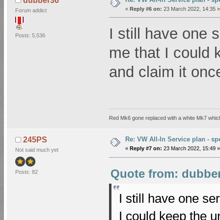
dubber36
«
Reply #6 on:
23 March 2022, 14:35 »
Forum addict
I still have one 
Posts: 5,536
me that I could 
and claim it once
Red Mk6 gone replaced with a white Mk7 which
Re: VW All-In Service plan - spe
245PS
«
Reply #7 on:
23 March 2022, 15:49 »
Not said much yet
Quote from: dubber
Posts: 82
I still have one se
I could keep the u