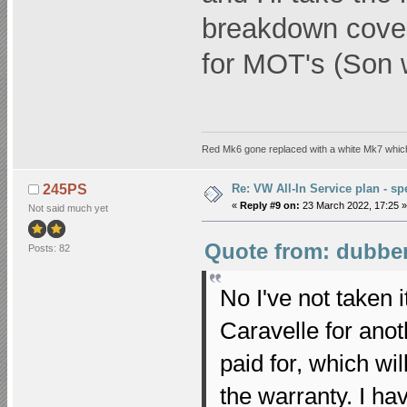
breakdown cover
for MOT's (Son w
Red Mk6 gone replaced with a white Mk7 which
Re: VW All-In Service plan - spe
245PS
«
Reply #9 on:
23 March 2022, 17:25 »
Not said much yet
Quote from: dubber
Posts: 82
No I've not taken i
Caravelle for ano
paid for, which wil
the warranty. I h