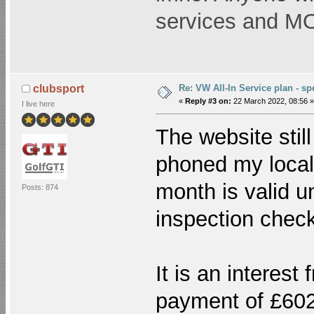
services and 
Re: VW All-In Service plan - spe
clubsport
«
Reply #3 on:
22 March 2022, 08:56 »
I live here
The website stil
phoned my local
month is valid u
Posts: 874
inspection check
It is an interest
payment of £602