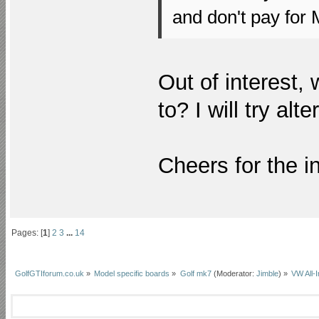
and don't pay for 
Out of interest,
to? I will try al
Cheers for the in
Pages: [
1
]
2
3
...
14
GolfGTIforum.co.uk
»
Model specific boards
»
Golf mk7
(Moderator:
Jimble
) »
VW All-I