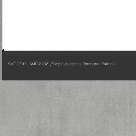
SMF 2.0.19
SMF © 2021
Simple Machines
Terms and Policies
|
,
|