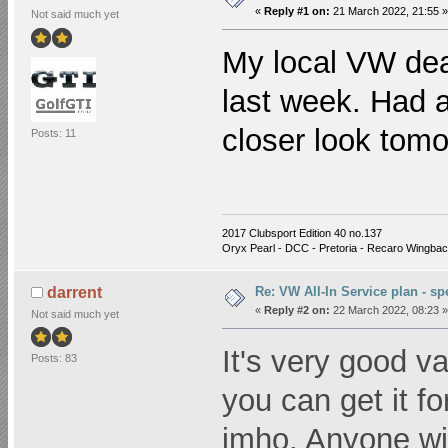
«
Reply #1 on:
21 March 2022, 21:55 »
Not said much yet
My local VW dea
last week. Had a 
closer look tom
Posts: 11
2017 Clubsport Edition 40
no.137
Oryx Pearl - DCC - Pretoria - Recaro Wingbac
Re: VW All-In Service plan - spe
darrent
«
Reply #2 on:
22 March 2022, 08:23 »
Not said much yet
It's very good val
Posts: 83
you can get it for
imho. Anyone wit