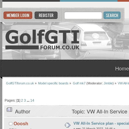
Home
GolfGTIforum.co.uk
»
Model specific boards
»
Golf mk7
(Moderator:
Jimble
) »
VW All-I
Pages: [
1
]
2
3
...
14
Author
Topic: VW All-In Service 
VW All-In Service plan - special
Ooosh
«
on:
21 March 2022, 16:46 »