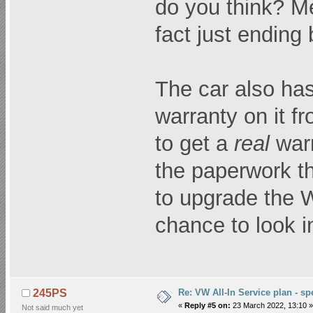
do you think? Me
fact just ending
The car also has
warranty on it f
to get a
real
warr
the paperwork t
to upgrade the 
chance to look in
Re: VW All-In Service plan - spe
245PS
«
Reply #5 on:
23 March 2022, 13:10 »
Not said much yet