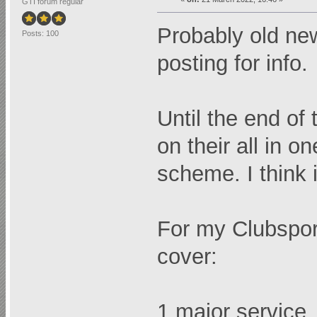
GTI forum regular
Probably old new
Posts: 100
posting for info.
Until the end of
on their all in
scheme. I think i
For my Clubsport
cover:
1 major service