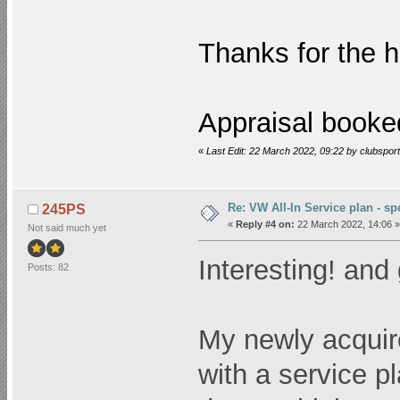
Thanks for the 
Appraisal booke
«
Last Edit: 22 March 2022, 09:22 by clubsport
Re: VW All-In Service plan - spe
245PS
«
Reply #4 on:
22 March 2022, 14:06 »
Not said much yet
Interesting! and 
Posts: 82
My newly acquir
with a service p