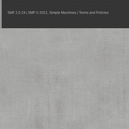
SMF 2.0.19
SMF © 2021
Simple Machines
Terms and Policies
|
,
|