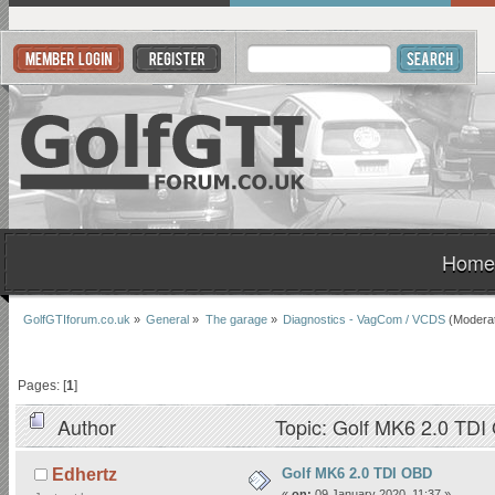
Home
GolfGTIforum.co.uk
»
General
»
The garage
»
Diagnostics - VagCom / VCDS
(Modera
Pages: [
1
]
Author
Topic: Golf MK6 2.0 TDI
Golf MK6 2.0 TDI OBD
Edhertz
«
on:
09 January 2020, 11:37 »