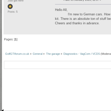
Just got here
Hello All,
Posts: 5
I'm new to German cars. How would 
kit. There is an absolute ton of stuff 
Cheers and thanks in advance.
Pages: [
1
]
GolfGTIforum.co.uk
»
General
»
The garage
»
Diagnostics - VagCom / VCDS
(Modera