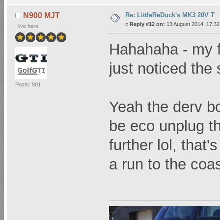
Re: LittleReDuck's MK3 20V T
N900 MJT
«
Reply #12 on:
13 August 2014, 17:32
I live here
Hahahaha - my fac
just noticed the 
Posts: 901
Yeah the derv bo
be eco unplug t
further lol, that
a run to the coa