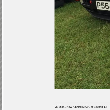
VR Died...Now running MK3 Golf 180bhp 1.8T