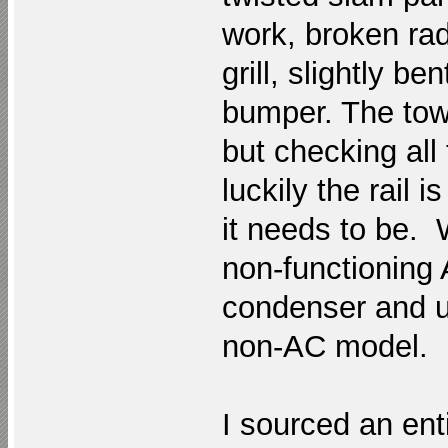
work, broken rad
grill, slightly b
bumper. The tow 
but checking all
luckily the rail 
it needs to be. W
non-functioning 
condenser and us
non-AC model.
I sourced an enti