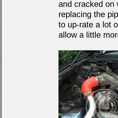
and cracked on w
replacing the pi
to up-rate a lot 
allow a little mo