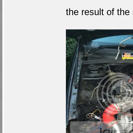
the result of the