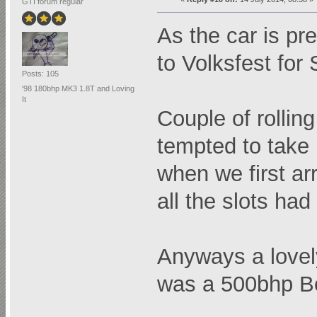
GTI forum regular
As the car is pre
to Volksfest for
Posts: 105
'98 180bhp MK3 1.8T and Loving
It
Couple of rolli
tempted to take 
when we first ar
all the slots had
Anyways a lovely
was a 500bhp B