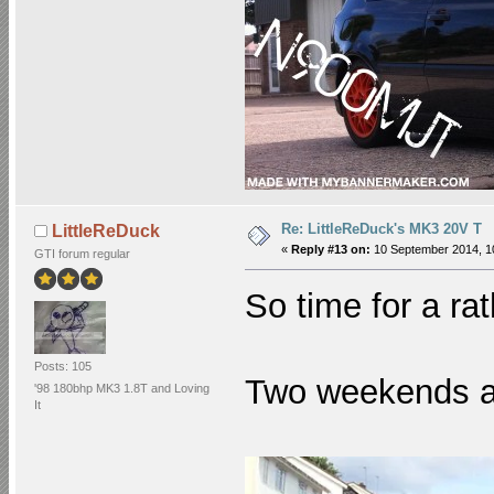
Re: LittleReDuck's MK3 20V T
LittleReDuck
«
Reply #13 on:
10 September 2014, 1
GTI forum regular
So time for a ra
Posts: 105
Two weekends ag
'98 180bhp MK3 1.8T and Loving
It