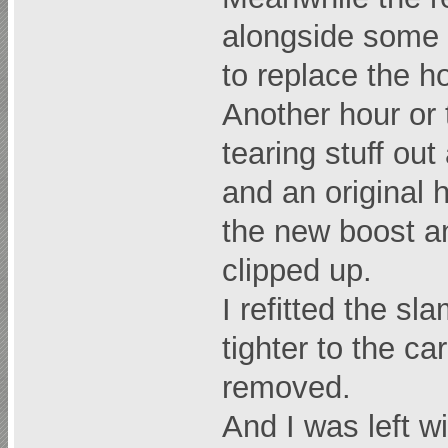
alongside some 
to replace the h
Another hour or 
tearing stuff ou
and an original 
the new boost an
clipped up.
I refitted the sl
tighter to the c
removed.
And I was left wit