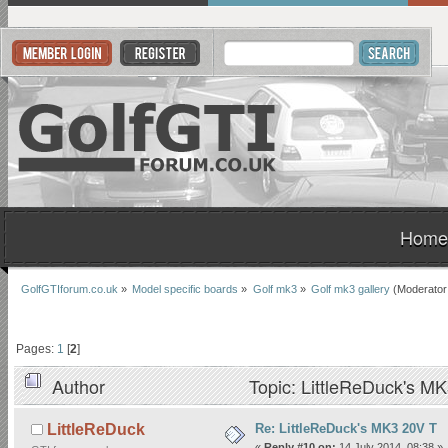
Home
GolfGTIforum.co.uk
»
Model specific boards
»
Golf mk3
»
Golf mk3 gallery
(Moderator
Pages:
1
[
2
]
Author
Topic: LittleReDuck's M
Re: LittleReDuck's MK3 20V T
LittleReDuck
«
Reply #10 on:
14 July 2014, 08:38 »