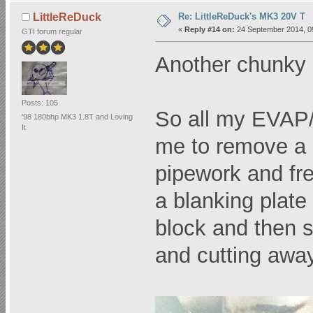
Re: LittleReDuck's MK3 20V T
LittleReDuck
«
Reply #14 on:
24 September 2014, 0
GTI forum regular
Another chunky up
Posts: 105
So all my EVAP/S
'98 180bhp MK3 1.8T and Loving
It
me to remove a 
pipework and fre
a blanking plat
block and then s
and cutting away