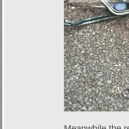
Meanwhile the re