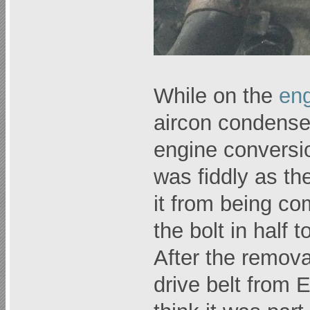
While on the
eng
aircon condense
engine conversi
was fiddly as the
it from being c
the bolt in half 
After the remova
drive belt from E