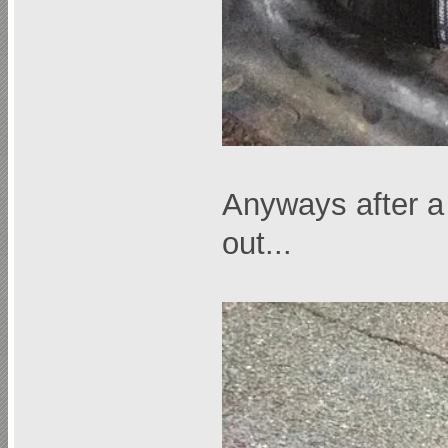
Anyways after a 
out...