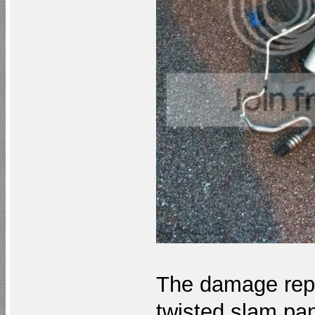
The damage repo
twisted slam pan