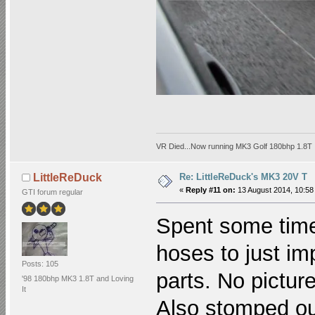
VR Died...Now running MK3 Golf 180bhp 1.8T
Re: LittleReDuck's MK3 20V T
LittleReDuck
«
Reply #11 on:
13 August 2014, 10:58
GTI forum regular
Spent some time
hoses to just imp
Posts: 105
parts. No pictur
'98 180bhp MK3 1.8T and Loving
It
Also stomped ou