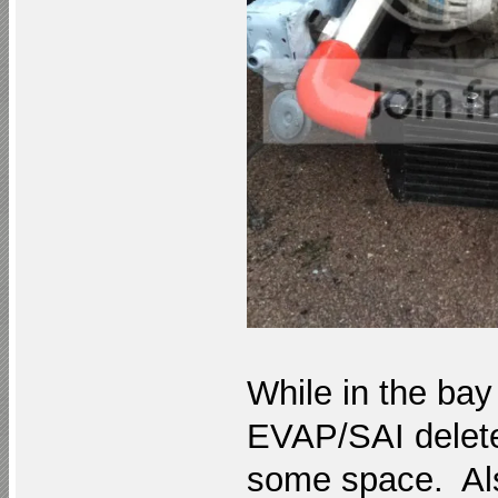
While in the bay 
EVAP/SAI delete 
some space. Also