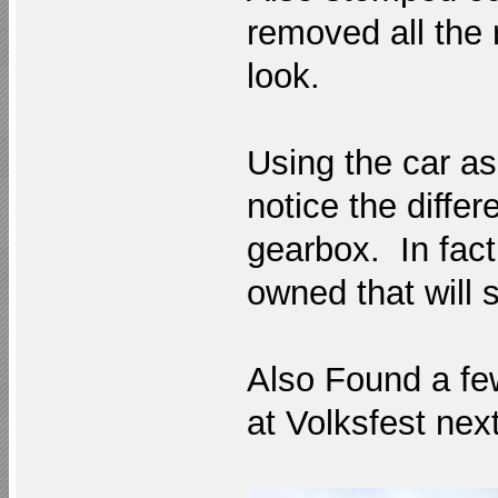
removed all the 
look.
Using the car as
notice the diffe
gearbox. In fact 
owned that will
Also Found a fe
at Volksfest nex