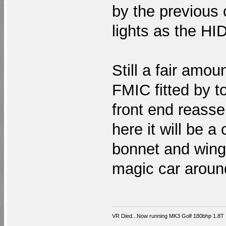
by the previous
lights as the HID
Still a fair amou
FMIC fitted by t
front end reasse
here it will be 
bonnet and wing!
magic car aroun
VR Died...Now running MK3 Golf 180bhp 1.8T