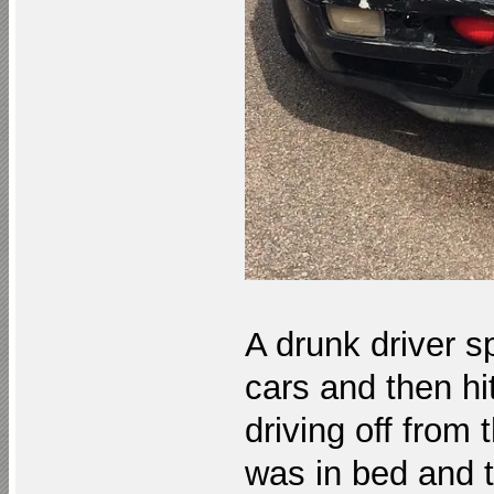
A drunk driver s
cars and then hi
driving off from 
was in bed and t