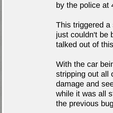
by the police at
This triggered a
just couldn't be
talked out of thi
With the car bei
stripping out all
damage and see w
while it was all 
the previous bug