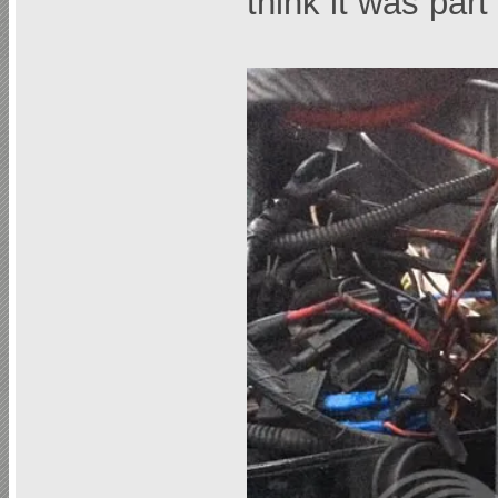
think it was pa