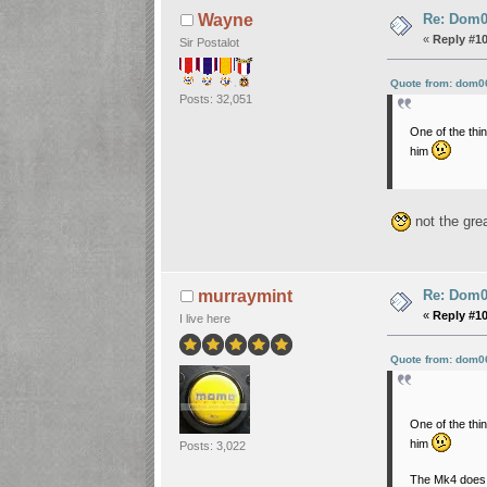
Re: Dom06
Wayne
«
Reply #1
Sir Postalot
Quote from: dom0
Posts: 32,051
One of the thi
him
not the gre
Re: Dom06
murraymint
«
Reply #1
I live here
Quote from: dom0
One of the thi
him
Posts: 3,022
The Mk4 does 