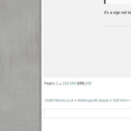
it's a sign not to
Pages:
1
...
103
104
[
105
]
106
GolfGTIforum.co.uk
»
Model specific boards
»
Golf mk3
»