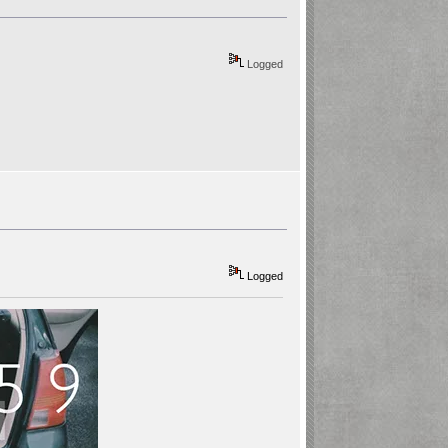
Logged
Logged