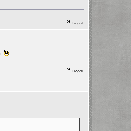
Logged
wer
Logged