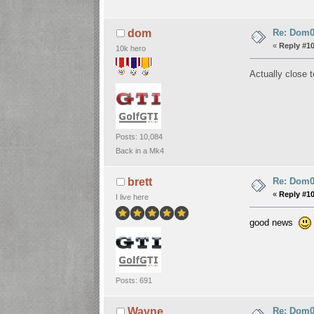
Re: Dom06
dom
«
Reply #1
10k hero
Actually close 
Posts: 10,084
Back in a Mk4
Re: Dom06
brett
«
Reply #1
I live here
good news
Posts: 691
Re: Dom06
Wayne