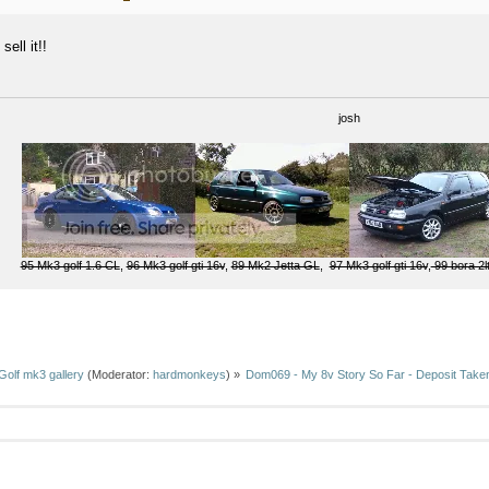
 sell it!!
josh
95 Mk3 golf 1.6 CL
,
96 Mk3 golf gti 16v
,
89 Mk2 Jetta GL
,
97 Mk3 golf gti 16v
,
99 bora 2l
Golf mk3 gallery
(Moderator:
hardmonkeys
) »
Dom069 - My 8v Story So Far - Deposit Taken