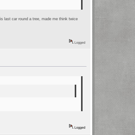
is last car round a tree, made me think twice
Logged
Logged