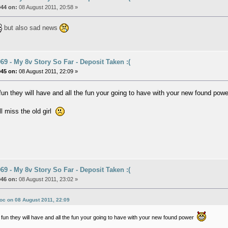
044 on:
08 August 2011, 20:58 »
but also sad news
9 - My 8v Story So Far - Deposit Taken :(
045 on:
08 August 2011, 22:09 »
e fun they will have and all the fun your going to have with your new found po
ll miss the old girl
9 - My 8v Story So Far - Deposit Taken :(
046 on:
08 August 2011, 23:02 »
oc on 08 August 2011, 22:09
he fun they will have and all the fun your going to have with your new found power