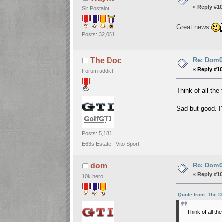
«
Reply #1
Sir Postalot
Great news
Posts: 32,051
Re: Dom06
The Doc
«
Reply #1
Forum addict
Think of all th
Sad but good, I'
Posts: 5,181
E63s Estate - Vito Sport
Re: Dom06
dom
«
Reply #1
10k hero
Quote from: The D
Think of all t