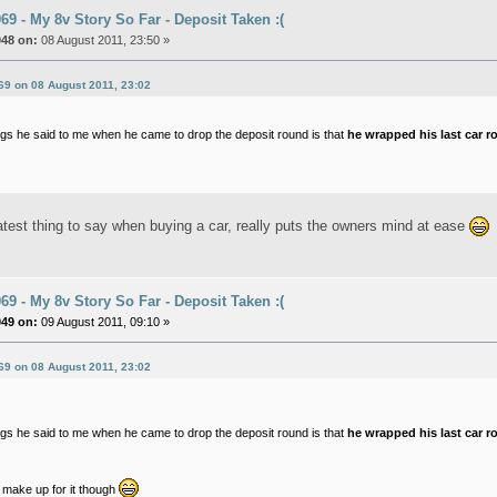
9 - My 8v Story So Far - Deposit Taken :(
048 on:
08 August 2011, 23:50 »
69 on 08 August 2011, 23:02
ngs he said to me when he came to drop the deposit round is that
he wrapped his last car r
atest thing to say when buying a car, really puts the owners mind at ease
9 - My 8v Story So Far - Deposit Taken :(
049 on:
09 August 2011, 09:10 »
69 on 08 August 2011, 23:02
ngs he said to me when he came to drop the deposit round is that
he wrapped his last car r
make up for it though