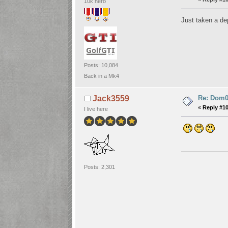
10k hero
Just taken a dep
Posts: 10,084
Back in a Mk4
Re: Dom06
Jack3559
«
Reply #1
I live here
Posts: 2,301