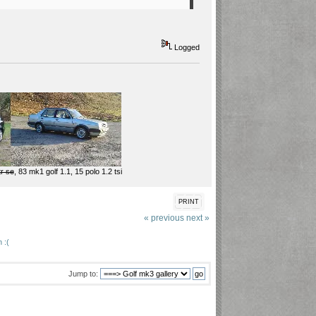
Logged
tr se
, 83 mk1 golf 1.1, 15 polo 1.2 tsi
PRINT
« previous
next »
 :(
Jump to: