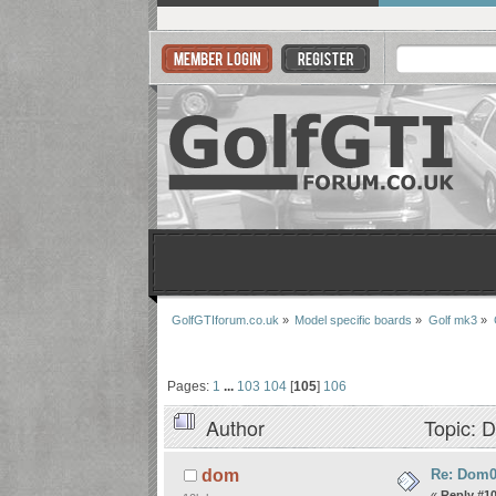
GolfGTIforum.co.uk
»
Model specific boards
»
Golf mk3
»
Pages:
1
...
103
104
[
105
]
106
Author
Topic: D
Re: Dom06
dom
«
Reply #1