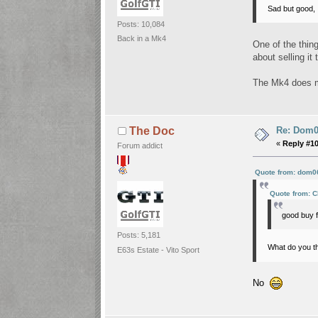
Sad but good, I
Posts: 10,084
Back in a Mk4
One of the thin
about selling it
The Mk4 does m
Re: Dom06
The Doc
«
Reply #1
Forum addict
Quote from: dom06
Quote from: C
good buy 
Posts: 5,181
What do you th
E63s Estate - Vito Sport
No