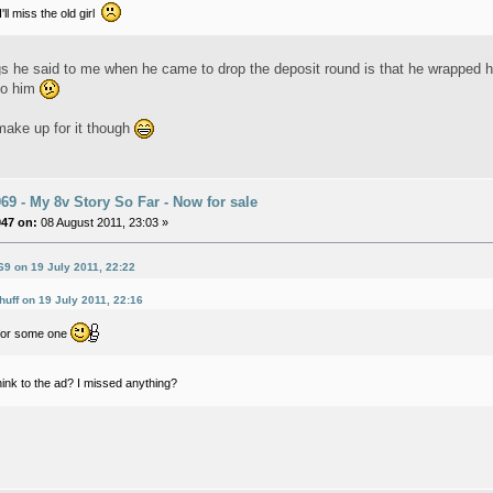
'll miss the old girl
gs he said to me when he came to drop the deposit round is that he wrapped h
 to him
ake up for it though
9 - My 8v Story So Far - Now for sale
047 on:
08 August 2011, 23:03 »
9 on 19 July 2011, 22:22
huff on 19 July 2011, 22:16
for some one
ink to the ad? I missed anything?