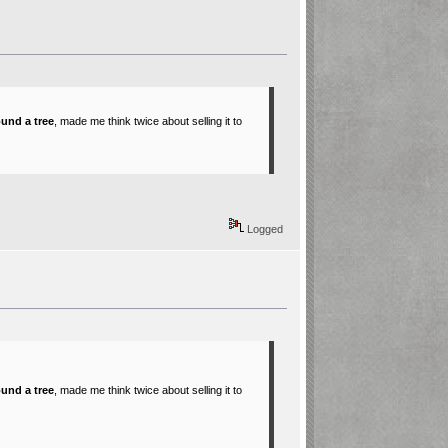
ound a tree
, made me think twice about selling it to
Logged
ound a tree
, made me think twice about selling it to