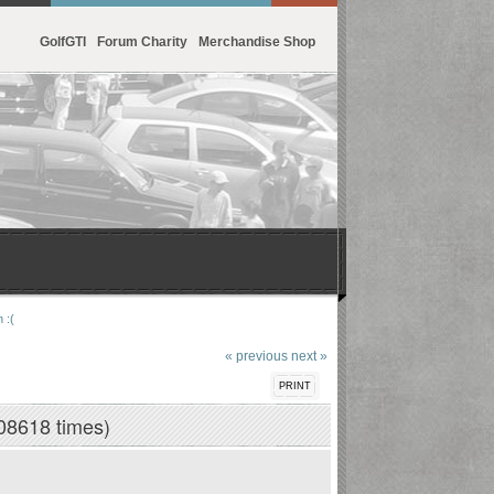
GolfGTI
Forum Charity
Merchandise Shop
 :(
« previous
next »
PRINT
08618 times)