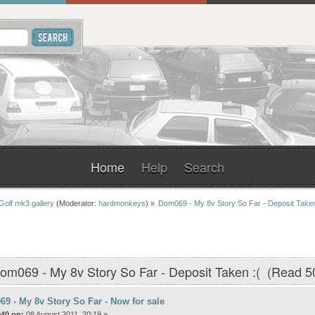
Home
Help
Search
Golf mk3 gallery
(Moderator:
hardmonkeys
) »
Dom069 - My 8v Story So Far - Deposit Taken
om069 - My 8v Story So Far - Deposit Taken :( (Read 5
9 - My 8v Story So Far - Now for sale
040 on:
08 August 2011, 20:19 »