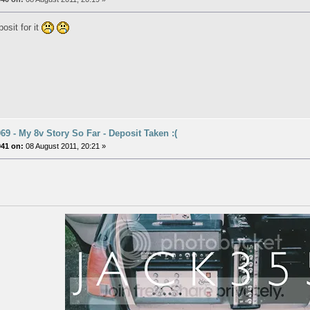
osit for it
9 - My 8v Story So Far - Deposit Taken :(
041 on:
08 August 2011, 20:21 »