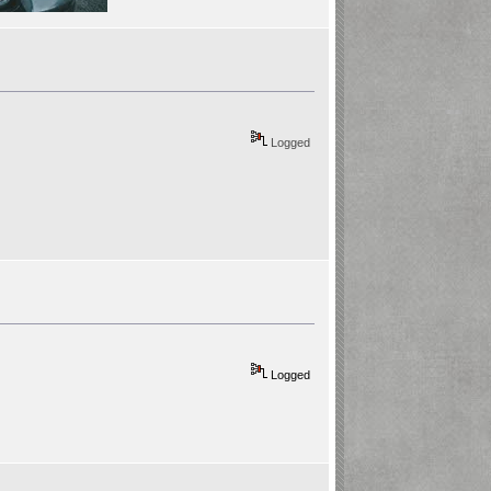
Logged
Logged