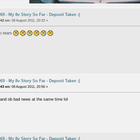
9 - My 8v Story So Far - Deposit Taken :(
042 on:
08 August 2011, 20:32 »
to tears
9 - My 8v Story So Far - Deposit Taken :(
043 on:
08 August 2011, 20:56 »
and ob bad news at the same time lol
9 - My 8v Story So Far - Deposit Taken :(