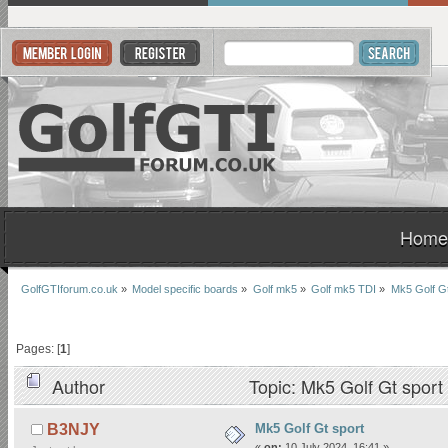
Home
GolfGTIforum.co.uk
»
Model specific boards
»
Golf mk5
»
Golf mk5 TDI
»
Mk5 Golf Gt
Pages: [
1
]
Author
Topic: Mk5 Golf Gt spor
Mk5 Golf Gt sport
B3NJY
«
on:
10 July 2024, 16:41 »