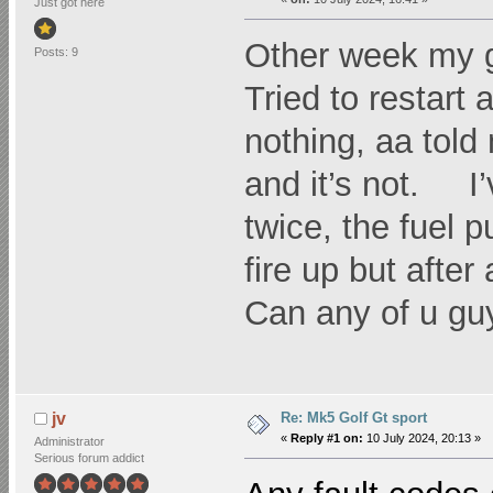
Just got here
Other week my g
Posts: 9
Tried to restart
nothing, aa told
and it’s not. I
twice, the fuel p
fire up but afte
Can any of u gu
Re: Mk5 Golf Gt sport
jv
«
Reply #1 on:
10 July 2024, 20:13 »
Administrator
Serious forum addict