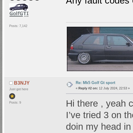
Any fault codes 
Posts: 7,142
Re: Mk5 Golf Gt sport
B3NJY
«
Reply #2 on:
12 July 2024, 22:53 »
Just got here
Hi there , yeah 
Posts: 9
I’ve tried 3 on t
doin my head 