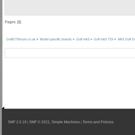
Pages: [
1
]
GolfGTIforum.co.uk
»
Model specific boards
»
Golf mk5
»
Golf mk5 TDI
»
Mk5 Golf Gt
SMF 2.0.19
SMF © 2021
Simple Machines
Terms and Policies
|
,
|