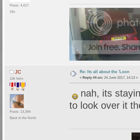
Posts: 4,017
16v
Re: Its all about the 'Loon
JC
«
Reply #4 on:
24 June 2017, 14:13 »
10k hero
nah, its stayin
to look over it t
Posts: 13,394
Back in the North.