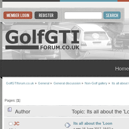
Home
GolfGTIforum.co.uk
»
General
»
General discussion
»
Non-Golf gallery
»
Its all about
Pages: [
1
]
Author
Topic: Its all about the 
Its all about the 'Loon
JC
«
on:
16 June 2017, 19:52 »