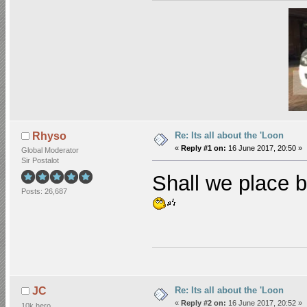
Re: Its all about the 'Loon
Rhyso
«
Reply #1 on:
16 June 2017, 20:50 »
Global Moderator
Sir Postalot
Shall we place b
Posts: 26,687
Re: Its all about the 'Loon
JC
«
Reply #2 on:
16 June 2017, 20:52 »
10k hero