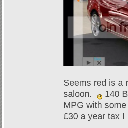
Seems red is a ra
saloon.
140 Bl
MPG with some s
£30 a year tax 