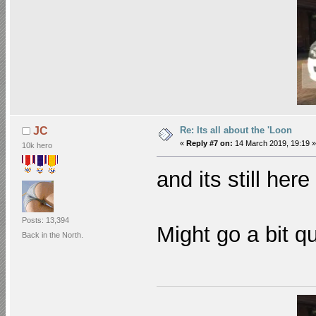
Re: Its all about the 'Loon
JC
«
Reply #7 on:
14 March 2019, 19:19 »
10k hero
and its still her
Posts: 13,394
Might go a bit q
Back in the North.