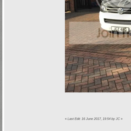
«
Last Edit: 16 June 2017, 19:54 by JC
»