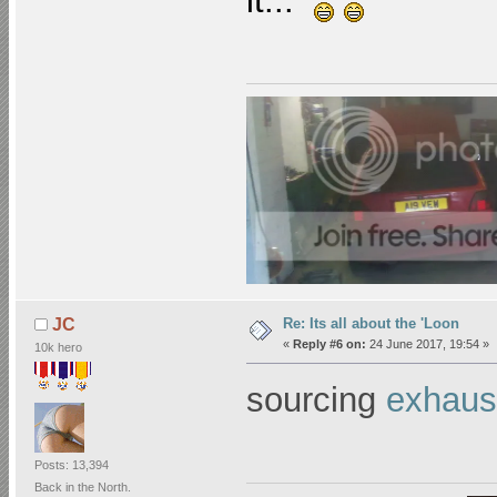
it...
Re: Its all about the 'Loon
JC
«
Reply #6 on:
24 June 2017, 19:54 »
10k hero
sourcing
exhaust
Posts: 13,394
Back in the North.