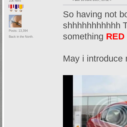
10k hero
So having not bo
shhhhhhhhhhh
Posts: 13,394
something
RED
Back in the North.
May i introduc