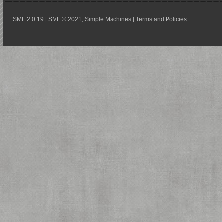
SMF 2.0.19
SMF © 2021
Simple Machines
Terms and Policies
|
,
|