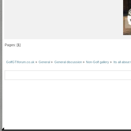
Pages: [
1
]
GolfGTIforum.co.uk
»
General
»
General discussion
»
Non-Golf gallery
»
Its all about