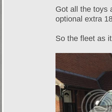
Got all the toys
optional extra 1
So the fleet as 