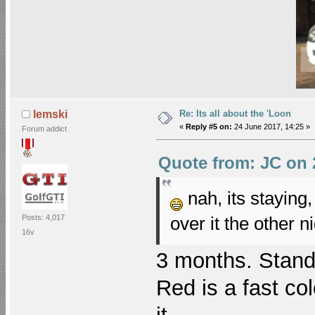
Re: Its all about the 'Loon
lemski
«
Reply #5 on:
24 June 2017, 14:25 »
Forum addict
Quote from: JC on 
nah, its staying,
over it the other 
Posts: 4,017
16v
3 months. Stand 
Red is a fast co