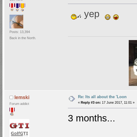
yep
Posts: 13,394
Back in the North.
Re: Its all about the 'Loon
lemski
«
Reply #3 on:
17 June 2017, 11:01 »
Forum addict
3 months...