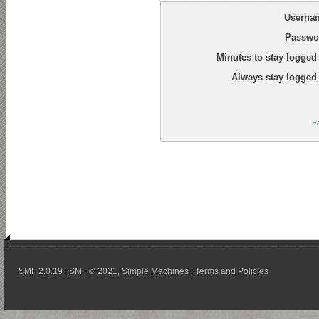
Userna
Passwo
Minutes to stay logged 
Always stay logged 
F
SMF 2.0.19
SMF © 2021
Simple Machines
Terms and Policies
|
,
|