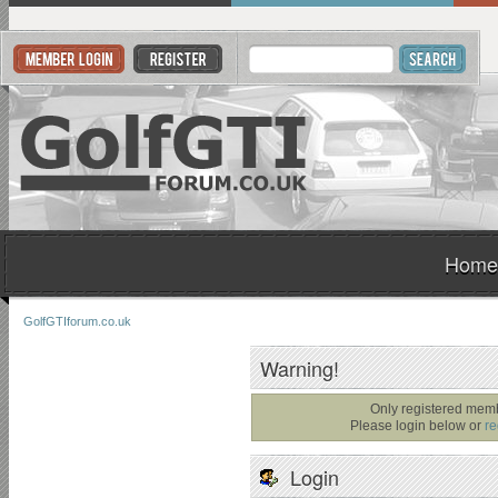
Home
GolfGTIforum.co.uk
Warning!
Only registered memb
Please login below or
re
Login