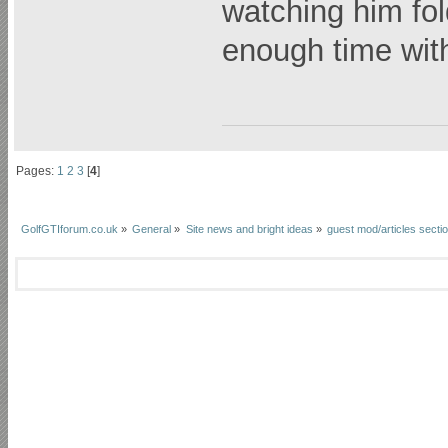
watching him fol
enough time wit
Pages:
1
2
3
[
4
]
GolfGTIforum.co.uk
»
General
»
Site news and bright ideas
»
guest mod/articles secti