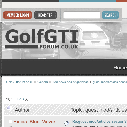
Home
GolfGTIforum.co.uk
»
General
»
Site news and bright ideas
»
guest mod/articles secti
Pages:
1
2
3
[
4
]
Author
Topic: guest mod/article
Re:guest mod/articles section?
Helios_Blue_Valver
«
Reply #30 on:
27 November 2003, 02