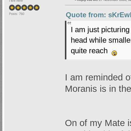
I live here
Quote from: sKrEw
Posts: 760
I am just picturin
head while smalle
quite reach
I am reminded o
Moranis is in the
On of my Mate is 