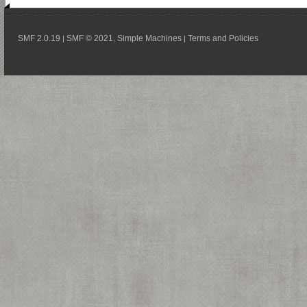
SMF 2.0.19
SMF © 2021
Simple Machines
Terms and Policies
|
,
|