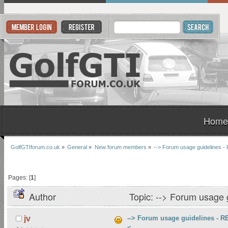
Home
GolfGTIforum.co.uk
»
General
»
New forum members
»
--> Forum usage guidelines
Pages: [
1
]
Author
Topic: --> Forum usage
--> Forum usage guidelines -
jv
<--