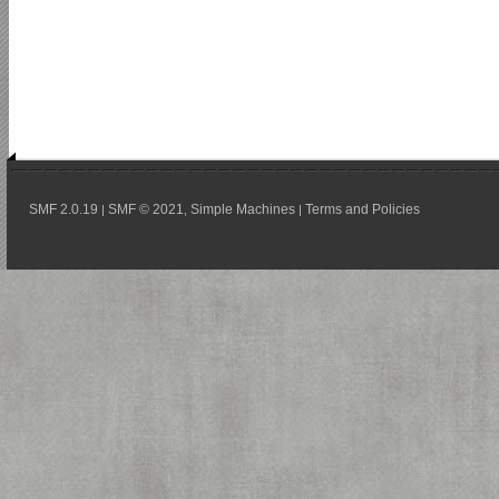
SMF 2.0.19
SMF © 2021
Simple Machines
Terms and Policies
|
,
|