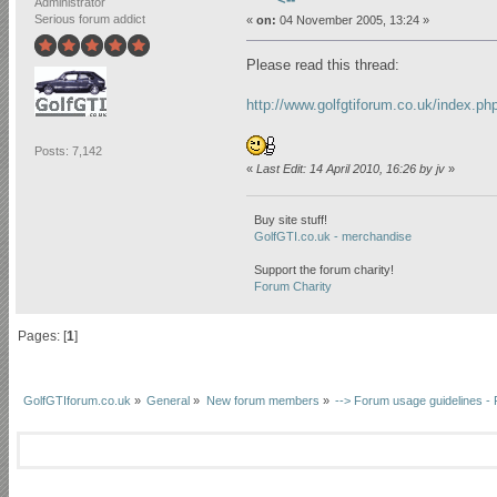
Administrator
Serious forum addict
«
on:
04 November 2005, 13:24 »
Please read this thread:
http://www.golfgtiforum.co.uk/index.p
Posts: 7,142
«
Last Edit: 14 April 2010, 16:26 by jv
»
Buy site stuff!
GolfGTI.co.uk - merchandise
Support the forum charity!
Forum Charity
Pages: [
1
]
GolfGTIforum.co.uk
»
General
»
New forum members
»
--> Forum usage guidelines