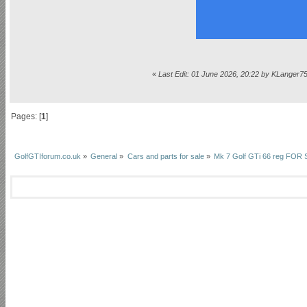
«
Last Edit: 01 June 2026, 20:22 by KLanger7
Pages: [
1
]
GolfGTIforum.co.uk
»
General
»
Cars and parts for sale
»
Mk 7 Golf GTi 66 reg FO