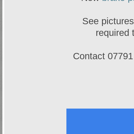
See pictures,
required 
Contact 07791 