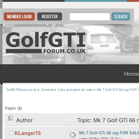
Home
GolfGTIforum.co.uk
»
General
»
Cars and parts for sale
»
Mk 7 Golf GTi 66 reg FO
Pages: [
1
]
Author
Topic: Mk 7 Golf GTi 6
Mk 7 Golf GTi 66 reg FOR SA
KLanger75
«
on:
18 May 2026, 16:15 »