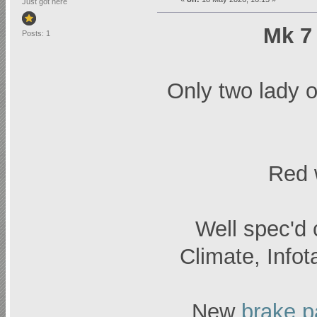
Just got here
Mk 7 
Posts: 1
Only two lady 
Red w
Well spec'd 
Climate, Infot
New
brake 