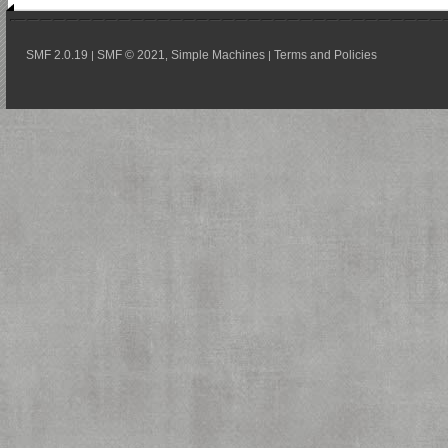
SMF 2.0.19
SMF © 2021
Simple Machines
Terms and Policies
|
,
|