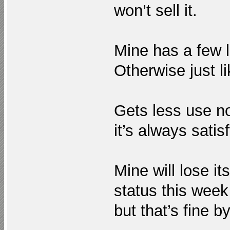
won’t sell it.
Mine has a few 
Otherwise just l
Gets less use no
it’s always satis
Mine will lose it
status this week
but that’s fine b