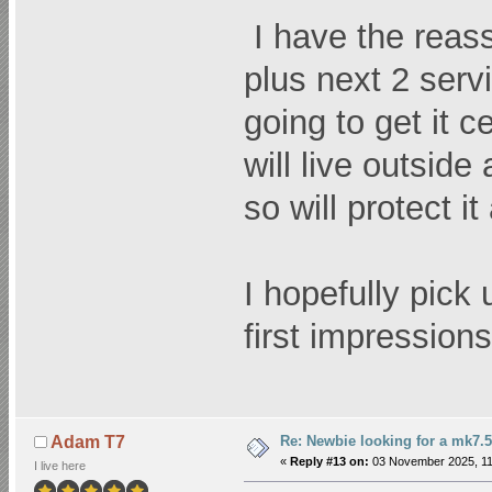
I have the reas
plus next 2 serv
going to get it c
will live outside
so will protect i
I hopefully pick 
first impressions
Re: Newbie looking for a mk7.5
Adam T7
«
Reply #13 on:
03 November 2025, 11
I live here