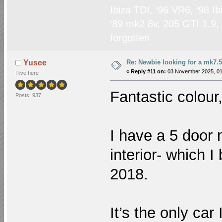
Ibiza TDI, ‘96 VR6, ‘98 I
‘89 mk2 8v, 205 GTI 1.9,
forgotten
Re: Newbie looking for a mk7.5
Yusee
«
Reply #11 on:
03 November 2025, 01
I live here
Fantastic colour,
Posts: 937
I have a 5 door 
interior- which 
2018.
It’s the only ca