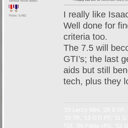
Serious forum addict
I really like Isaa
Posts: 9,482
Well done for fi
criteria too.
The 7.5 will be
GTI’s; the last g
aids but still b
tech, plus they 
‘23 Leccy Mini, ‘25 8.5R,
‘15 7R, ‘13 GTI PP, ‘11 G
TDI, ‘05 Fabia vRS, ‘02 G