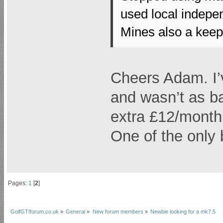
used local indepe
Mines also a keeper
Cheers Adam. I’
and wasn’t as ba
extra £12/month
One of the only b
Pages:
1
[
2
]
GolfGTIforum.co.uk
»
General
»
New forum members
»
Newbie looking for a mk7.5