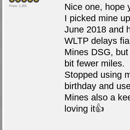
Nice one, hope 
Posts: 1,305
I picked mine u
June 2018 and h
WLTP delays fias
Mines DSG, but a
bit fewer miles.
Stopped using ma
birthday and use
Mines also a kee
loving it👍