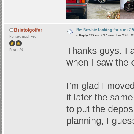
Re: Newbie looking for a mk7.5
Bristolgolfer
«
Reply #12 on:
03 November 2025, 06
Not said much yet
Thanks guys. I 
Posts: 20
when I saw the co
I’m glad I moved
it later the sam
to put the depos
planning, I gues