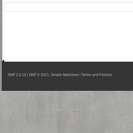
SMF 2.0.19
SMF © 2021
Simple Machines
Terms and Policies
|
,
|