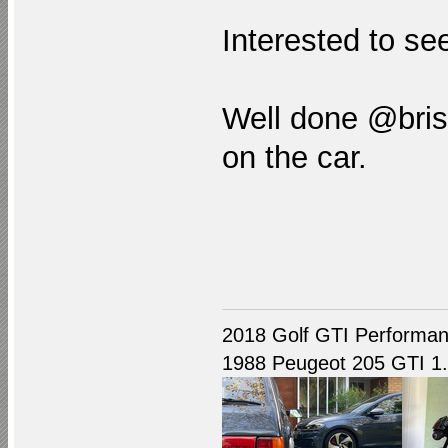
Interested to see
Well done @brist
on the car.
2018 Golf GTI Performan
1988 Peugeot 205 GTI 1.9