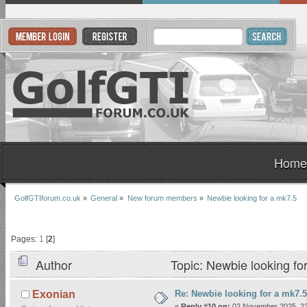
Home
GolfGTIforum.co.uk
»
General
»
New forum members
»
Newbie looking for a mk7.5
Pages:
1
[
2
]
Author
Topic: Newbie looking fo
Re: Newbie looking for a mk7.5
Exonian
«
Reply #10 on:
02 November 2025, 23