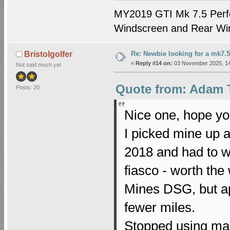
MY2019 GTI Mk 7.5 Perf
Windscreen and Rear Win
Re: Newbie looking for a mk7.5
Bristolgolfer
«
Reply #14 on:
03 November 2025, 14
Not said much yet
Quote from: Adam 
Posts: 20
Nice one, hope yo
I picked mine up 
2018 and had to w
fiasco - worth the
Mines DSG, but apa
fewer miles.
Stopped using mai