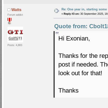
Re: One year in, starting som
Watts
«
Reply #3 on:
30 September 2025, 18:
Forum addict
Quote from: Cbolt1
Hi Exonian,
Posts: 4,883
Thanks for the rep
post if needed. Th
look out for that!
Thanks