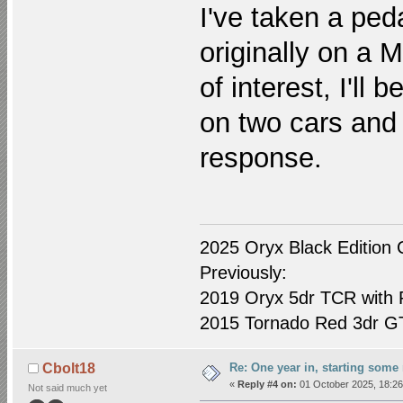
I've taken a ped
originally on a 
of interest, I'll 
on two cars and 
response.
2025 Oryx Black Edition 
Previously:
2019 Oryx 5dr TCR with R
2015 Tornado Red 3dr GTI
Re: One year in, starting som
Cbolt18
«
Reply #4 on:
01 October 2025, 18:26
Not said much yet