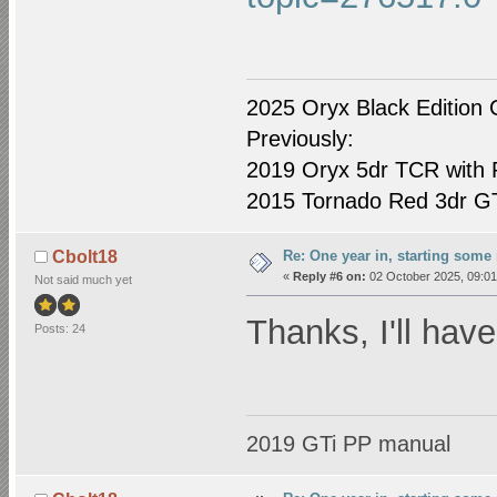
2025 Oryx Black Edition 
Previously:
2019 Oryx 5dr TCR with R
2015 Tornado Red 3dr GTI
Re: One year in, starting som
Cbolt18
«
Reply #6 on:
02 October 2025, 09:01
Not said much yet
Thanks, I'll have
Posts: 24
2019 GTi PP manual