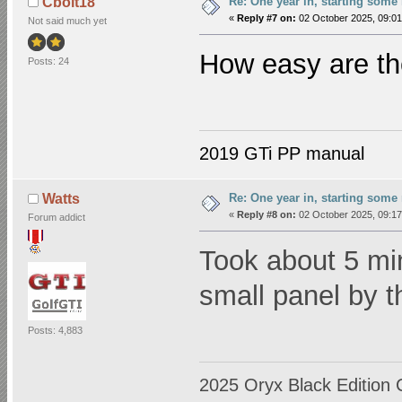
Re: One year in, starting som
Cbolt18
«
Reply #7 on:
02 October 2025, 09:01
Not said much yet
How easy are the
Posts: 24
2019 GTi PP manual
Re: One year in, starting som
Watts
«
Reply #8 on:
02 October 2025, 09:17
Forum addict
Took about 5 mi
small panel by t
Posts: 4,883
2025 Oryx Black Edition 