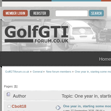
Home
GolfGTIforum.co.uk
»
General
»
New forum members
»
One year in, starting some m
Pages: [
1
]
Author
Topic: One year in, sta
One year in, starting some mo
Cbolt18
«
on:
27 September 2025, 08:44 »