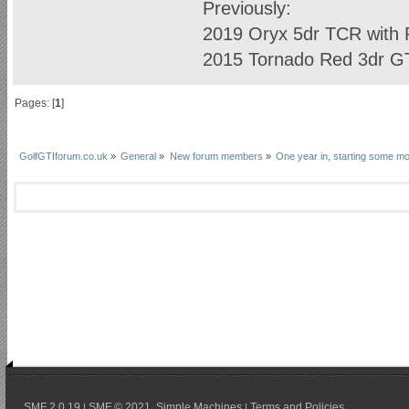
Previously:
2019 Oryx 5dr TCR with R
2015 Tornado Red 3dr GTI
Pages: [
1
]
GolfGTIforum.co.uk
»
General
»
New forum members
»
One year in, starting some m
SMF 2.0.19
SMF © 2021
Simple Machines
Terms and Policies
|
,
|