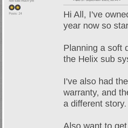
Not said much yet
Hi All, I've own
Posts: 24
year now so sta
Planning a soft 
the Helix sub sy
I've also had th
warranty, and th
a different story.
Also want to get