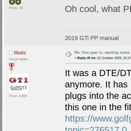
Oh cool, what PB 
Posts: 24
2019 GTi PP manual
Re: One year in, starting som
Watts
«
Reply #5 on:
01 October 2025, 19:17
Forum addict
It was a DTE/DT
anymore. It has p
plugs into the ac
Posts: 4,883
this one in the fi
https://www.golf
topic=276517.0