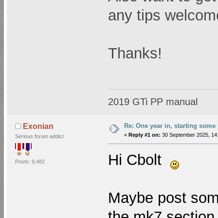
any tips welcom
Thanks!
2019 GTi PP manual
Re: One year in, starting som
Exonian
«
Reply #1 on:
30 September 2025, 14:
Serious forum addict
Hi Cbolt
Posts: 9,482
Maybe post some
the mk7 section 