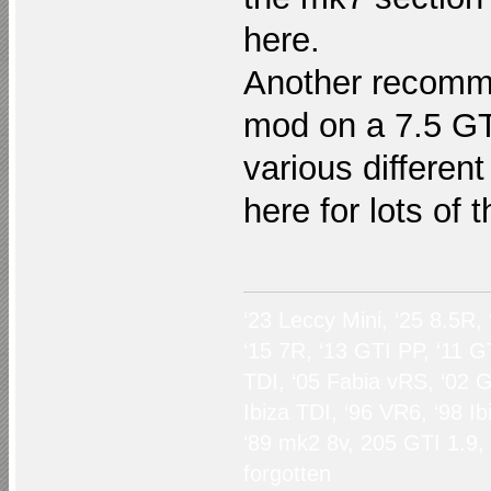
here.
Another recomme
mod on a 7.5 GTI
various differen
here for lots of 
‘23 Leccy Mini, ‘25 8.5R,
‘15 7R, ‘13 GTI PP, ‘11 G
TDI, ‘05 Fabia vRS, ‘02 G
Ibiza TDI, ‘96 VR6, ‘98 I
‘89 mk2 8v, 205 GTI 1.9,
forgotten