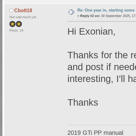
Re: One year in, starting som
Cbolt18
«
Reply #2 on:
30 September 2025, 17:
Not said much yet
Hi Exonian,
Posts: 24
Thanks for the re
and post if nee
interesting, I'll 
Thanks
2019 GTi PP manual