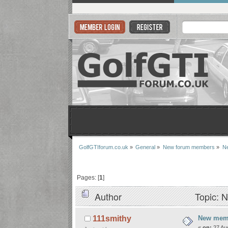
GolfGTIforum.co.uk
»
General
»
New forum members
»
Ne
Pages: [
1
]
Author
Topic: 
New memb
111smithy
«
on:
27 Aug