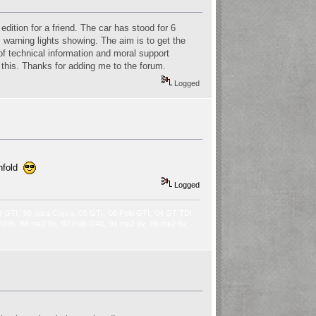
dition for a friend. The car has stood for 6
BS warning lights showing. The aim is to get the
 of technical information and moral support
o this. Thanks for adding me to the forum.
Logged
unfold
Logged
9 GTI, ‘98 Ibiza Cupra, ‘05 GTI, ‘06 Polo GTI, ‘04 GT TDI,
2 VR6, ‘88 mk2 8v, ‘92 Polo G40, ‘91 mk2 8v, ‘89 mk2 8v,