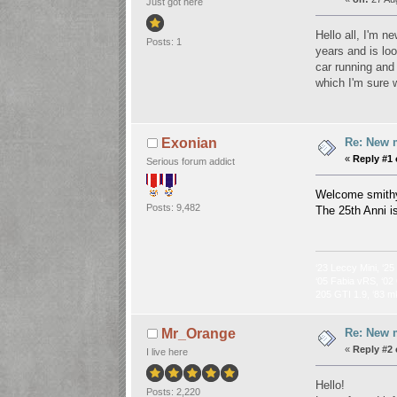
Just got here
Hello all, I'm 
Posts: 1
years and is loo
car running and 
which I'm sure w
Re: New 
Exonian
«
Reply #1 
Serious forum addict
Welcome smit
Posts: 9,482
The 25th Anni i
‘23 Leccy Mini, ‘25
‘05 Fabia vRS, ‘02 
205 GTI 1.9, ‘83 m
Re: New 
Mr_Orange
«
Reply #2 
I live here
Hello!
Posts: 2,220