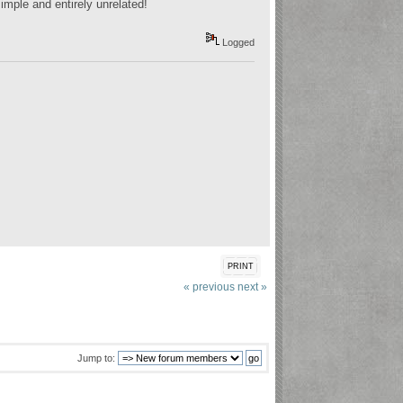
imple and entirely unrelated!
Logged
PRINT
« previous
next »
Jump to: