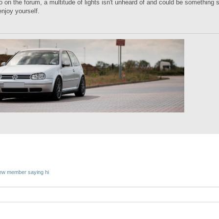
o on the forum, a multitude of lights isn't unheard of and could be something s
njoy yourself.
w member saying hi