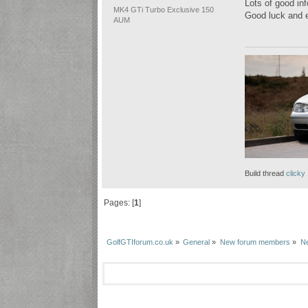
Lots of good inf
MK4 GTi Turbo Exclusive 150
Good luck and e
AUM
Build thread
clicky
Pages: [
1
]
GolfGTIforum.co.uk
»
General
»
New forum members
»
Ne