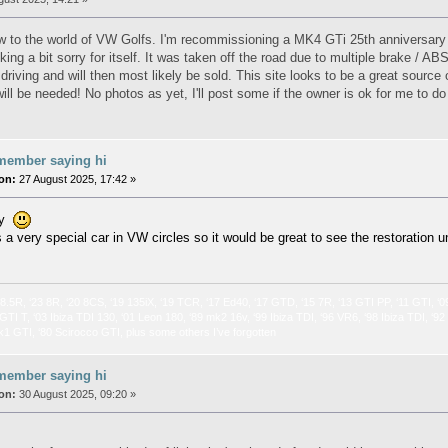
new to the world of VW Golfs. I'm recommissioning a MK4 GTi 25th anniversary e
king a bit sorry for itself. It was taken off the road due to multiple brake / A
driving and will then most likely be sold. This site looks to be a great source
ill be needed! No photos as yet, I'll post some if the owner is ok for me to d
member saying hi
on:
27 August 2025, 17:42 »
hy
s a very special car in VW circles so it would be great to see the restoration 
 8.5R, ‘23 8R, ‘20 8CS, ‘19 135iX, ‘19 TCR, ‘17 Ed40, ‘17 GTD, ‘15 7R, ‘13 GTI PP, ‘11 GTI, ‘0
GTI T, ‘03 Ibiza TDI 130, ‘01 Leon 180, ‘89 mk2 16v, ‘99 Ibiza TDI, ‘96 VR6, ‘98 Ibiza TDI, ‘9
k1 GTI, ‘80 Scirocco GTI, plus some others I’ve forgotten
member saying hi
on:
30 August 2025, 09:20 »