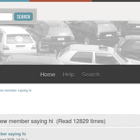
Home
Help
Search
w member saying hi
New member saying hi (Read 12829 times)
er saying hi
ust 2025, 14:21 »