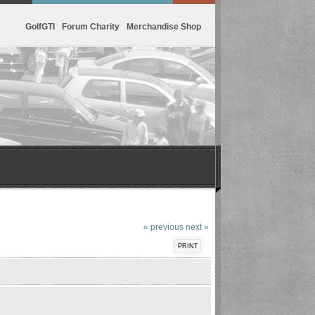
GolfGTI
Forum Charity
Merchandise Shop
« previous
next »
PRINT