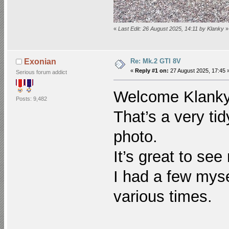
«
Last Edit: 26 August 2025, 14:11 by Klanky
»
Re: Mk.2 GTI 8V
Exonian
«
Reply #1 on:
27 August 2025, 17:45 
Serious forum addict
Welcome Klan
Posts: 9,482
That’s a very ti
photo.
It’s great to see
I had a few mys
various times.