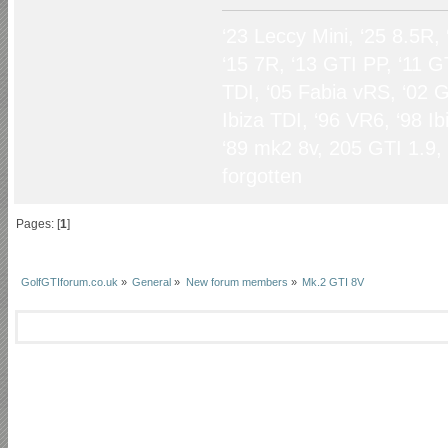
‘23 Leccy Mini, ‘25 8.5R,
‘15 7R, ‘13 GTI PP, ‘11 G
TDI, ‘05 Fabia vRS, ‘02 G
Ibiza TDI, ‘96 VR6, ‘98 I
‘89 mk2 8v, 205 GTI 1.9,
forgotten
Pages: [
1
]
GolfGTIforum.co.uk
»
General
»
New forum members
»
Mk.2 GTI 8V