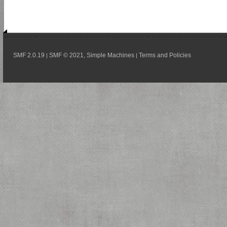
SMF 2.0.19
SMF © 2021
Simple Machines
Terms and Policies
|
,
|