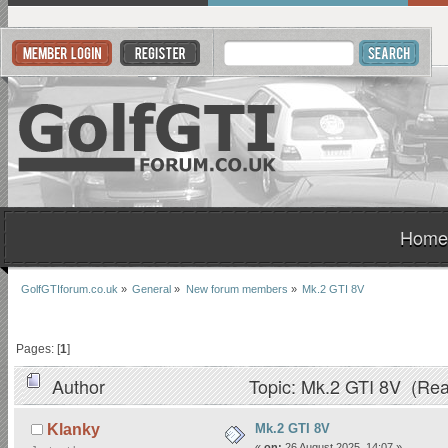
Home
GolfGTIforum.co.uk
»
General
»
New forum members
»
Mk.2 GTI 8V
Pages: [
1
]
Author
Topic: Mk.2 GTI 8V (Rea
Mk.2 GTI 8V
Klanky
«
on:
26 August 2025, 14:07 »