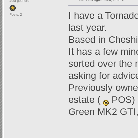
Just got here
I have a Tornad
Posts: 2
last year.
Based in Cheshir
It has a few mino
sorted over the 
asking for advi
Previously own
estate (
POS) a
Green MK2 GTI, 