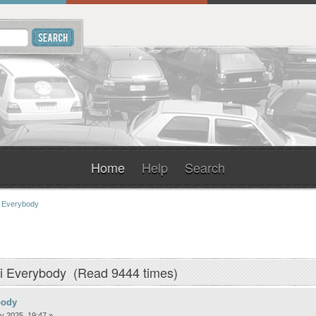
Home
Help
Search
 Everybody
i Everybody (Read 9444 times)
body
y 2025, 19:47 »