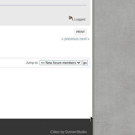
Logged
PRINT
« previous
next »
Jump to:
Citiez by
DzinerStudio