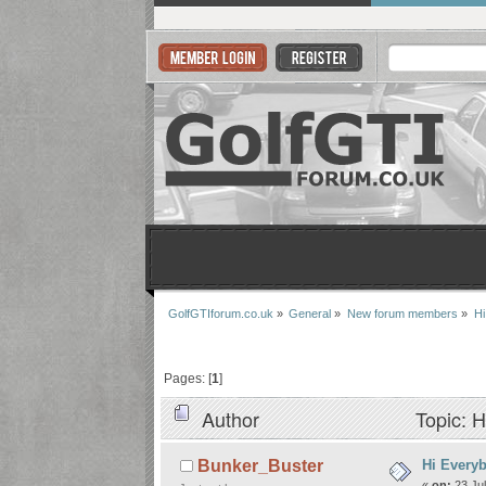
GolfGTIforum.co.uk
»
General
»
New forum members
»
Hi
Pages: [
1
]
Author
Topic: H
Hi Every
Bunker_Buster
«
on:
23 Jul