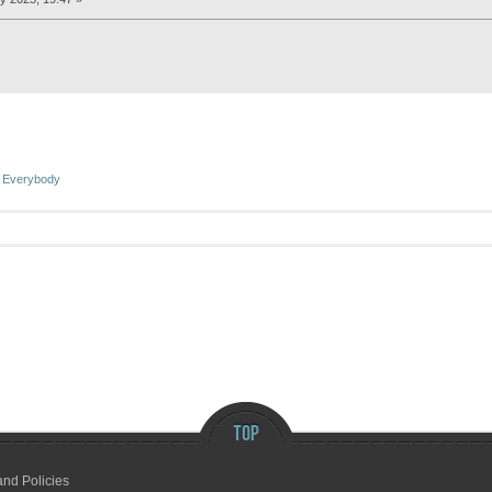
 Everybody
and Policies