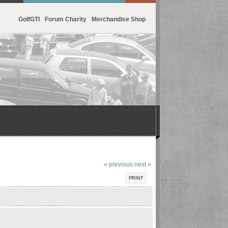
GolfGTI
Forum Charity
Merchandise Shop
« previous
next »
PRINT