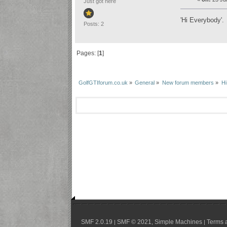
Just got here
'Hi Everybody'.
Posts: 2
Pages: [
1
]
GolfGTIforum.co.uk
»
General
»
New forum members
»
Hi
SMF 2.0.19
SMF © 2021
Simple Machines
Terms 
|
,
|