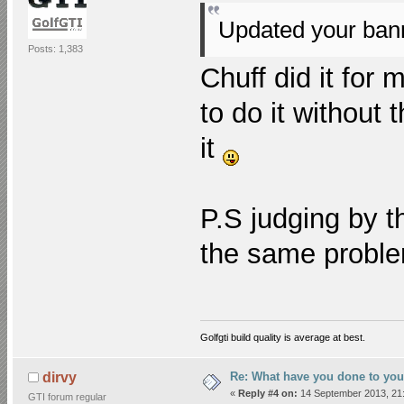
Updated your ba
Posts: 1,383
Chuff did it for 
to do it without
it
P.S judging by t
the same probl
Golfgti build quality is average at best.
Re: What have you done to you
dirvy
«
Reply #4 on:
14 September 2013, 21:
GTI forum regular