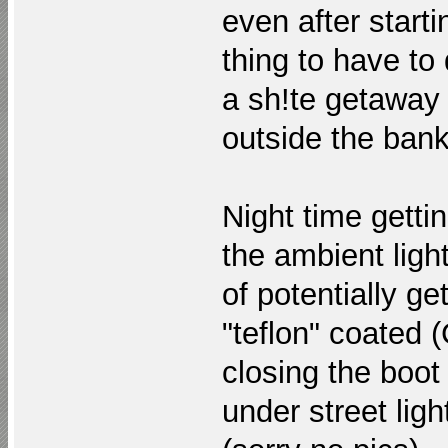
even after start
thing to have to
a sh!te getaway 
outside the ban
Night time gettin
the ambient ligh
of potentially g
"teflon" coated
closing the boo
under street light