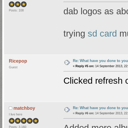
dab logos as abo
Posts: 108
trying
sd card
mu
Re: What have you done to you
Ricepop
«
Reply #5 on:
14 September 2013, 22:
Guest
Clicked refresh 
Re: What have you done to you
matchboy
«
Reply #6 on:
14 September 2013, 22:
I live here
Added more alb
Posts: 3,160