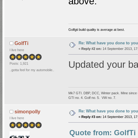
above.
Golfgti build quality is average at best.
Re: What have you done to you
GolfTi
«
Reply #2 on:
14 September 2013, 17:
I live here
Updated your b
Posts: 1,921
..gotta feel for my automobile..
Mk7 GTI. DBP, DCC, Winter pack. Mine since 
GTI no. 4. Golf no. 5. VW no. 7.
Re: What have you done to you
simonpolly
«
Reply #3 on:
14 September 2013, 17:
I live here
Quote from: GolfTi