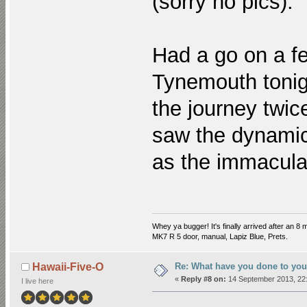
(sorry no pics).
Had a go on a f
Tynemouth tonigh
the journey twic
saw the dynamic l
as the immacula
Whey ya bugger! It's finally arrived after an 8 m
MK7 R 5 door, manual, Lapiz Blue, Prets.
Re: What have you done to you
Hawaii-Five-O
«
Reply #8 on:
14 September 2013, 22:
I live here