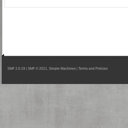
SMF 2.0.19
SMF © 2021
Simple Machines
Terms and Policies
|
,
|