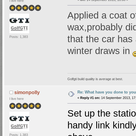
I live here
Applied a coat o
wax,probably did
that the car has
Posts: 1,383
winter draws in
Golfgti build quality is average at best.
Re: What have you done to you
simonpolly
«
Reply #1 on:
14 September 2013, 17:
I live here
Set up the stati
handy link kindl
Posts: 1,383