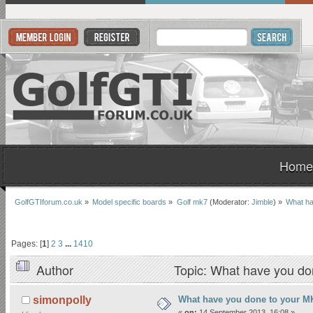
Home
GolfGTIforum.co.uk
»
Model specific boards
»
Golf mk7
(Moderator:
Jimble
) »
What ha
Pages: [
1
]
2
3
...
1410
Author
Topic: What have you do
What have you done to your MK
simonpolly
«
on:
14 September 2013, 16:08 »