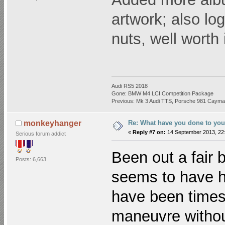
artwork; also log
nuts, well worth 
Audi RS5 2018
Gone: BMW M4 LCI Competition Package
Previous: Mk 3 Audi TTS, Porsche 981 Cayman
Re: What have you done to you
monkeyhanger
«
Reply #7 on:
14 September 2013, 22:
Serious forum addict
Been out a fair 
Posts: 6,663
seems to have ha
have been times
maneuvre without