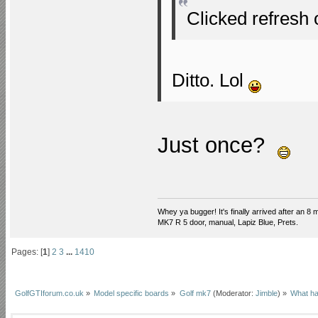
Clicked refresh 
Ditto. Lol
Just once?
Whey ya bugger! It's finally arrived after an 8 m
MK7 R 5 door, manual, Lapiz Blue, Prets.
Pages: [
1
]
2
3
...
1410
GolfGTIforum.co.uk
»
Model specific boards
»
Golf mk7
(Moderator:
Jimble
) »
What ha