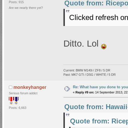
Quote from: Ricepo
Posts: 915
Are we nearly there yet?
Clicked refresh on
Ditto. Lol
Current: BMW M140i / ZF8 / 5 DR
Past: MK7 GTI / DSG / WHITE / 5 DR
Re: What have you done to you
monkeyhanger
«
Reply #9 on:
14 September 2013, 22:
Serious forum addict
Quote from: Hawaii
Posts: 6,663
Quote from: Rice