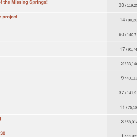
f the Missing Springs!
33
/ 119,2
e project
14
/ 80,2
60
/ 140,7
17
/ 91,7
2
/ 33,14
9
/ 43,11
37
/ 141,9
11
/ 75,1
I
3
/ 58,01
 30
1
/ 44,82