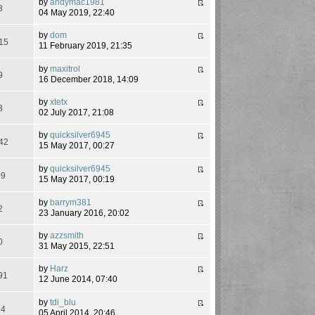
by
andymac1981
3
04 May 2019, 22:40
by
dom
15
11 February 2019, 21:35
by
maxitrol
9
16 December 2018, 14:09
by
xtetx
3
02 July 2017, 21:08
by
quicksilver6945
42
15 May 2017, 00:27
by
quicksilver6945
09
15 May 2017, 00:19
by
barrym381
2
23 January 2016, 20:02
by
azzsmith
0
31 May 2015, 22:51
by
Harz
91
12 June 2014, 07:40
by
tdi_blu
94
05 April 2014, 20:46