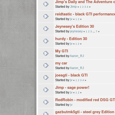
Jimp's Daily and The Adventure o
Started by
Jimp
«
1
2
3
4
»
reidtastic - black GTI performanc
Started by
jv
«
1
2
»
Jeynesey's Edition 30
Started by
jeynesey
«
1
2
3
...
7
»
hurdy - Edition 30
Started by
jv
«
1
2
»
My GTI
Started by
Aaron_RJ
my car
Started by
Aaron_RJ
joesgti - black GTI
Started by
jv
«
1
2
3
4
»
Jimp - sage power!
Started by
jv
«
1
2
»
RedRobin - modified red DSG GT
Started by
jv
gazbutmk5gti - steel grey Edition