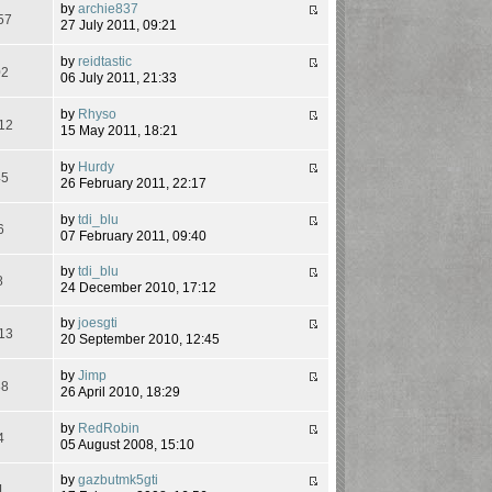
by
archie837
57
27 July 2011, 09:21
by
reidtastic
02
06 July 2011, 21:33
by
Rhyso
12
15 May 2011, 18:21
by
Hurdy
45
26 February 2011, 22:17
by
tdi_blu
6
07 February 2011, 09:40
by
tdi_blu
8
24 December 2010, 17:12
by
joesgti
13
20 September 2010, 12:45
by
Jimp
88
26 April 2010, 18:29
by
RedRobin
4
05 August 2008, 15:10
by
gazbutmk5gti
1