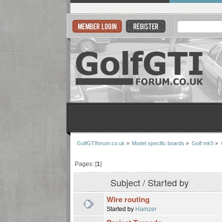
GolfGTIforum.co.uk
»
Model specific boards
»
Golf mk5
»
Pages: [
1
]
Subject
/
Started by
Wire routing
Started by
Hamzer