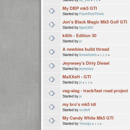
«
1
2
»
My DBP mk5 GTI
Started by
FlashRedThree
Jon's Black Magic Mk5 Golf GTI
Started by
tigerj360
k4ith - Edition 30
Started by
jv
A newbies build thread
Started by
forewheels
«
1
2
3
»
Jeynesey's Dirty Diesel
Started by
jeynesey
MaXXeH - GTI
Started by
jv
«
1
2
»
vag-slag - track/fast road project
Started by
jv
my bro's mk5 tdi
Started by
scottv6
My Candy White Mk5 GTI
Started by
Youngy
«
1
2
»