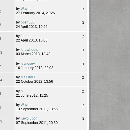
by
Wayne
2
27 February 2014, 21:26
by
tigerj360
8
24 April 2013, 10:26
by
Autobulbs
9
22 April 2013, 10:03
by
forewheels
23
03 March 2013, 18:43
by
jeynesey
7
16 January 2013, 22:03
by
MaXXeH
54
22 October 2012, 13:56
by
jv
9
21 June 2012, 11:25
by
Wayne
8
13 September 2011, 13:56
by
Kevolution
59
07 September 2011, 20:30