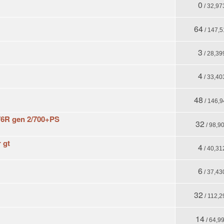
0
/ 32,97
64
/ 147,5
3
/ 28,39
4
/ 33,40
48
/ 146,9
6R gen 2/700+PS
32
/ 98,9
 gt
4
/ 40,31
6
/ 37,43
32
/ 112,2
14
/ 64,9