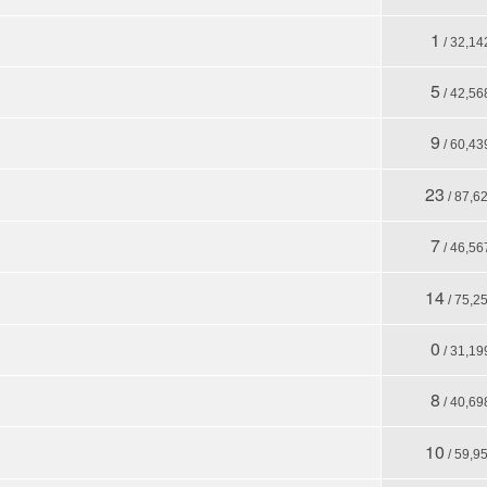
1
/ 32,14
5
/ 42,56
9
/ 60,43
23
/ 87,6
7
/ 46,56
14
/ 75,2
0
/ 31,19
8
/ 40,69
10
/ 59,9