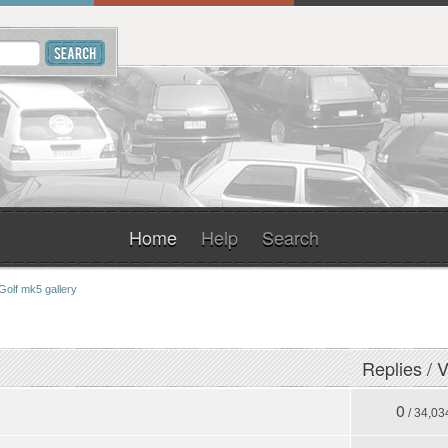
Home
Help
Search
Golf mk5 gallery
Replies
/
V
0
/ 34,03