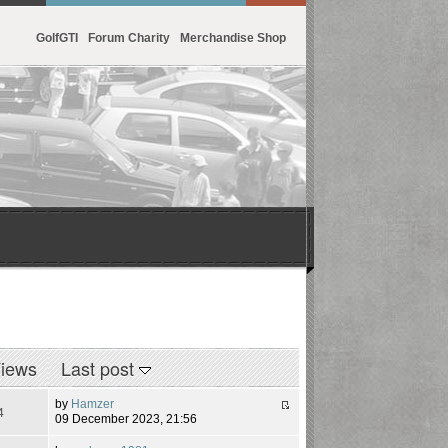
GolfGTI
Forum Charity
Merchandise Shop
iews
Last post
by
Hamzer
4
09 December 2023, 21:56