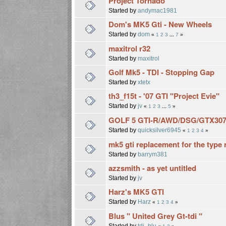
Project Tornado
Started by
andymac1981
Dom's MK5 Gti - New Wheels
Started by
dom
«
1
2
3
...
7
»
maxitrol r32
Started by
maxitrol
Golf Mk5 - TDI - Stopping Gap
Started by
xtetx
th3_f15t - '07 GTI "Project Evie"
Started by
jv
«
1
2
3
...
5
»
GOLF 5 GTI-R/AWD/DSG/GTX307
Started by
quicksilver6945
«
1
2
3
4
»
mk5 gti replacement for the type r
Started by
barrym381
azzsmith - as yet untitled
Started by
jv
Harz's MK5 GTI
Started by
Harz
«
1
2
3
4
»
Blus " United Grey Gt-tdi "
Started by
tdi_blu