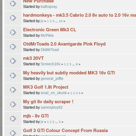
New Purchase
Started by
bathspray
hardmonkeys - mk3.5 Cabrio 2.0 8v auto to 2.0 16v m
Started by
jv
«
1
2
3
...
16
»
Electronic Green Mk3 CL
Started by
McPikie
OldMrToads 2.0 Avantgarde Pink Floyd
Started by
OldMrToad
mk3 20VT
Started by
Screech16v
«
1
2
3
...
9
»
My heavily but subtly modded MK3 16v GTI
Started by
general_piffle
MK3 Golf 1.8t Project
Started by
snail_on_skunk
«
1
2
3
4
»
My gti 8v daily scraper !
Started by
sammyboy92
mjb - 8v GTI
Started by
jv
«
1
2
3
...
5
»
Golf 3 GTI Colour Concept From Russia