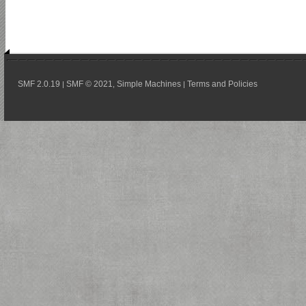
SMF 2.0.19
SMF © 2021
Simple Machines
Terms and Policies
|
,
|