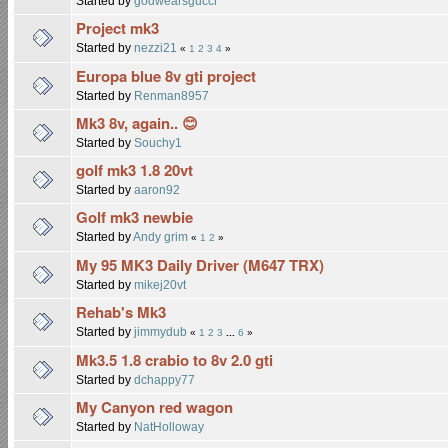
Started by
godwearsgucci
Project mk3
Started by
nezzi21
«
1
2
3
4
»
Europa blue 8v gti project
Started by
Renman8957
Mk3 8v, again.. 😊
Started by
Souchy1
golf mk3 1.8 20vt
Started by
aaron92
Golf mk3 newbie
Started by
Andy grim
«
1
2
»
My 95 MK3 Daily Driver (M647 TRX)
Started by
mikej20vt
Rehab's Mk3
Started by
jimmydub
«
1
2
3
...
6
»
Mk3.5 1.8 crabio to 8v 2.0 gti
Started by
dchappy77
My Canyon red wagon
Started by
NatHolloway