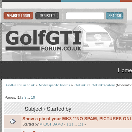
Home
GolfGTIforum.co.uk
»
Model specific boards
»
Golf mk3
»
Golf mk3 gallery
(Moderator
Pages: [
1
]
2
3
...
10
Subject
/
Started by
Show a pic of your MK3 **NO SPAM, PICTURES ONL
Started by
MK3GTIDAMO
«
1
2
3
...
121
»