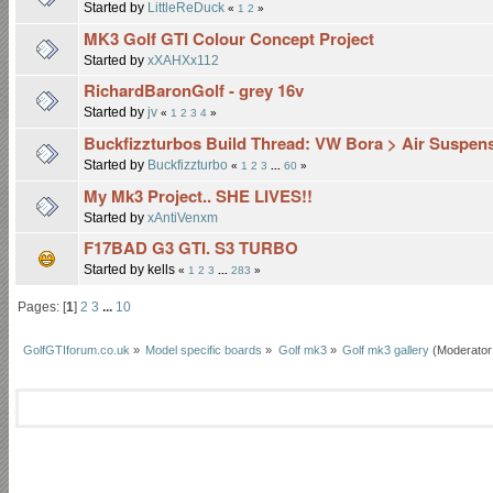
Started by
LittleReDuck
«
1
2
»
MK3 Golf GTI Colour Concept Project
Started by
xXAHXx112
RichardBaronGolf - grey 16v
Started by
jv
«
1
2
3
4
»
Buckfizzturbos Build Thread: VW Bora > Air Suspe
Started by
Buckfizzturbo
«
1
2
3
...
60
»
My Mk3 Project.. SHE LIVES!!
Started by
xAntiVenxm
F17BAD G3 GTI. S3 TURBO
Started by kells
«
1
2
3
...
283
»
Pages: [
1
]
2
3
...
10
GolfGTIforum.co.uk
»
Model specific boards
»
Golf mk3
»
Golf mk3 gallery
(Moderator