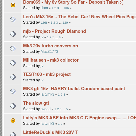
Dom069 - My 8v Story So Far - Deposit Taken :(
Started by
dom
«
1
2
3
...
106
»
Len's Mk3 16v ~ The Rebel Car! New Wheel Pics Pag
Started by
Len
«
1
2
3
...
129
»
mjb - Project Rough Diamond
Started by
jv
«
1
2
3
...
6
»
Mk3 20v turbo conversion
Started by
Mac31773
Millhausen - mk3 collector
Started by
jv
TEST100 - mk3 project
Started by
jv
MK3 gti 16v- HARRY build. Condom based paint
Started by
laitymk3
«
1
2
3
»
The slow gti
Started by
tweed
«
1
2
3
...
5
»
Laity's MK3 ABF into MK3 C.C Engine swap.........L
Started by
laitymk3
«
1
2
»
LittleReDuck's MK3 20V T