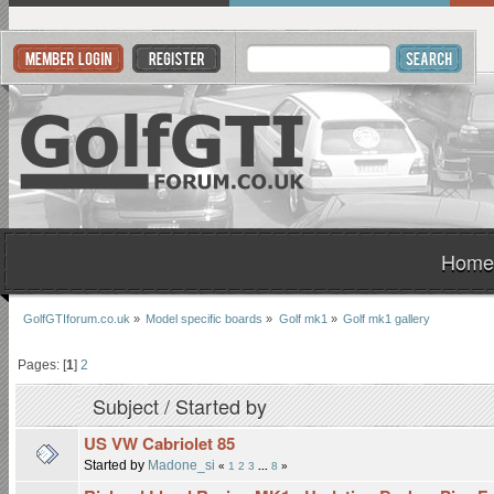
Home
GolfGTIforum.co.uk
»
Model specific boards
»
Golf mk1
»
Golf mk1 gallery
Pages: [
1
]
2
Subject
/
Started by
US VW Cabriolet 85
Started by
Madone_si
«
1
2
3
...
8
»