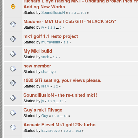
Richard Lloyd Racing MK1 - Updating Broken Pics F
Adding New Works
Started by
SoundillusioN
«
1
2
3
...
191
»
Madone - Mk1 Golf Cab GTI - 'BLACK SOY'
Started by
jv
«
1
2
3
...
9
»
mk1 golf 1.1 resto project
Started by
murraymint
«
1
2
»
My Mk1 build
Started by
sach
«
1
2
»
new member
Started by
shaunyp
1980 GTi seating, your views please.
Started by
kraM
«
1
2
»
SoundillusioN - the re-united mk1!
Started by
jv
«
1
2
3
...
15
»
Guy's mk1 Rivage
Started by
Guy
«
1
2
3
...
43
»
Accuair Elevel Mk1 golf 20v turbo
Started by
travisreeve
«
1
2
3
...
103
»