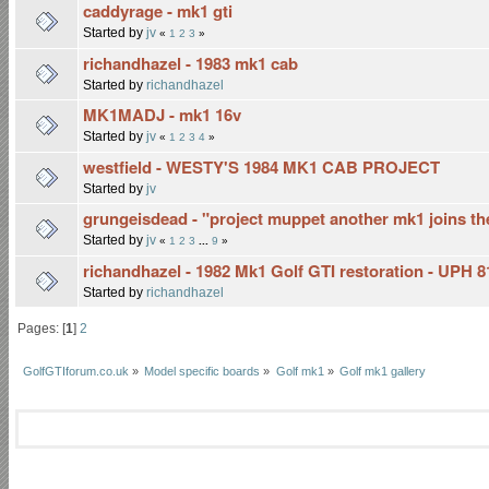
caddyrage - mk1 gti
Started by
jv
«
1
2
3
»
richandhazel - 1983 mk1 cab
Started by
richandhazel
MK1MADJ - mk1 16v
Started by
jv
«
1
2
3
4
»
westfield - WESTY'S 1984 MK1 CAB PROJECT
Started by
jv
grungeisdead - "project muppet another mk1 joins the
Started by
jv
«
1
2
3
...
9
»
richandhazel - 1982 Mk1 Golf GTI restoration - UPH 
Started by
richandhazel
Pages: [
1
]
2
GolfGTIforum.co.uk
»
Model specific boards
»
Golf mk1
»
Golf mk1 gallery