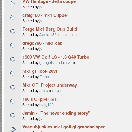
VW Heritage - Jetta coupe
Started by
jv
craig180 - mk1 Clipper
Started by
jv
Forge Mk1 Berg Cup Build
Started by
Jamie_r32
«
1
2
3
...
11
»
drego786 - mk1 cab
Started by
jv
1980 VW Golf LS - 1.3 G40 Turbo
Started by
grungeisdead
«
1
2
3
»
mk1 gti look 20vt
Started by
Franek
Mk1 GTI Project underway.
Started by
acma
«
1
2
3
»
180's Clipper GTi
Started by
craig180
Jamin - "The never ending story"
Started by
jv
Veedubjunkies mk1 golf gl grandad spec