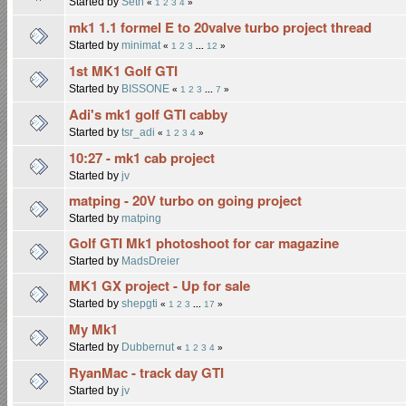
Started by
Seth
«
1
2
3
4
»
mk1 1.1 formel E to 20valve turbo project thread
Started by
minimat
«
1
2
3
...
12
»
1st MK1 Golf GTI
Started by
BISSONE
«
1
2
3
...
7
»
Adi's mk1 golf GTI cabby
Started by
tsr_adi
«
1
2
3
4
»
10:27 - mk1 cab project
Started by
jv
matping - 20V turbo on going project
Started by
matping
Golf GTI Mk1 photoshoot for car magazine
Started by
MadsDreier
MK1 GX project - Up for sale
Started by
shepgti
«
1
2
3
...
17
»
My Mk1
Started by
Dubbernut
«
1
2
3
4
»
RyanMac - track day GTI
Started by
jv