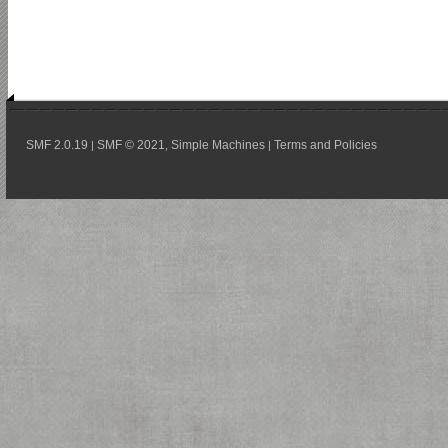
SMF 2.0.19
SMF © 2021
Simple Machines
Terms and Policies
|
,
|