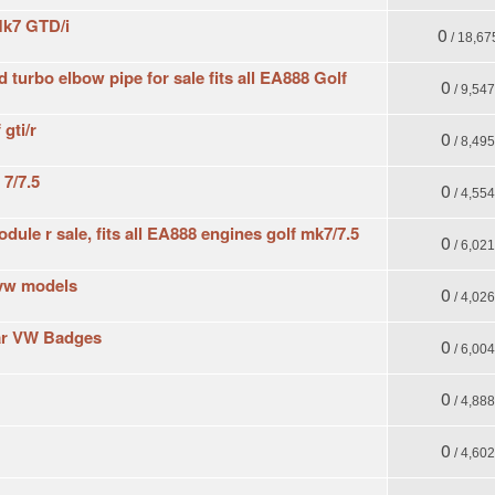
Mk7 GTD/i
0
/ 18,67
 turbo elbow pipe for sale fits all EA888 Golf
0
/ 9,54
gti/r
0
/ 8,49
 7/7.5
0
/ 4,55
ule r sale, fits all EA888 engines golf mk7/7.5
0
/ 6,02
l vw models
0
/ 4,02
ar VW Badges
0
/ 6,00
0
/ 4,88
0
/ 4,60