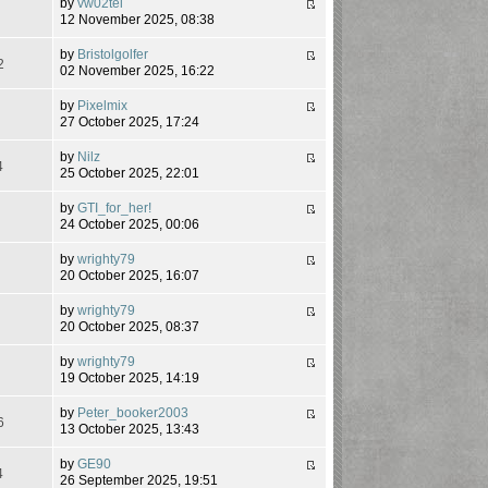
by
vw02tel
7
12 November 2025, 08:38
by
Bristolgolfer
2
02 November 2025, 16:22
by
Pixelmix
5
27 October 2025, 17:24
by
Nilz
4
25 October 2025, 22:01
by
GTI_for_her!
2
24 October 2025, 00:06
by
wrighty79
6
20 October 2025, 16:07
by
wrighty79
8
20 October 2025, 08:37
by
wrighty79
3
19 October 2025, 14:19
by
Peter_booker2003
6
13 October 2025, 13:43
by
GE90
4
26 September 2025, 19:51