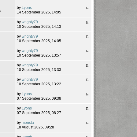
by
Lyons
5
14 September 2025, 14:05
by
wrighty79
7
10 September 2025, 14:13
by
wrighty79
5
10 September 2025, 14:05
by
wrighty79
4
10 September 2025, 13:57
by
wrighty79
1
10 September 2025, 13:33
by
wrighty79
6
10 September 2025, 13:22
by
Lyons
4
07 September 2025, 09:38
by
Lyons
8
07 September 2025, 08:27
by
monsta
2
18 August 2025, 09:28
by
ianmb