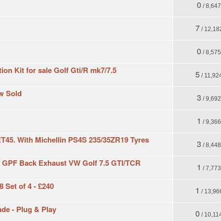
0
/ 8,64
7
/ 12,18
0
/ 8,57
on Kit for sale Golf Gti/R mk7/7.5
5
/ 11,92
ow Sold
3
/ 9,69
1
/ 9,36
ET45. With Michellin PS4S 235/35ZR19 Tyres
3
/ 8,44
PF Back Exhaust VW Golf 7.5 GTI/TCR
1
/ 7,77
 Set of 4 - £240
1
/ 13,96
de - Plug & Play
0
/ 10,11