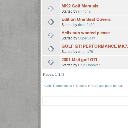
MK2 Golf Manuals
Started by
shindha
Edition One Seat Covers
Started by
richie2480
Helix sub wanted please
Started by
SuperScaff
GOLF GTI PERFORMANCE MK7.
Started by
wrighty79
2001 Mk4 golf GTI
Started by
Chip Donovan
Pages:
1
[
2
]
3
GolfGTIforum.co.uk
»
General
»
Cars and parts for sale