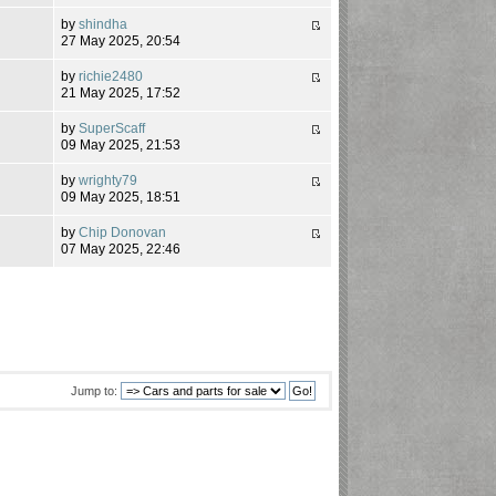
by
shindha
5
27 May 2025, 20:54
by
richie2480
21 May 2025, 17:52
by
SuperScaff
8
09 May 2025, 21:53
by
wrighty79
4
09 May 2025, 18:51
by
Chip Donovan
9
07 May 2025, 22:46
Jump to: