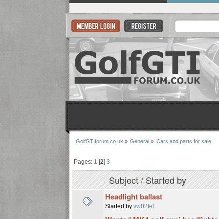
GolfGTIforum.co.uk
»
General
»
Cars and parts for sale
Pages:
1
[
2
]
3
Subject
/
Started by
Headlight ballast
Started by
vw02tel