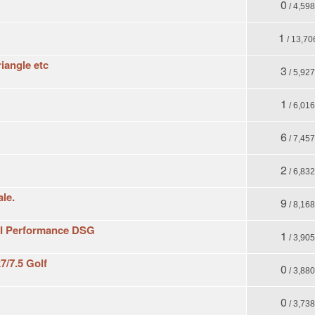
0
/ 4,59
1
/ 13,70
iangle etc
3
/ 5,92
1
/ 6,01
6
/ 7,45
2
/ 6,83
ale.
9
/ 8,16
GTI Performance DSG
1
/ 3,90
7/7.5 Golf
0
/ 3,88
0
/ 3,73