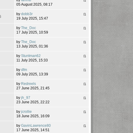
8
05 August 2025, 08:17
by
dobb3r
6
19 July 2025, 15:47
by
The_Doc
7
17 July 2025, 10:59
by
The_Doc
6
13 July 2025, 01:36
by
Stuntman62
7
11 July 2025, 15:33
by
dfm
2
09 July 2025, 13:39
by
Redreels
8
27 June 2025, 21:45
by
jh_97
5
23 June 2025, 22:22
by
jcrollie
0
18 June 2025, 16:09
by
GavinLawrence80
8
17 June 2025, 14:51