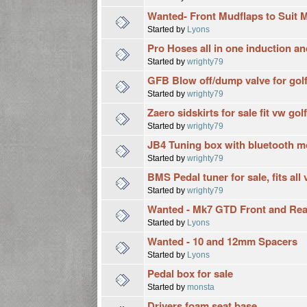
Wanted- Front Mudflaps to Suit 
Started by
Lyons
Pro Hoses all in one induction and
Started by
wrighty79
GFB Blow off/dump valve for golf 
Started by
wrighty79
Zaero sidskirts for sale fit vw golf
Started by
wrighty79
JB4 Tuning box with bluetooth mod
Started by
wrighty79
BMS Pedal tuner for sale, fits al
Started by
wrighty79
Wanted - Mk7 GTD Front and Re
Started by
Lyons
Wanted - 10 and 12mm Spacers
Started by
Lyons
Pedal box for sale
Started by
monsta
Drivers foam seat base