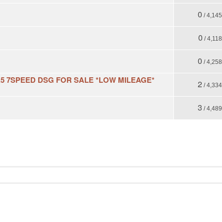
0
/ 4,14
0
/ 4,118
0
/ 4,25
5 7SPEED DSG FOR SALE *LOW MILEAGE*
2
/ 4,33
3
/ 4,48