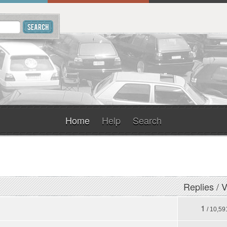
Home
Help
Search
Replies
/
V
1
/ 10,59