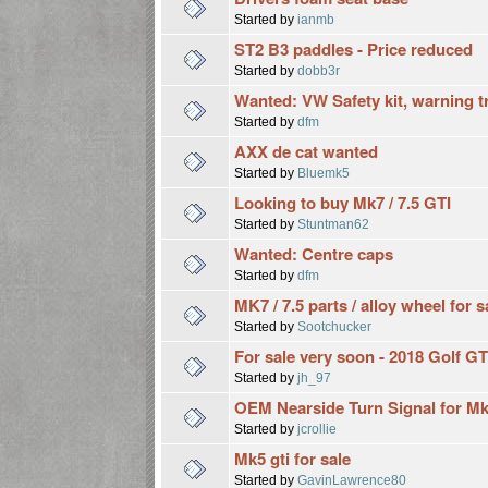
Started by
ianmb
ST2 B3 paddles - Price reduced
Started by
dobb3r
Wanted: VW Safety kit, warning tr
Started by
dfm
AXX de cat wanted
Started by
Bluemk5
Looking to buy Mk7 / 7.5 GTI
Started by
Stuntman62
Wanted: Centre caps
Started by
dfm
MK7 / 7.5 parts / alloy wheel for s
Started by
Sootchucker
For sale very soon - 2018 Golf 
Started by
jh_97
OEM Nearside Turn Signal for Mk
Started by
jcrollie
Mk5 gti for sale
Started by
GavinLawrence80