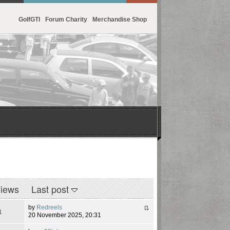
GolfGTI
Forum Charity
Merchandise Shop
iews
Last post
by
Redreels
1
20 November 2025, 20:31