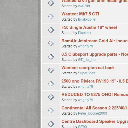
Wanted MK4 golf anni headlights
Started by
vw02tel
Wanted: Mk7.5 GTI
Started by
Bristolgolfer
FS: Single Austin 18" wheel
Started by
Pixelmix
RamAir Jetstream Cold Air Inducti
Started by
wrighty79
8.5 Clubsport upgrade parts - N
Started by
GTI_for_her!
Wanted: scorpion cat back
Started by
SuperScaff
£500 ono Riviera RV193 19"×8.5 
Started by
wrighty79
REDUCED TO £375 ONO! Remus G
Started by
wrighty79
Continental All Season 2 225/40/18
Started by
Peter_booker2003
Centre Dashboard Speaker Upgra
Started by
GE90