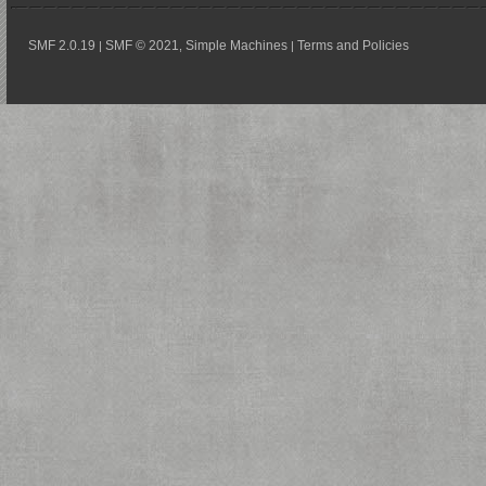
SMF 2.0.19
SMF © 2021
Simple Machines
Terms and Policies
|
,
|