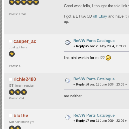
Good work fella, I thought tha told link
Posts: 1,241
I got a ETKA CD
off Ebay
and have it i
up.
Re:VW Parts Catalogue
casper_ac
«
Reply #5 on:
25 May 2004, 15:33 »
Just got here
link aint workin for me??
Posts: 4
Re:VW Parts Catalogue
richie2480
«
Reply #6 on:
11 June 2004, 23:05 »
GTI forum regular
me neither
Posts: 234
Re:VW Parts Catalogue
blu16v
«
Reply #7 on:
11 June 2004, 23:09 »
Not said much yet