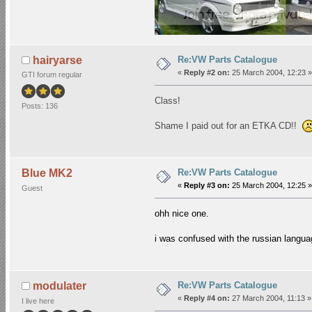
Re:VW Parts Catalogue
hairyarse
«
Reply #2 on:
25 March 2004, 12:23 »
GTI forum regular
Class!
Posts: 136
Shame I paid out for an ETKA CD!!
Re:VW Parts Catalogue
Blue MK2
«
Reply #3 on:
25 March 2004, 12:25 »
Guest
ohh nice one.
i was confused with the russian languag
Re:VW Parts Catalogue
modulater
«
Reply #4 on:
27 March 2004, 11:13 »
I live here