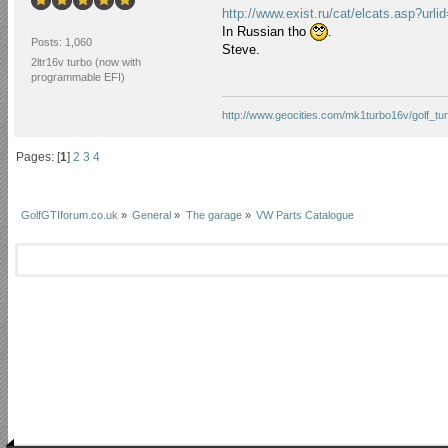
http://www.exist.ru/cat/elcats.asp
In Russian tho
.
Posts: 1,060
Steve.
2ltr16v turbo (now with
programmable EFI)
http://www.geocities.com/mk1turbo16v/golf_tur
Pages: [
1
]
2
3
4
GolfGTIforum.co.uk
»
General
»
The garage
»
VW Parts Catalogue