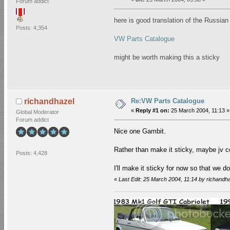
Forum addict
here is good translation of the Russian
Posts: 4,354
VW Parts Catalogue
might be worth making this a sticky
Re:VW Parts Catalogue
richandhazel
«
Reply #1 on:
25 March 2004, 11:13 »
Global Moderator
Forum addict
Nice one Gambit.
Rather than make it sticky, maybe jv cou
Posts: 4,428
I'll make it sticky for now so that we don'
«
Last Edit: 25 March 2004, 11:14 by richandh