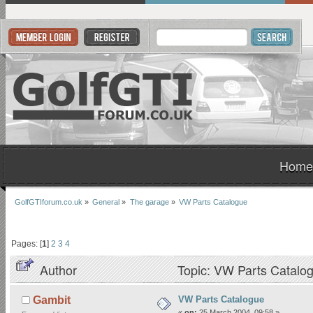
Home
GolfGTIforum.co.uk
»
General
»
The garage
»
VW Parts Catalogue
Pages: [
1
]
2
3
4
Author
Topic: VW Parts Catalo
VW Parts Catalogue
Gambit
«
on:
25 March 2004, 09:58 »