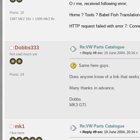
O r me, received following error;
Posts: 15
Home ? Tools ? Babel Fish Translatio
1987 Mk2 16v + 1996 Mk3 8v
HTTP request failed with error 7: Con
Re:VW Parts Catalogue
Dobbs333
«
Reply #8 on:
19 June 2004, 20:16 »
Not said much yet
Same here guys.
Posts: 24
Does anyone know of a link that works
Many thanks in advance,
Dobbs.
MK3 GTI.
Re:VW Parts Catalogue
mk1
«
Reply #9 on:
19 June 2004, 20:34 »
I live here