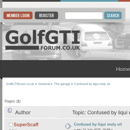
Home
GolfGTIforum.co.uk
»
General
»
The garage
»
Confused by liqui moly oil 
Pages: [
1
]
Author
Topic: Confused by liqui
Confused by liqui moly oil
SuperScaff
«
on:
24 July 2025, 16:59 »