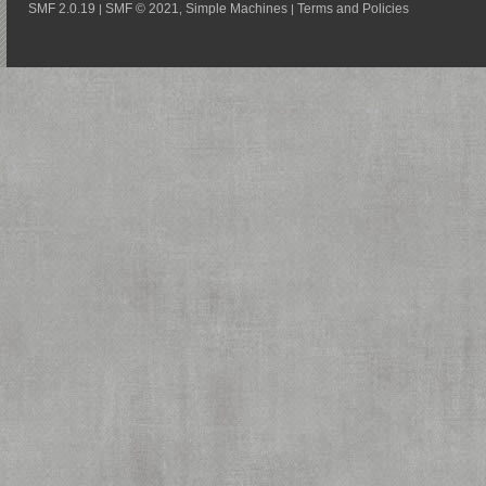
SMF 2.0.19
SMF © 2021
Simple Machines
Terms and Policies
|
,
|