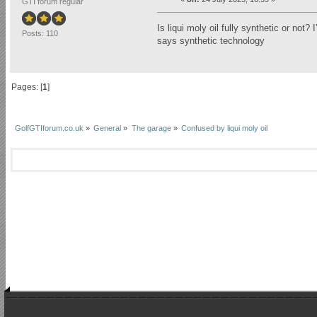
GTI forum regular
Is liqui moly oil fully synthetic or not
Posts: 110
says synthetic technology
Pages: [
1
]
GolfGTIforum.co.uk
»
General
»
The garage
»
Confused by liqui moly oil 