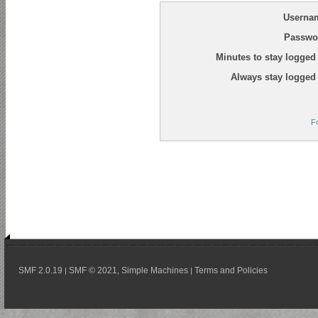
Userna
Passwo
Minutes to stay logged 
Always stay logged 
F
SMF 2.0.19
SMF © 2021
Simple Machines
Terms and Policies
|
,
|