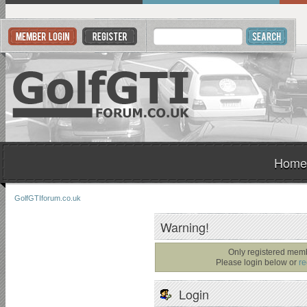
Home
GolfGTIforum.co.uk
Warning!
Only registered memb
Please login below or
re
Login