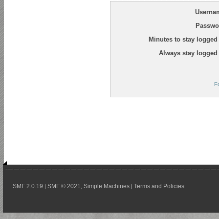
Userna
Passwo
Minutes to stay logged 
Always stay logged 
F
SMF 2.0.19
SMF © 2021
Simple Machines
Terms and Policies
|
,
|