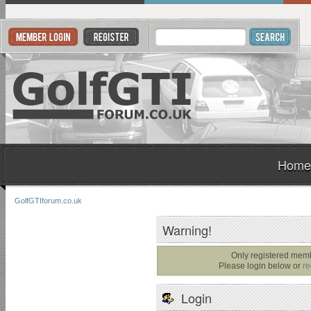
Home
GolfGTIforum.co.uk
Warning!
Only registered memb
Please login below or
re
Login