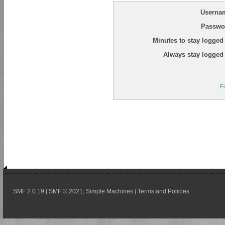
Userna
Passwo
Minutes to stay logged 
Always stay logged 
F
SMF 2.0.19
SMF © 2021
Simple Machines
Terms and Policies
|
,
|