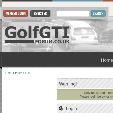
Home
GolfGTIforum.co.uk
Warning!
Only registered memb
Please login below or
re
Login